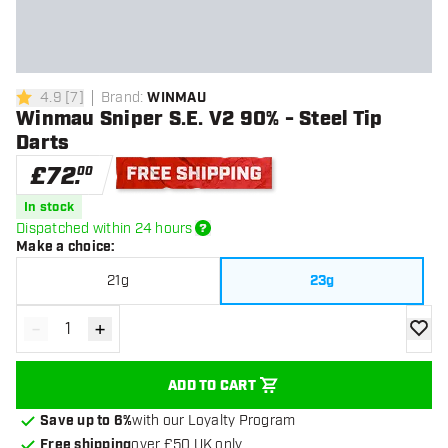
4.9
[
7
]
Brand
:
WINMAU
4.9 score stars
Winmau Sniper S.E. V2 90% - Steel Tip
Darts
£
72
.
00
Free shipping
In stock
Dispatched within 24 hours
Make a choice
:
21g
23g
-
+
Decrease quantity
Increase quantity
add to
ADD TO CART
Save up to 6%
with our Loyalty Program
Free shipping
over £50 UK only