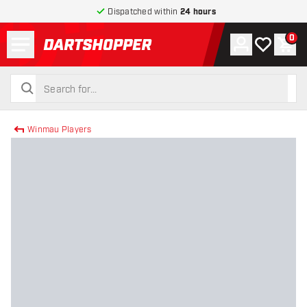
Dispatched within
24 hours
Menu
0
Account
My wishlist
Shop
return to home page
search
search
Winmau Players