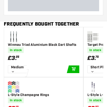
FREQUENTLY BOUGHT TOGETHER
Winmau Triad Aluminium Black Dart Shafts
Target Pro G
In stock
In stock
£
3
.
£
3
.
25
75
Medium
Short Plu
ADD TO CART
L-Style Champagne Rings
L-Style L-S
art Shafts
In stock
In stock