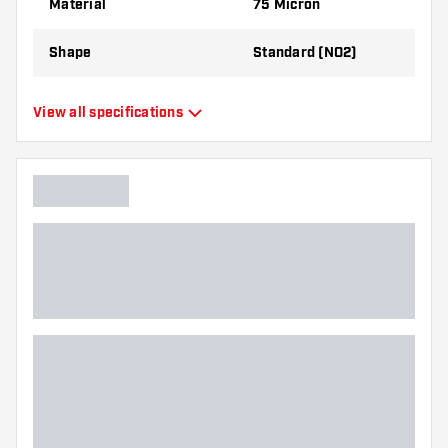
Material
75 Micron
Shape
Standard (NO2)
Type
Standard Flights
View all specifications
Flexibility
Flexible
Main color
White