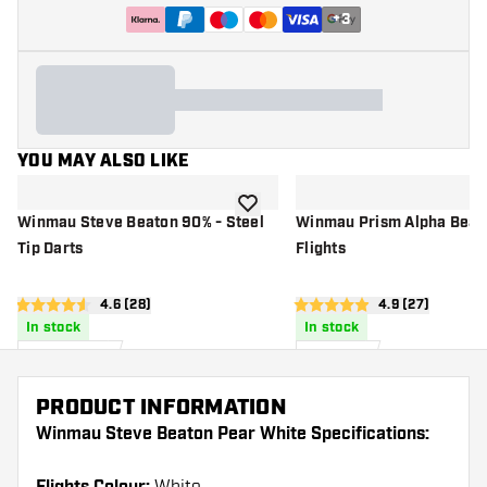
+
3
YOU MAY ALSO LIKE
add to wishlist
Winmau Steve Beaton 90% - Steel
Winmau Prism Alpha Beato
Tip Darts
Flights
open reviews drawer
4.6 (28)
open reviews 
4.9 (27)
4.6 score stars
4.9 score stars
In stock
In stock
£
54
.
£
1
.
99
00
PRODUCT INFORMATION
Winmau Steve Beaton Pear White Specifications: