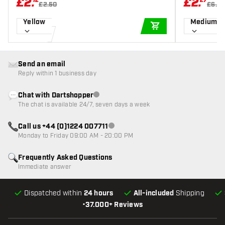
£
2
.
£
2
.
12
27
£2.50
£6.5
Yellow
Medium 3
ADD TO CART
Send an email
Reply within 1 business day
Chat with Dartshopper
Customer service not available
The chat is available 24/7, seven days a week
Call us +44 (0)1224 007711
Customer service not available
Monday to Friday 09:00 AM - 20:00 PM
Frequently Asked Questions
Immediate answer
Dispatched within
24 hours
All-included
Shipping
•
37.000+ Reviews