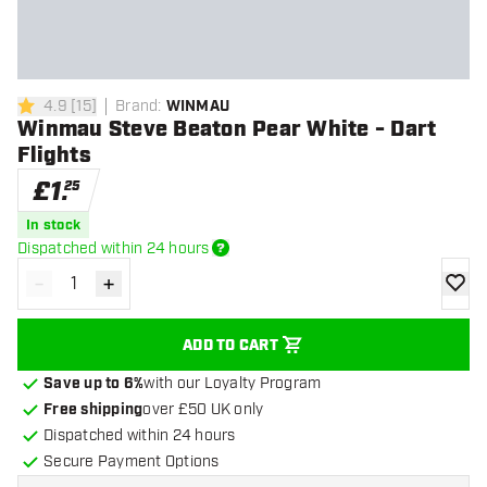
4.9
[
15
]
Brand
:
WINMAU
4.9 score stars
Winmau Steve Beaton Pear White - Dart
Flights
£
1
.
25
In stock
Dispatched within 24 hours
-
+
Decrease quantity
Increase quantity
add to
ADD TO CART
Save up to 6%
with our Loyalty Program
Free shipping
over £50 UK only
Dispatched within 24 hours
Secure Payment Options