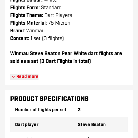
Flights Colour:
White
Flights Form:
Standard
Flights Theme:
Dart Players
Flights Material:
75 Micron
Brand:
Winmau
Content:
1 set (3 flights)
Winmau Steve Beaton Pear White dart flights are
sold as a set (3 Dart Flights in total)
Dartshopper tip!
Read more
Make sure you have plenty of flights and
shafts on hand. These can be damaged or
PRODUCT SPECIFICATIONS
broken through use.
Number of flights per set
3
Try a different shape, material or thickness of
Dart player
Steve Beaton
the flights to find out which variant suits you
best!