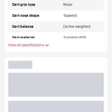
Dart grip type
Razor
Dart nose shape
Tapered
Dart balance
Centre weighted
Dart material
Tungsten 90%
View all specifications
Dart nose grip type
Dart player
Dart color
Barrel gripzone
Dart shape
Dart weight