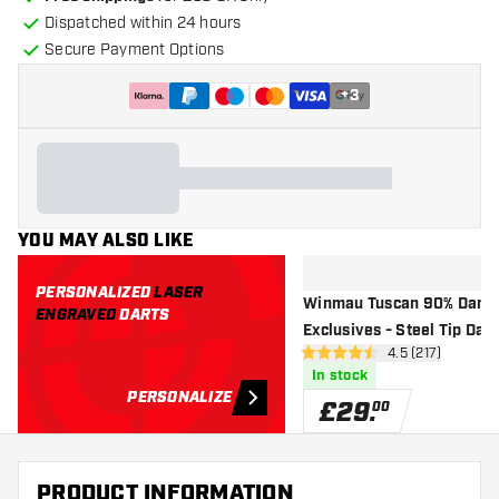
Dispatched within 24 hours
Secure Payment Options
+
3
YOU MAY ALSO LIKE
PERSONALIZED
LASER
Winmau Tuscan 90% Dart
ENGRAVED
DARTS
Exclusives - Steel Tip Dart
open reviews d
4.5 (217)
4.5 score stars
In stock
PERSONALIZE
£
29
.
00
PRODUCT INFORMATION