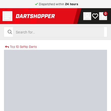
Dispatched within
24 hours
Menu
0
Account
My wishlist
Shop
return to home page
search
search
Top 10 Softip Darts