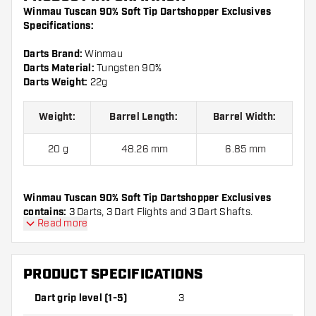
Winmau Tuscan 90% Soft Tip Dartshopper Exclusives
Specifications:
Darts Brand:
Winmau
Darts Material:
Tungsten 90%
Darts Weight:
22g
Weight:
Barrel Length:
Barrel Width:
20 g
48.26 mm
6.85 mm
Winmau Tuscan 90% Soft Tip Dartshopper Exclusives
contains:
3 Darts, 3 Dart Flights and 3 Dart Shafts.
Read more
PRODUCT SPECIFICATIONS
Dart grip level (1-5)
3