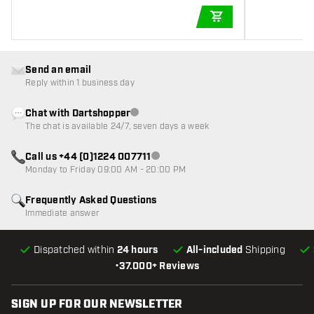
ADD TO CART
Send an email
Reply within 1 business day
Chat with Dartshopper
Customer service not available
The chat is available 24/7, seven days a week
Call us +44 (0)1224 007711
Customer service not available
Monday to Friday 09:00 AM - 20:00 PM
Frequently Asked Questions
Immediate answer
Dispatched within
24 hours
All-included
Shipping
•
37.000+ Reviews
SIGN UP FOR OUR NEWSLETTER