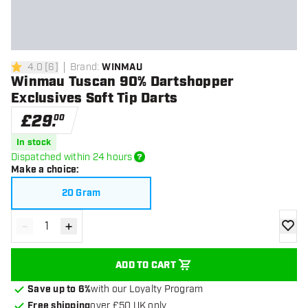
4.0
[
6
]
Brand
:
WINMAU
4 score stars
Winmau Tuscan 90% Dartshopper
Exclusives Soft Tip Darts
£
29
.
00
In stock
Dispatched within 24 hours
Make a choice
:
20 Gram
-
+
Decrease quantity
Increase quantity
add to
ADD TO CART
Save up to 6%
with our Loyalty Program
Free shipping
over £50 UK only