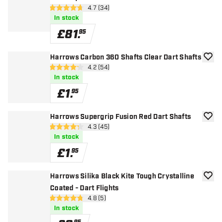
open reviews drawer
4.7 (34)
4.7 score stars
In stock
£
81
.
95
Harrows Carbon 360 Shafts Clear Dart Shafts
add to
open reviews drawer
4.2 (54)
4.2 score stars
In stock
£
1
.
95
Harrows Supergrip Fusion Red Dart Shafts
add to
open reviews drawer
4.3 (45)
4.3 score stars
In stock
£
1
.
95
Harrows Silika Black Kite Tough Crystalline
add to
Coated - Dart Flights
open reviews drawer
4.8 (5)
4.8 score stars
In stock