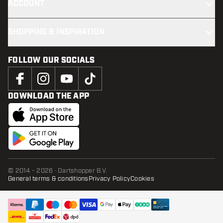
ACCOUNT
SHOPPING & INSPIRATION
FOLLOW OUR SOCIALS
DOWNLOAD THE APP
© 2014 - 2026 · Dartshopper B.V.
General terms & conditions
Privacy Policy
Cookies