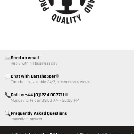
Send an email
Reply within 1 business day
Chat with Dartshopper
Customer service not available
The chat is available 24/7, seven days a week
Call us +44 (0)1224 007711
Customer service not available
Monday to Friday 09:00 AM - 20:00 PM
Frequently Asked Questions
Immediate answer