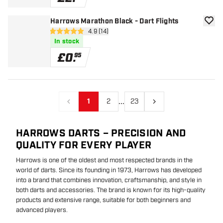
Harrows Marathon Black - Dart Flights
add to
open reviews drawer
4.9 (14)
4.9 score stars
In stock
£
0
.
95
...
1
2
23
Previous
Next
HARROWS DARTS – PRECISION AND
QUALITY FOR EVERY PLAYER
Harrows is one of the oldest and most respected brands in the
world of darts. Since its founding in 1973, Harrows has developed
into a brand that combines innovation, craftsmanship, and style in
both darts and accessories. The brand is known for its high-quality
products and extensive range, suitable for both beginners and
advanced players.