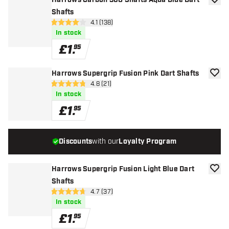
Harrows Carbon 360 Shafts Aqua Blue Dart
add to
Shafts
open reviews drawer
4.1 (138)
4.1 score stars
In stock
£
1
.
95
Harrows Supergrip Fusion Pink Dart Shafts
add to
open reviews drawer
4.8 (21)
4.8 score stars
In stock
£
1
.
95
Discounts
with our
Loyalty Program
Harrows Supergrip Fusion Light Blue Dart
add to
Shafts
open reviews drawer
4.7 (37)
4.7 score stars
In stock
£
1
.
95