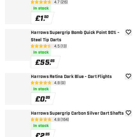
open reviews drawer
4.7 (26)
4.7 score stars
In stock
£
1
.
50
Harrows Supergrip Bomb Quick Point 90% -
add to
Steel Tip Darts
open reviews drawer
4.5 (13)
4.5 score stars
In stock
£
55
.
95
Harrows Retina Dark Blue - Dart Flights
add to
open reviews drawer
4.8 (9)
4.8 score stars
In stock
£
0
.
95
Harrows Supergrip Carbon Silver Dart Shafts
add to
open reviews drawer
4.8 (164)
4.8 score stars
In stock
£
2
.
95