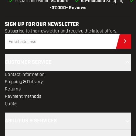
Dispatched within
24 hours
All-included
Shipping
•
37.000+ Reviews
SIGN UP FOR OUR NEWSLETTER
Subscribe to the newsletter and receive the latest offers.
Sub
CUSTOMER SERVICE
Contact information
Shipping & Delivery
Returns
Payment methods
Quote
ABOUT US & SERVICES