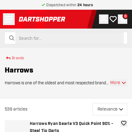
Dispatched within
24 hours
Menu
0
Account
My wishlist
Shop
return to home page
search
search
Brands
Harrows
More
Harrows is one of the oldest and most respected brands
in the world of darts. Since its founding in 1973, Harrows
has developed into a brand that combines innovation,
craftsmanship, and style in both
539
articles
Relevance
Harrows Ryan Searle V3 Quick Point 90% -
add to
Steel Tip Darts