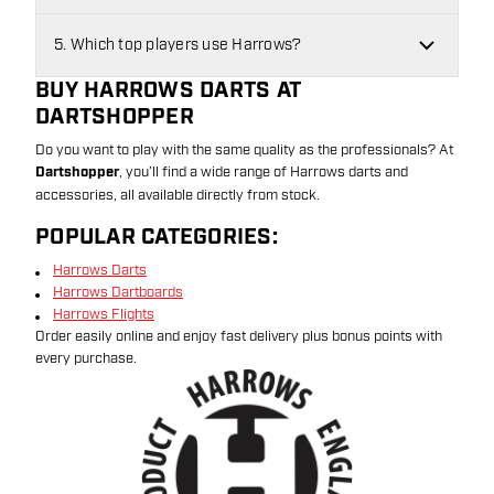
5. Which top players use Harrows?
BUY HARROWS DARTS AT
DARTSHOPPER
Do you want to play with the same quality as the professionals? At
Dartshopper
, you’ll find a wide range of Harrows darts and
accessories, all available directly from stock.
POPULAR CATEGORIES:
Harrows Darts
Harrows Dartboards
Harrows Flights
Order easily online and enjoy fast delivery plus bonus points with
every purchase.