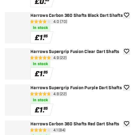
£
0
.
95
Harrows Carbon 360 Shafts Black Dart Shafts
add to
open reviews drawer
4.0 (70)
4 score stars
In stock
£
1
.
95
Harrows Supergrip Fusion Clear Dart Shafts
add to
open reviews drawer
4.9 (22)
4.9 score stars
In stock
£
1
.
95
Harrows Supergrip Fusion Purple Dart Shafts
add to
open reviews drawer
4.8 (22)
4.8 score stars
In stock
£
1
.
95
Harrows Carbon 360 Shafts Red Dart Shafts
add to
open reviews drawer
4.1 (84)
4.1 score stars