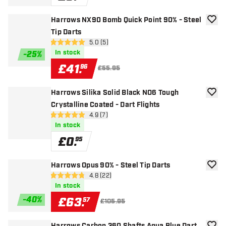
Harrows NX90 Bomb Quick Point 90% - Steel
add to
Tip Darts
open reviews drawer
5.0 (5)
5 score stars
In stock
-
25
%
£
41
.
96
£55.95
Harrows Silika Solid Black NO6 Tough
add to
Crystalline Coated - Dart Flights
open reviews drawer
4.9 (7)
4.9 score stars
In stock
£
0
.
95
Harrows Opus 90% - Steel Tip Darts
add to
open reviews drawer
4.8 (22)
4.8 score stars
In stock
-
40
%
£
63
.
57
£105.95