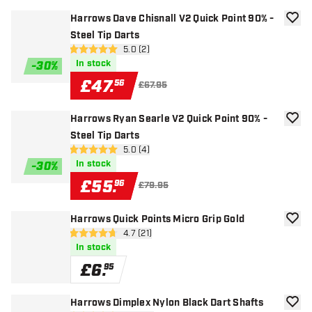
Harrows Dave Chisnall V2 Quick Point 90% -
add to
Steel Tip Darts
open reviews drawer
5.0 (2)
5 score stars
In stock
-
30
%
£
47
.
56
£67.95
Harrows Ryan Searle V2 Quick Point 90% -
add to
Steel Tip Darts
open reviews drawer
5.0 (4)
5 score stars
In stock
-
30
%
£
55
.
96
£79.95
Harrows Quick Points Micro Grip Gold
add to
open reviews drawer
4.7 (21)
4.7 score stars
In stock
£
6
.
95
Harrows Dimplex Nylon Black Dart Shafts
add to