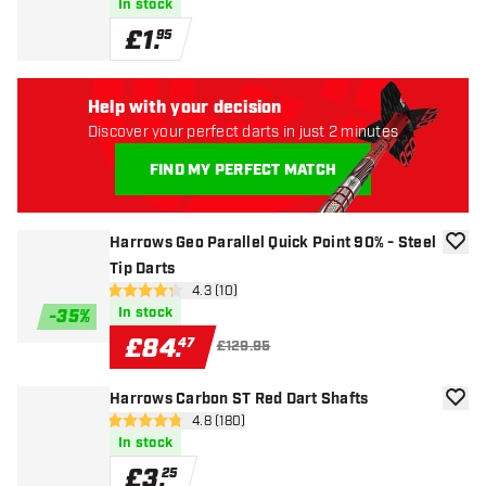
In stock
£
1
.
95
Help with your decision
Discover your perfect darts in just 2 minutes
FIND MY PERFECT MATCH
Harrows Geo Parallel Quick Point 90% - Steel
add to
Tip Darts
open reviews drawer
4.3 (10)
4.3 score stars
In stock
-
35
%
£
84
.
47
£129.95
Harrows Carbon ST Red Dart Shafts
add to
open reviews drawer
4.8 (180)
4.8 score stars
In stock
£
3
.
25