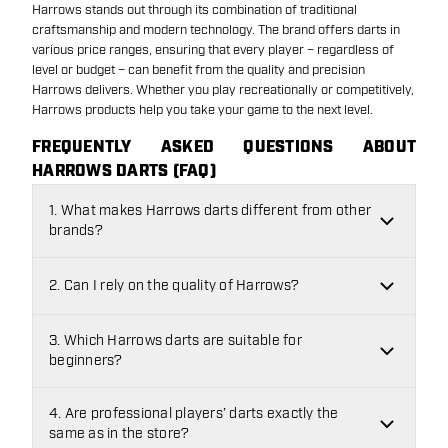
Harrows stands out through its combination of traditional
craftsmanship and modern technology. The brand offers darts in
various price ranges, ensuring that every player – regardless of
level or budget – can benefit from the quality and precision
Harrows delivers. Whether you play recreationally or competitively,
Harrows products help you take your game to the next level.
FREQUENTLY ASKED QUESTIONS ABOUT
HARROWS DARTS (FAQ)
1. What makes Harrows darts different from other
brands?
2. Can I rely on the quality of Harrows?
3. Which Harrows darts are suitable for
beginners?
4. Are professional players’ darts exactly the
same as in the store?