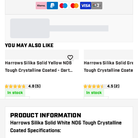
+
3
YOU MAY ALSO LIKE
add to wishlist
Harrows Silika Solid Yellow NO6
Harrows Silika Solid Gre
Tough Crystalline Coated - Dart
Tough Crystalline Coated -
Flights
Flights
open reviews drawer
4.8 (5)
open reviews d
4.5 (2)
4.8 score stars
4.5 score stars
In stock
In stock
£
0
.
£
0
.
95
95
PRODUCT INFORMATION
Harrows Silika Solid White NO6 Tough Crystalline
Coated Specifications: