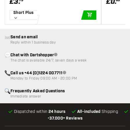
£
3
.
£
0
.
75
95
Short Plus
ADD TO CART
Send an email
Reply within 1 business day
Chat with Dartshopper
Customer service not available
The chat is available 24/7, seven days a week
Call us +44 (0)1224 007711
Customer service not available
Monday to Friday 09:00 AM - 20:00 PM
Frequently Asked Questions
Immediate answer
Dispatched within
24 hours
All-included
Shipping
•
37.000+ Reviews