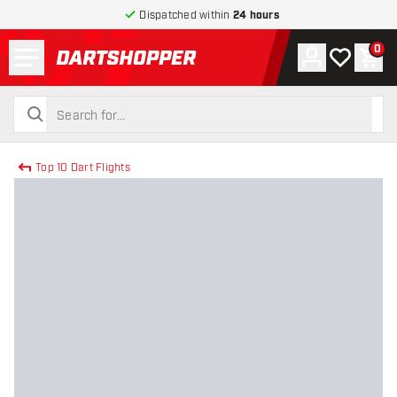
Dispatched within
24 hours
Menu
0
Account
My wishlist
Shop
return to home page
search
search
Top 10 Dart Flights