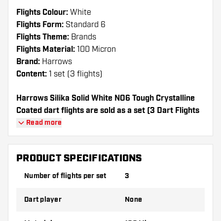
Flights Colour:
White
Flights Form:
Standard 6
Flights Theme:
Brands
Flights Material:
100 Micron
Brand:
Harrows
Content:
1 set (3 flights)
Harrows Silika Solid White NO6 Tough Crystalline
Coated dart flights are sold as a set (3 Dart Flights
in total)
Read more
Dartshopper tip!
PRODUCT SPECIFICATIONS
Make sure you have plenty of flights and
Number of flights per set
3
shafts on hand. These can be damaged or
broken through use.
Dart player
None
Try a different shape, material or thickness of