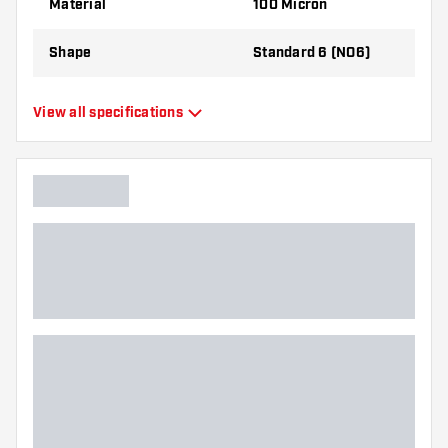
Material
100 Micron
the flights to find out which variant suits you
best!
Shape
Standard 6 (NO6)
Type
Standard Flights
View all specifications
Flexibility
Flexible
Main color
White