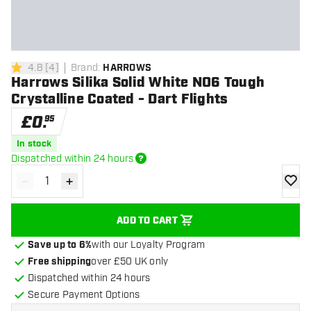
4.8
[
4
]
Brand
:
HARROWS
4.8 score stars
Harrows Silika Solid White NO6 Tough
Crystalline Coated - Dart Flights
£
0
.
95
In stock
Dispatched within 24 hours
-
+
Decrease quantity
Increase quantity
add to
ADD TO CART
Save up to 6%
with our Loyalty Program
Free shipping
over £50 UK only
Dispatched within 24 hours
Secure Payment Options