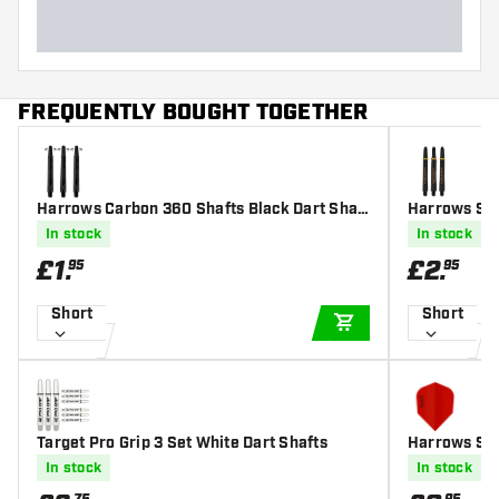
FREQUENTLY BOUGHT TOGETHER
Harrows Carbon 360 Shafts Black Dart Shaft
Harrows Sup
s
In stock
In stock
£
1
.
£
2
.
95
95
Short
Short
ADD TO CART
Target Pro Grip 3 Set White Dart Shafts
Harrows Sil
ine Coated -
In stock
In stock