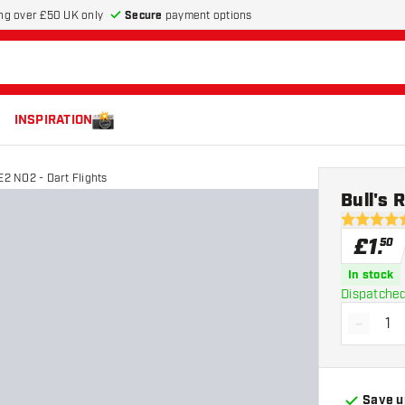
Secure
payment options
ng over £50 UK only
INSPIRATION
E2 NO2 - Dart Flights
Bull's 
5 score sta
£
1
.
50
In stock
Dispatched
-
Decrea
Save u