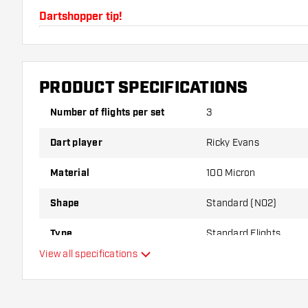
Dartshopper tip!
Make sure you have plenty of flights and shafts on
damaged or broken through use.
PRODUCT SPECIFICATIONS
Try a different shape, material or thickness of the f
Number of flights per set
3
variant suits you best!
Dart player
Ricky Evans
Material
100 Micron
Shape
Standard (NO2)
Type
Standard Flights
View all specifications
Flexibility
Additional colors