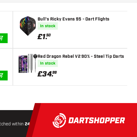
Bull's Ricky Evans 95 - Dart Flights
In stock
£
1
.
50
ADD TO CART
Red Dragon Rebel V2 90% - Steel Tip Darts
In stock
£
34
.
99
ADD TO CART
tched within
24 hours
All-included
Shipping
Secure