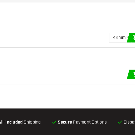
42mm
All-included
Shipping
Secure
Payment Options
Dispa