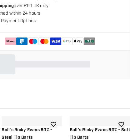
hipping
over £50 UK only
ched within 24 hours
 Payment Options
+
1
shlist
add to wishlist
add to wish
Bull's Ricky Evans 90% -
Bull's Ricky Evans 90% - Soft
B
Steel Tip Darts
Tip Darts
C