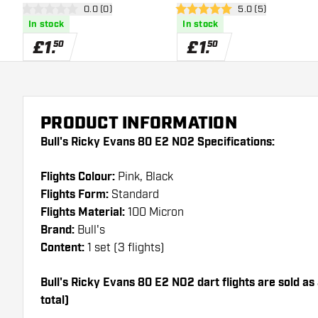
open reviews drawer
0.0 (0)
open reviews draw
5.0 (5)
0 score stars
5 score stars
In stock
In stock
£
1
.
£
1
.
50
50
PRODUCT INFORMATION
Bull's Ricky Evans 80 E2 NO2 Specifications:
Flights Colour:
Pink, Black
Flights Form:
Standard
Flights Material:
100 Micron
Brand:
Bull's
Content:
1 set (3 flights)
Bull's Ricky Evans 80 E2 NO2 dart flights are sold as a
total)