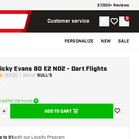
37.000+ Reviews
0
Account
My wishlist
Shoppi
Customer service
PERSONALIZE
NEW
SALE
Ricky Evans 80 E2 NO2 - Dart Flights
5.0 (1)
Brand
:
BULL'S
rs
 within 24 hours
+
ADD TO CART
se quantity
Increase quantity
add to wishli
p to 6%
with our Loyalty Program