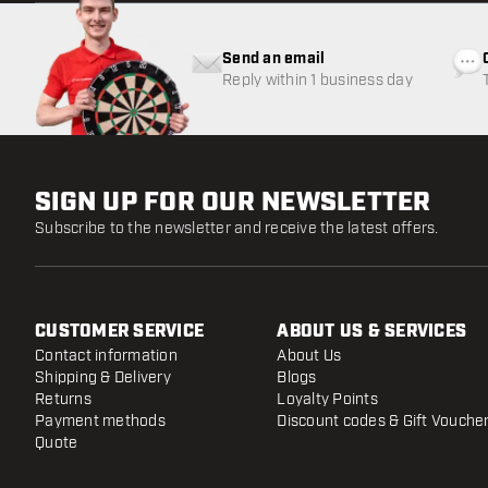
Send an email
Reply within 1 business day
SIGN UP FOR OUR NEWSLETTER
Subscribe to the newsletter and receive the latest offers.
CUSTOMER SERVICE
ABOUT US & SERVICES
Contact information
About Us
Shipping & Delivery
Blogs
Returns
Loyalty Points
Payment methods
Discount codes & Gift Vouche
Quote