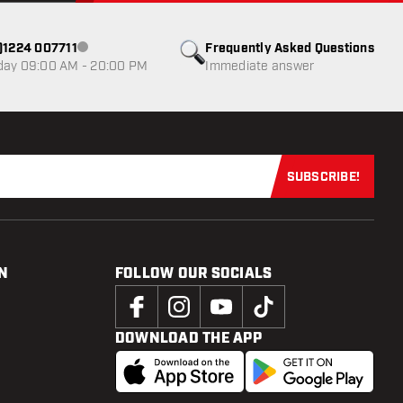
0)1224 007711
Frequently Asked Questions
Customer service not available
day 09:00 AM - 20:00 PM
Immediate answer
SUBSCRIBE!
Subscribe now
N
FOLLOW OUR SOCIALS
DOWNLOAD THE APP