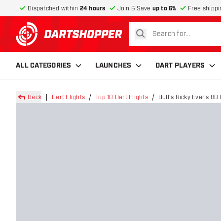
Dispatched within
24 hours
Join & Save
up to 6%
Free shippi
search
return to home page
ALL CATEGORIES
LAUNCHES
DART PLAYERS
Back
Dart Flights
Top 10 Dart Flights
Bull's Ricky Evans 80 