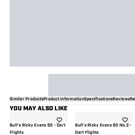
Similar Products
Product Information
Specifications
Reviews
Re
YOU MAY ALSO LIKE
add to wishlist
add to 
Bull's Ricky Evans 95 - Dart
Bull's Ricky Evans 90 No.2 -
Flights
Dart Flights