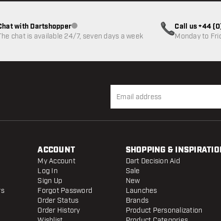
Chat with Dartshopper
Call us +44 (
Customer service not available
The chat is available 24/7, seven days a week
Monday to Fri
ACCOUNT
SHOPPING & INSPIRATIO
My Account
Dart Decision Aid
Log In
Sale
Sign Up
New
rs
Forgot Password
Launches
Order Status
Brands
Order History
Product Personalization
Wishlist
Product Categories