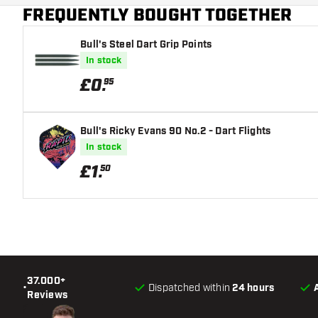
FREQUENTLY BOUGHT TOGETHER
Main color
Bull's Steel Dart Grip Points
In stock
£
0
.
95
Bull's Ricky Evans 90 No.2 - Dart Flights
In stock
£
1
.
50
37.000+
•
Dispatched within
24 hours
Reviews