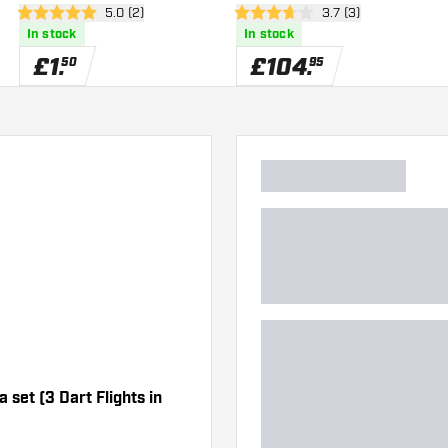
er
open reviews drawer
5.0 (2)
open reviews drawe
3.7 (3)
5 score stars
3.7 score stars
In stock
In stock
£
1
.
£
104
.
50
95
 set (3 Dart Flights in