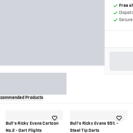
Free s
Dispat
Secure
commended Products
wishlist
add to wishlist
add to wi
Bull's Ricky Evans Cartoon
Bull's Ricky Evans 95% -
No.2 - Dart Flights
Steel Tip Darts