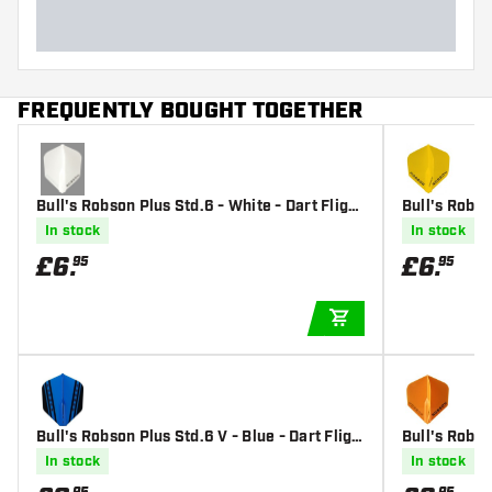
FREQUENTLY BOUGHT TOGETHER
Bull's Robson Plus Std.6 - White - Dart Flight
Bull's Robso
s
s
In stock
In stock
£
6
.
£
6
.
95
95
ADD TO CART
Bull's Robson Plus Std.6 V - Blue - Dart Fligh
Bull's Robso
ts
s
In stock
In stock