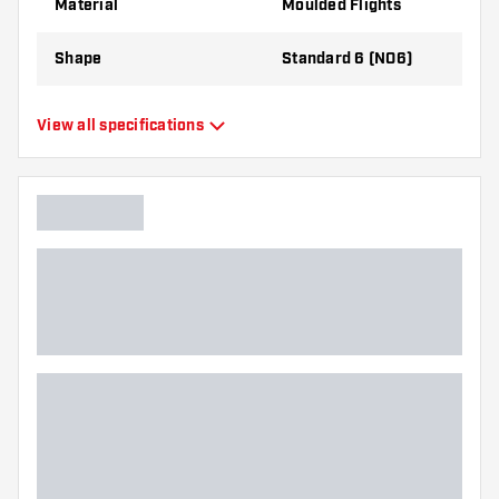
Material
Moulded Flights
Shape
Standard 6 (NO6)
Type
Moulded Flights
View all specifications
Flexibility
Flexible
Main color
Green