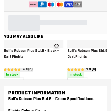
+
3
YOU MAY ALSO LIKE
add to wishlist
Bull's Robson Plus Std.6 - Black -
Bull's Robson Plus Std.6 - 
Dart Flights
Dart Flights
open reviews drawer
4.9 (8)
open reviews d
5.0 (6)
4.9 score stars
5 score stars
In stock
In stock
£
6
.
£
6
.
95
95
PRODUCT INFORMATION
Bull's Robson Plus Std.6 - Green Specifications: