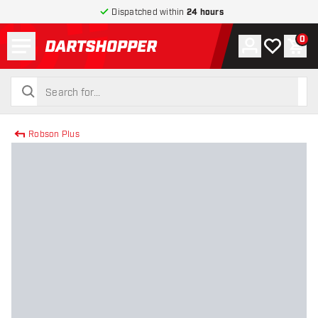
Dispatched within
24 hours
Menu
0
Account
My wishlist
Shop
return to home page
search
search
Robson Plus