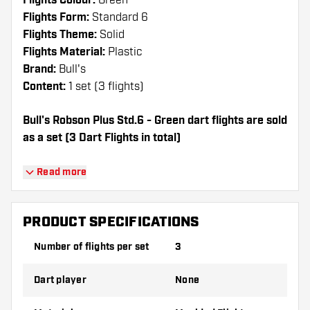
Flights Colour:
Green
Flights Form:
Standard 6
Flights Theme:
Solid
Flights Material:
Plastic
Brand:
Bull's
Content:
1 set (3 flights)
Bull's Robson Plus Std.6 - Green dart flights are sold
as a set (3 Dart Flights in total)
Dartshopper tip!
Read more
Make sure you have plenty of flights and
shafts on hand. These can be damaged or
PRODUCT SPECIFICATIONS
broken through use.
Number of flights per set
3
Try a different shape, material or thickness of
Dart player
None
the flights to find out which variant suits you
best!