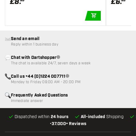
£
8
.
£
6
.
95
95
ADD TO CART
Send an email
Reply within 1 business day
Chat with Dartshopper
Customer service not available
The chat is available 24/7, seven days a week
Call us +44 (0)1224 007711
Customer service not available
Monday to Friday 09:00 AM - 20:00 PM
Frequently Asked Questions
Immediate answer
Dispatched within
24 hours
All-included
Shipping
•
37.000+ Reviews