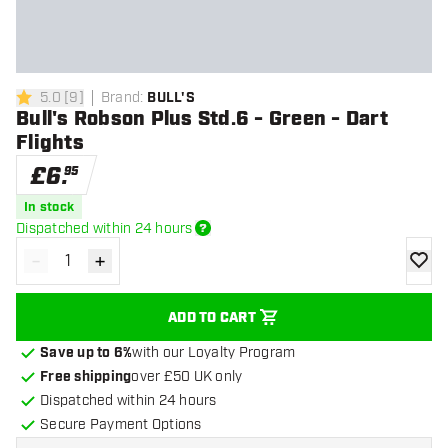
5.0
[
9
]
Brand
:
BULL'S
5 score stars
Bull's Robson Plus Std.6 - Green - Dart
Flights
£
6
.
95
In stock
Dispatched within 24 hours
-
+
Decrease quantity
Increase quantity
add to
ADD TO CART
Save up to 6%
with our Loyalty Program
Free shipping
over £50 UK only
Dispatched within 24 hours
Secure Payment Options