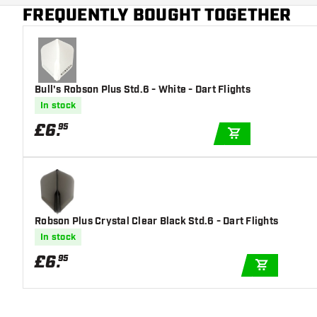
Main color
Blue
FREQUENTLY BOUGHT TOGETHER
Bull's Robson Plus Std.6 - White - Dart Flights
In stock
£
6
.
95
ADD TO CART
Robson Plus Crystal Clear Black Std.6 - Dart Flights
In stock
£
6
.
95
ADD TO C