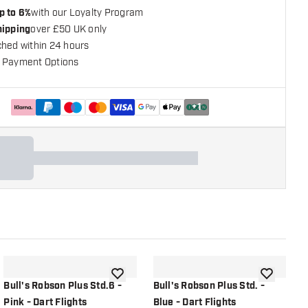
p to 6%
with our Loyalty Program
hipping
over £50 UK only
ched within 24 hours
 Payment Options
+
1
shlist
add to wishlist
add to wish
Bull's Robson Plus Std.6 -
Bull's Robson Plus Std. -
B
Pink - Dart Flights
Blue - Dart Flights
B