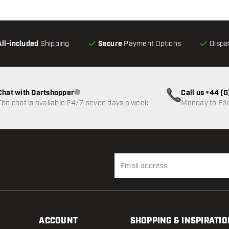
All-included
Shipping
Secure
Payment Options
Dispa
Chat with Dartshopper
Call us +44 (
Customer service not available
The chat is available 24/7, seven days a week
Monday to Fri
ACCOUNT
SHOPPING & INSPIRATIO