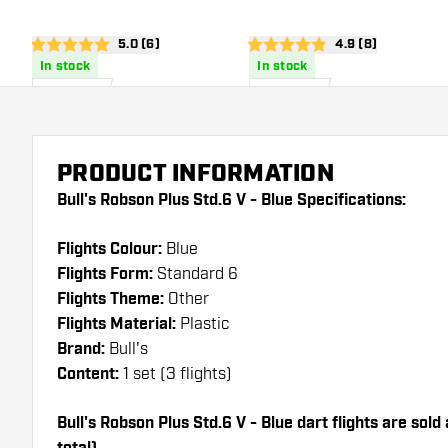
open reviews drawer
5.0 (6)
open reviews dra
4.9 (8)
5 score stars
4.9 score stars
In stock
In stock
£
6
.
£
6
.
95
95
PRODUCT INFORMATION
Bull's Robson Plus Std.6 V - Blue Specifications:
Flights Colour:
Blue
Flights Form:
Standard 6
Flights Theme:
Other
Flights Material:
Plastic
Brand:
Bull's
Content:
1 set (3 flights)
Bull's Robson Plus Std.6 V - Blue dart flights are sold 