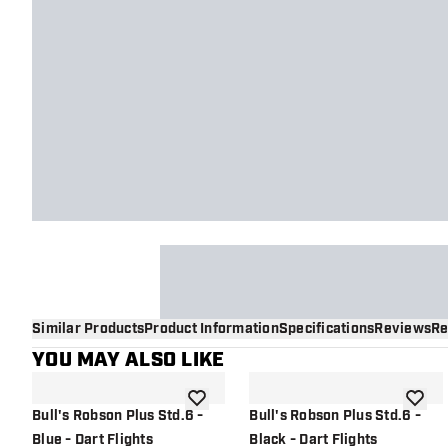
Similar Products
Product Information
Specifications
Reviews
Re
YOU MAY ALSO LIKE
add to wishlist
add to 
Bull's Robson Plus Std.6 -
Bull's Robson Plus Std.6 -
Blue - Dart Flights
Black - Dart Flights