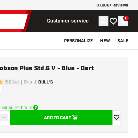
37.000+ Reviews
0
Account
My wishlist
Shoppi
Customer service
PERSONALIZE
NEW
SALE
Robson Plus Std.6 V - Blue - Dart
5.0 (4)
Brand
:
BULL'S
rs
 within 24 hours
+
ADD TO CART
se quantity
Increase quantity
add to wishli