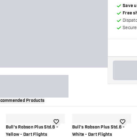
Save u
Free s
Dispat
Secure
commended Products
wishlist
add to wishlist
add to wi
Bull's Robson Plus Std.6 -
Bull's Robson Plus Std.6 -
Yellow - Dart Flights
White - Dart Flights