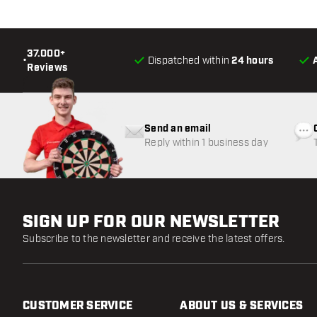
37.000+
•
Dispatched within
24 hours
Reviews
Send an email
Reply within 1 business day
SIGN UP FOR OUR NEWSLETTER
Subscribe to the newsletter and receive the latest offers.
CUSTOMER SERVICE
ABOUT US & SERVICES