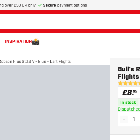
Secure
payment options
ng over £50 UK only
INSPIRATION
Robson Plus Std.6 V - Blue - Dart Flights
Bull's 
Flights
5 score sta
£
8
.
95
In stock
Dispatched
-
Decrea