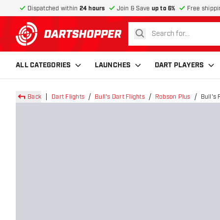
Dispatched within
24 hours
Join & Save
up to 6%
Free shippi
search
return to home page
ALL CATEGORIES
LAUNCHES
DART PLAYERS
Back
Dart Flights
Bull's Dart Flights
Robson Plus
Bull's 