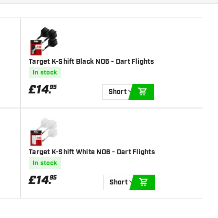
Target K-Shift Black NO6 - Dart Flights
In stock
£
14
.
95
Short
ADD TO CART
Target K-Shift White NO6 - Dart Flights
In stock
£
14
.
95
Short
ADD TO CART