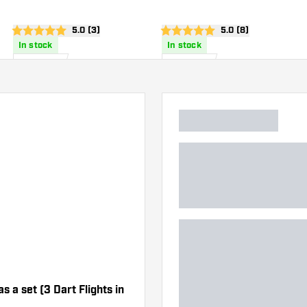
wer
open reviews drawer
5.0 (3)
open reviews drawe
5.0 (8)
5 score stars
5 score stars
In stock
In stock
£
6
.
£
6
.
95
95
as a set (3 Dart Flights in