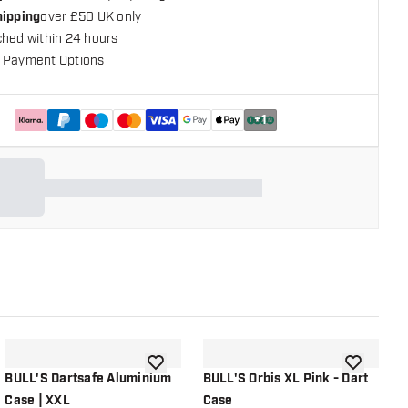
hipping
over £50 UK only
ched within 24 hours
 Payment Options
+
1
shlist
add to wishlist
add to wish
BULL'S Dartsafe Aluminium
BULL'S Orbis XL Pink - Dart
B
Case | XXL
Case