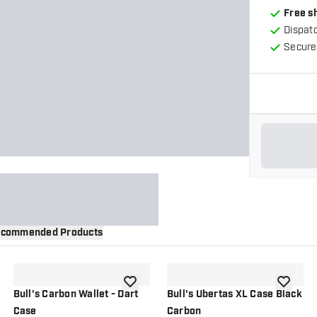
Free s
Dispat
Secure
commended Products
wishlist
add to wishlist
add to wi
Bull's Carbon Wallet - Dart
Bull's Ubertas XL Case Black
Case
Carbon