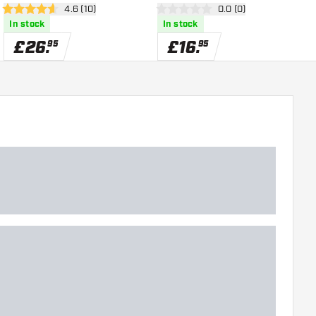
open reviews drawer
4.6 (10)
open reviews drawer
0.0 (0)
4.6 score stars
0 score stars
4
In stock
In stock
£
26
.
£
16
.
95
95