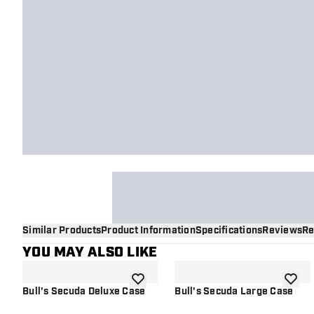
Similar Products
Product Information
Specifications
Reviews
Re
YOU MAY ALSO LIKE
add to wishlist
add to 
Bull's Secuda Deluxe Case
Bull's Secuda Large Case