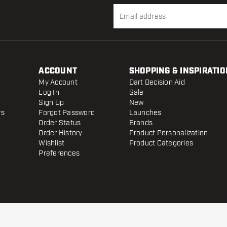
ACCOUNT
SHOPPING & INSPIRATIO
My Account
Dart Decision Aid
Log In
Sale
Sign Up
New
rs
Forgot Password
Launches
Order Status
Brands
Order History
Product Personalization
Wishlist
Product Categories
Preferences