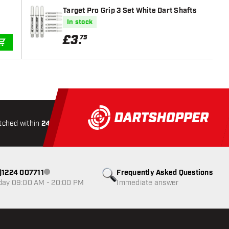
Target Pro Grip 3 Set White Dart Shafts
In stock
£
3
.
75
ADD TO CART
tched within
24 hours
All-included
Shipping
Secure
0)1224 007711
Frequently Asked Questions
Customer service not available
day 09:00 AM - 20:00 PM
Immediate answer