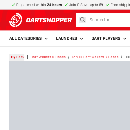
Dispatched within
24 hours
Join & Save
up to 6%
Free shippi
search
return to home page
ALL CATEGORIES
LAUNCHES
DART PLAYERS
Back
Dart Wallets & Cases
Top 10 Dart Wallets & Cases
Bul