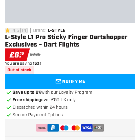
4.5
[
14
]
Brand
:
L-STYLE
4.5 score stars
L-Style L1 Pro Sticky Finger Dartshopper
Exclusives - Dart Flights
£
6
.
16
£7.25
You are saving
15%
!
Out of stock
NOTIFY ME
Save up to 6%
with our Loyalty Program
Free shipping
over £50 UK only
Dispatched within 24 hours
Secure Payment Options
+
3