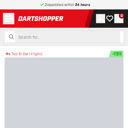
Dispatched within
24 hours
Menu
0
Account
My wishlist
Shop
return to home page
search
search
-
15
%
Top 10 Dart Flights