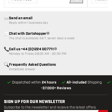
ADD TO CART
Send an email
Reply within 1 business day
Chat with Dartshopper
Customer service not available
The chat is available 24/7, seven days a week
Call us +44 (0)1224 007711
Customer service not available
Monday to Friday 09:00 AM - 20:00 PM
Frequently Asked Questions
Immediate answer
Dispatched within
24 hours
All-included
Shipping
•
37.000+ Reviews
SIGN UP FOR OUR NEWSLETTER
Subscribe to the newsletter and receive the latest offers.