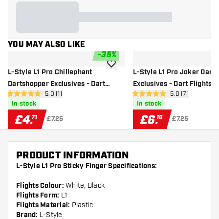
YOU MAY ALSO LIKE
-
35
%
add to wishlist
L-Style L1 Pro Chillephant
L-Style L1 Pro Joker Dart
Dartshopper Exclusives - Dart
Exclusives - Dart Flights
open reviews drawer
5.0 (1)
open reviews dr
5.0 (7)
Flights
5 score stars
5 score stars
In stock
In stock
£
4
.
£
6
.
71
16
£7.25
£7.25
PRODUCT INFORMATION
L-Style L1 Pro Sticky Finger Specifications:
Flights Colour:
White, Black
Flights Form:
L1
Flights Material:
Plastic
Brand:
L-Style