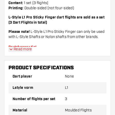
Content:
1 set (3 flights)
Printing:
Double-sided (not four-sided)
L-Style L1 Pro Sticky Finger dart flights are sold as a set
(3 Dart Flights in total)
Please note!
L-Style L1 Pro Sticky Finger can only be used
with L-Style Shafts or Nylon shafts from other brands.
Dartshopper tip!
Read more
Make sure you have plenty of flights and shafts
PRODUCT SPECIFICATIONS
on hand. These can be damaged or broken
through use.
Dart player
None
Lstyle vorm
L1
Try a different shape, material or thickness of
the flights to find out which variant suits you
Number of flights per set
3
best!
Material
Moulded Flights