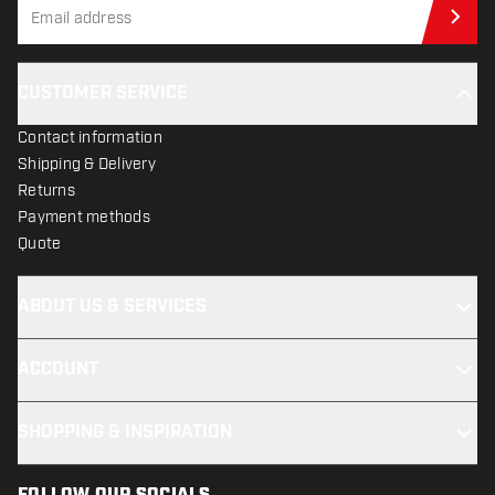
Sub
CUSTOMER SERVICE
Contact information
Shipping & Delivery
Returns
Payment methods
Quote
ABOUT US & SERVICES
ACCOUNT
SHOPPING & INSPIRATION