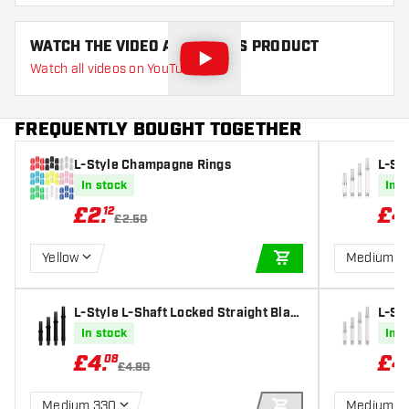
WATCH THE VIDEO ABOUT THIS PRODUCT
Watch all videos on YouTube
FREQUENTLY BOUGHT TOGETHER
L-Style Champagne Rings
L-Sty
r Dar
In stock
In s
£
2
.
£
4
12
£2.50
Yellow
Medium 3
ADD TO CART
L-Style L-Shaft Locked Straight Blac
L-Sty
k Dart Shafts
e Dar
In stock
In s
£
4
.
£
4
08
£4.80
Medium 330
Medium 3