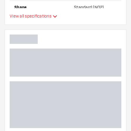
Shape
Standard (NO2)
View all specifications
Type
Flexibility
Additional colors
Main color