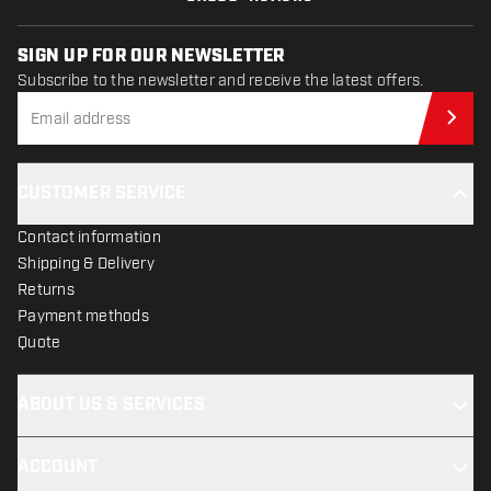
SIGN UP FOR OUR NEWSLETTER
Subscribe to the newsletter and receive the latest offers.
Sub
CUSTOMER SERVICE
Contact information
Shipping & Delivery
Returns
Payment methods
Quote
ABOUT US & SERVICES
ACCOUNT