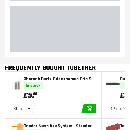
FREQUENTLY BOUGHT TOGETHER
Pharaoh Darts Tutankhamun Grip Silv
Bull'
er Points
In stock
In s
£
5
.
£
0
95
60 mm
42mm
ADD TO CART
Condor Neon Axe System - Standard
Targe