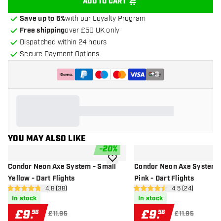
ADD TO CART
Save up to 6%
with our Loyalty Program
Free shipping
over £50 UK only
Dispatched within 24 hours
Secure Payment Options
+
3
YOU MAY ALSO LIKE
-
20
%
add to wishlist
Condor Neon Axe System - Small
Condor Neon Axe System -
Yellow - Dart Flights
Pink - Dart Flights
open reviews drawer
4.8 (38)
open reviews d
4.5 (24)
4.8 score stars
4.5 score stars
In stock
In stock
£
9
.
£
9
.
56
56
£11.95
£11.95