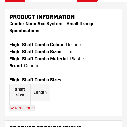
PRODUCT INFORMATION
Condor Neon Axe System - Small Orange
Specifications:
Flight Shaft Combo Colour:
Orange
Flight Shaft Combo Sizes:
Other
Flight Shaft Combo Material:
Plastic
Brand:
Condor
Flight Shaft Combo Sizes:
Shaft
Length
Size
21.5
Read more
Short
mm
27.5
Medium