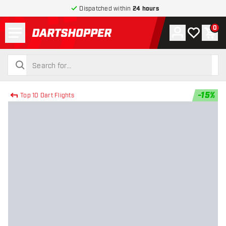
Dispatched within
24 hours
Menu
0
Account
My wishlist
Shop
return to home page
search
search
-
15
%
Top 10 Dart Flights