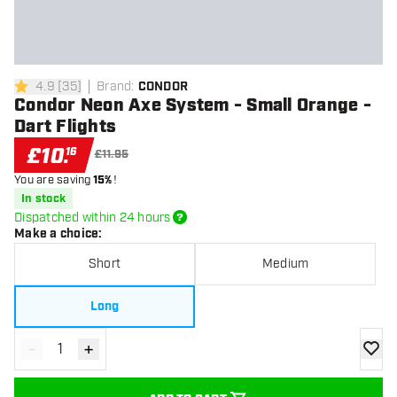
4.9
[
35
]
Brand
:
CONDOR
4.9 score stars
Condor Neon Axe System - Small Orange -
Dart Flights
£
10
.
16
£11.95
You are saving
15%
!
In stock
Dispatched within 24 hours
Make a choice
:
Short
Medium
Long
-
+
Decrease quantity
Increase quantity
add to