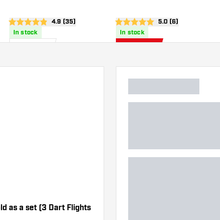
wer
open reviews drawer
4.9 (35)
open reviews drawe
5.0 (6)
4.9 score stars
5 score stars
In stock
In stock
£
44
.
£
42
.
95
46
£49.95
d as a set (3 Dart Flights