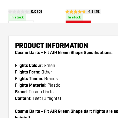
Surround
open reviews drawer
0.0 (0)
open reviews dra
4.8 (19)
0 score stars
4.8 score stars
In stock
In stock
£
79
.
£
42
.
95
46
£49.95
PRODUCT INFORMATION
Cosmo Darts - Fit AIR Green Shape Specifications:
Flights Colour:
Green
Flights Form:
Other
Flights Theme:
Brands
Flights Material:
Plastic
Brand:
Cosmo Darts
Content:
1 set (3 flights)
Cosmo Darts - Fit AIR Green Shape dart flights are sol