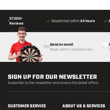
37.000+
•
Dispatched within
24 hours
Reviews
Send an email
Reply within 1 business day
SIGN UP FOR OUR NEWSLETTER
Subscribe to the newsletter and receive the latest offers.
CUSTOMER SERVICE
ABOUT US & SERVICES