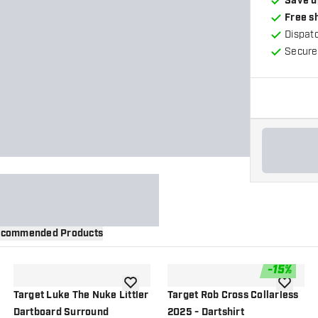
Save u
Free s
Dispat
Secure
commended Products
-
15
%
wishlist
add to wishlist
add to wi
Target Luke The Nuke Littler
Target Rob Cross Collarless
Dartboard Surround
2025 - Dartshirt