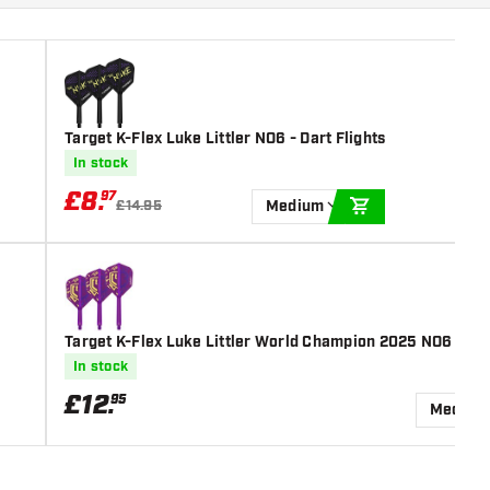
Target K-Flex Luke Littler NO6 - Dart Flights
In stock
£
8
.
97
£14.95
Medium
ADD TO CART
Target K-Flex Luke Littler World Champion 2025 NO6 - Dar
In stock
£
12
.
95
Medium