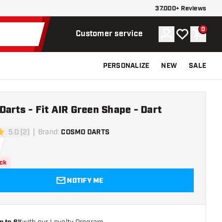
37.000+ Reviews
0
Account
My wishlist
Shoppi
Customer service
PERSONALIZE
NEW
SALE
arts - Fit AIR Green Shape - Dart
5.0 (2)
Brand
:
COSMO DARTS
rs
ock
NOTIFY ME