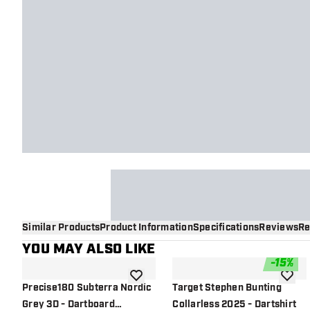
Similar Products
Product Information
Specifications
Reviews
Re
YOU MAY ALSO LIKE
-
15
%
add to wishlist
add to 
Precise180 Subterra Nordic
Target Stephen Bunting
Grey 3D - Dartboard
Collarless 2025 - Dartshirt