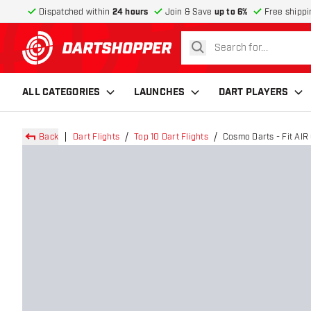
Dispatched within
24 hours
Join & Save
up to 6%
Free shippi
search
return to home page
ALL CATEGORIES
LAUNCHES
DART PLAYERS
Back
Dart Flights
Top 10 Dart Flights
Cosmo Darts - Fit AIR