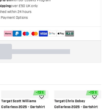
p to 6%
with our Loyalty Program
hipping
over £50 UK only
ched within 24 hours
 Payment Options
+
1
-
15
%
-
15
%
shlist
add to wishlist
add to wish
Target Scott Williams
Target Chris Dobey
T
Collarless 2025 - Dartshirt
Collarless 2025 - Dartshirt
C