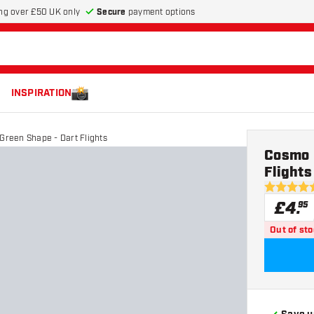
Secure
payment options
ng over £50 UK only
INSPIRATION
 Green Shape - Dart Flights
Cosmo D
Flights
5 score sta
£
4
.
95
Out of st