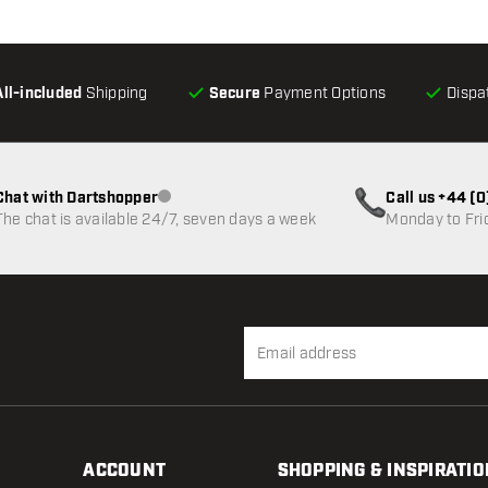
All-included
Shipping
Secure
Payment Options
Dispa
Chat with Dartshopper
Call us +44 (
Customer service not available
The chat is available 24/7, seven days a week
Monday to Fri
ACCOUNT
SHOPPING & INSPIRATIO