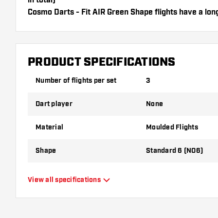
in total)
Cosmo Darts - Fit AIR Green Shape flights have a long
can only be used with Cosmo Fit Shafts.
Dartshopper tip!
PRODUCT SPECIFICATIONS
Make sure you have plenty of flights and shafts on
damaged or broken through use.
Number of flights per set
3
Dart player
None
Try a different shape, material or thickness of the f
variant suits you best!
Material
Moulded Flights
Shape
Standard 6 (NO6)
Type
Moulded Flights
View all specifications
Flexibility
Flexible