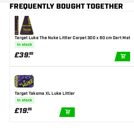
Main color
Green
FREQUENTLY BOUGHT TOGETHER
Target Luke The Nuke Littler Carpet 300 x 60 cm Dart Mat
In stock
£
39
.
95
ADD
Target Takoma XL Luke Littler
In stock
£
19
.
95
ADD TO CART