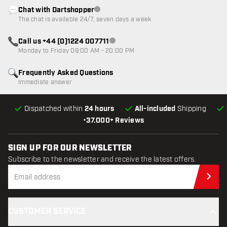
Chat with Dartshopper
Customer service not available
The chat is available 24/7, seven days a week
Call us +44 (0)1224 007711
Customer service not available
Monday to Friday 09:00 AM - 20:00 PM
Frequently Asked Questions
Immediate answer
Dispatched within
24 hours
All-included
Shipping
•
37.000+ Reviews
SIGN UP FOR OUR NEWSLETTER
Subscribe to the newsletter and receive the latest offers.
Sub
CUSTOMER SERVICE