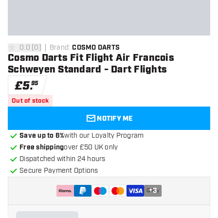
0.0
[
0
]
Brand
:
COSMO DARTS
0 score stars
Cosmo Darts Fit Flight Air Francois
Schweyen Standard - Dart Flights
£
5
.
95
Out of stock
NOTIFY ME
Save up to 6%
with our Loyalty Program
Free shipping
over £50 UK only
Dispatched within 24 hours
Secure Payment Options
+
3