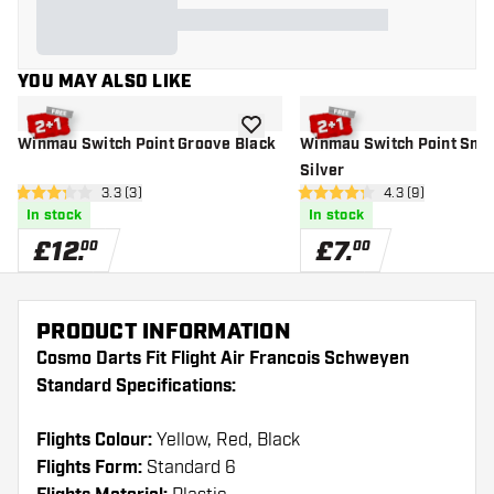
YOU MAY ALSO LIKE
add to wishlist
Winmau Switch Point Groove Black
Winmau Switch Point Smo
Silver
open reviews drawer
3.3 (3)
open reviews dr
4.3 (9)
3.3 score stars
4.3 score stars
In stock
In stock
£
12
.
£
7
.
00
00
PRODUCT INFORMATION
Cosmo Darts Fit Flight Air Francois Schweyen
Standard Specifications:
Flights Colour:
Yellow, Red, Black
Flights Form:
Standard 6