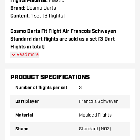
Flights Material:
Plastic
Brand:
Cosmo Darts
Content:
1 set (3 flights)
Cosmo Darts Fit Flight Air Francois Schweyen
Standard dart flights are sold as a set (3 Dart
Flights in total)
Cosmo Darts Fit Flight Air Francois Schweyen
Read more
Standard flights have a long lifespan. These flights
can only be used with Cosmo Fit Shafts.
PRODUCT SPECIFICATIONS
Dartshopper tip!
Number of flights per set
3
Make sure you have plenty of flights and shafts
Dart player
Francois Schweyen
on hand. These can be damaged or broken
through use.
Material
Moulded Flights
Shape
Standard (NO2)
Try a different shape, material or thickness of
the flights to find out which variant suits you