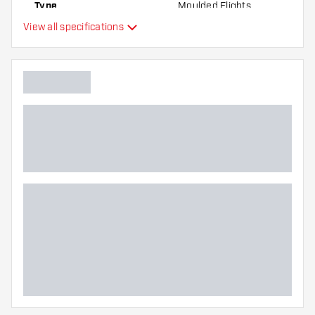
Type
Moulded Flights
best!
View all specifications
Flexibility
Additional colors
Main color