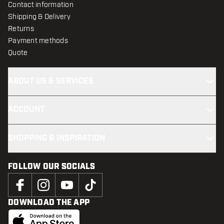
Contact information
Shipping & Delivery
Returns
Payment methods
Quote
ABOUT US & SERVICES
ACCOUNT
SHOPPING & INSPIRATION
FOLLOW OUR SOCIALS
DOWNLOAD THE APP