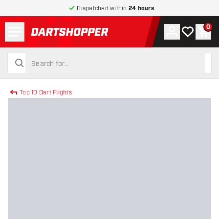
Dispatched within
24 hours
Menu
0
Account
My wishlist
Shop
return to home page
search
search
Top 10 Dart Flights