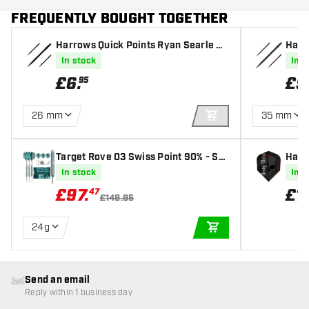
FREQUENTLY BOUGHT TOGETHER
Harrows Quick Points Ryan Searle He
Harr
avy Metal Grip Black
In stock
In s
£
6
.
£
5
95
26 mm
35 mm
ADD TO CART
Target Rove 03 Swiss Point 90% - Ste
Harr
el Tip Darts
light
In stock
In s
£
97
.
£
1
.
47
£149.95
24g
ADD TO CART
Send an email
Reply within 1 business day