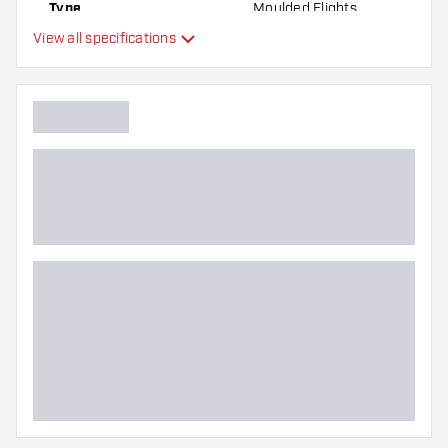
Type
Moulded Flights
best!
View all specifications
Flexibility
Additional colors
Main color