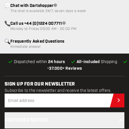
Chat with Dartshopper
Customer service not available
The chat is available 24/7, seven days a week
Call us +44 (0)1224 007711
Customer service not available
Monday to Friday 09:00 AM - 20:00 PM
Frequently Asked Questions
Immediate answer
Dispatched within
24 hours
All-included
Shipping
•
37.000+ Reviews
SIGN UP FOR OUR NEWSLETTER
Subscribe to the newsletter and receive the latest offers.
Sub
CUSTOMER SERVICE