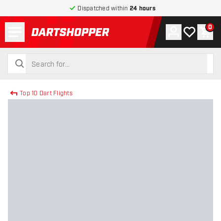
Dispatched within
24 hours
Menu
0
Account
My wishlist
Shop
return to home page
search
search
Top 10 Dart Flights