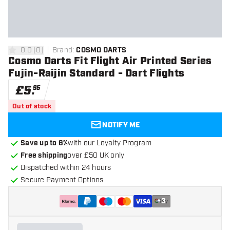
0.0
[
0
]
Brand
:
COSMO DARTS
0 score stars
Cosmo Darts Fit Flight Air Printed Series
Fujin-Raijin Standard - Dart Flights
£
5
.
95
Out of stock
NOTIFY ME
Save up to 6%
with our Loyalty Program
Free shipping
over £50 UK only
Dispatched within 24 hours
Secure Payment Options
+
3