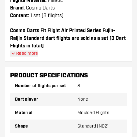
Flights Material:
Plastic
Brand:
Cosmo Darts
Content:
1 set (3 flights)
Cosmo Darts Fit Flight Air Printed Series Fujin-
Raijin Standard dart flights are sold as a set (3 Dart
Flights in total)
Cosmo Darts Fit Flight Air Printed Series Fujin-Raijin
Read more
Standard flights have a long lifespan. These flights
can only be used with Cosmo Fit Shafts.
PRODUCT SPECIFICATIONS
Dartshopper tip!
Number of flights per set
3
Make sure you have plenty of flights and shafts
Dart player
None
on hand. These can be damaged or broken
through use.
Material
Moulded Flights
Shape
Standard (NO2)
Try a different shape, material or thickness of
the flights to find out which variant suits you