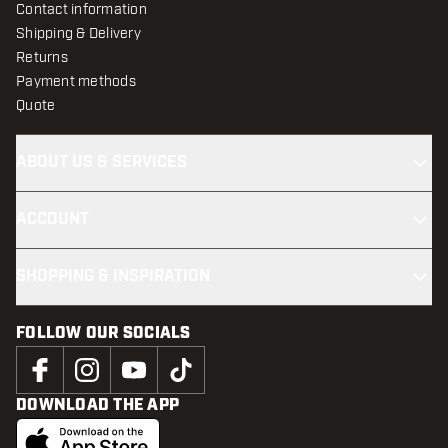
Contact information
Shipping & Delivery
Returns
Payment methods
Quote
ABOUT US & SERVICES
ACCOUNT
SHOPPING & INSPIRATION
FOLLOW OUR SOCIALS
DOWNLOAD THE APP