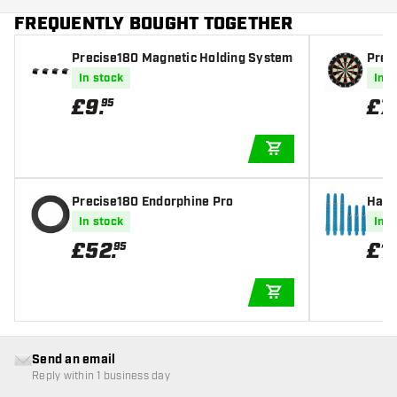
FREQUENTLY BOUGHT TOGETHER
Precise180 Magnetic Holding System
Prec
- Pr
In stock
In s
£
9
.
£
7
95
ADD TO CART
Precise180 Endorphine Pro
Harr
afts
In stock
In s
£
52
.
£
1
.
95
ADD TO CART
Send an email
Reply within 1 business day