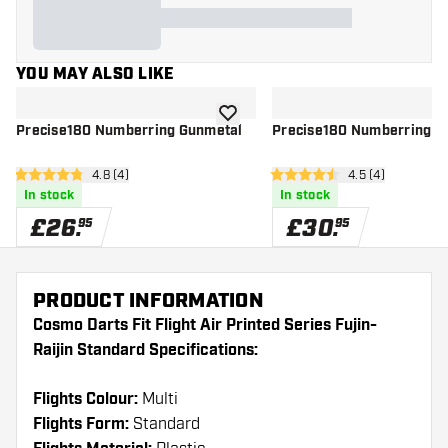
YOU MAY ALSO LIKE
add to wishlist
Precise180 Numberring Gunmetal
Precise180 Numberring C
open reviews drawer
4.8 (4)
open reviews dr
4.5 (4)
4.8 score stars
4.5 score stars
In stock
In stock
£
26
.
£
30
.
95
95
PRODUCT INFORMATION
Cosmo Darts Fit Flight Air Printed Series Fujin-
Raijin Standard Specifications:
Flights Colour:
Multi
Flights Form:
Standard