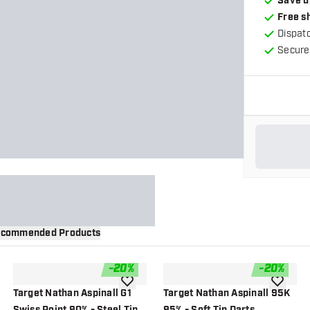
Save u
Free s
Dispat
Secure
commended Products
-
20
%
-
20
%
wishlist
add to wishlist
add to wi
Target Nathan Aspinall G1
Target Nathan Aspinall 95K
Swiss Point 90% - Steel Tip
95% - Soft Tip Darts