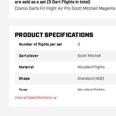
are sold as a set (3 Dart Flights in total)
Cosmo Darts Fit Flight Air Pro Scott Mitchell Magenta
long lifespan. These flights can only be used with Cos
Dartshopper tip!
PRODUCT SPECIFICATIONS
Make sure you have plenty of flights and shafts on
damaged or broken through use.
Number of flights per set
3
Dart player
Scott Mitchell
Try a different shape, material or thickness of the f
variant suits you best!
Material
Moulded Flights
Shape
Standard (NO2)
Type
Moulded Flights
View all specifications
Flexibility
Additional colors