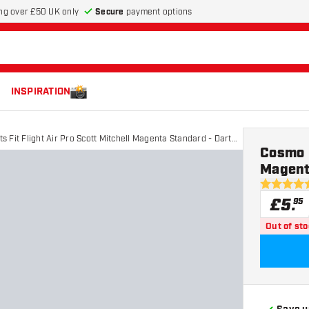
Secure
payment options
ng over £50 UK only
INSPIRATION
s Fit Flight Air Pro Scott Mitchell Magenta Standard - Dart
Cosmo D
Magenta
5 score sta
£
5
.
95
Out of st