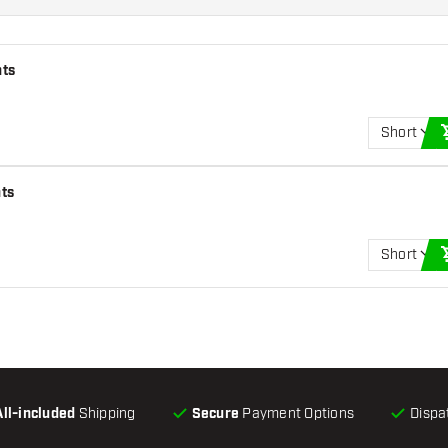
hts
Short
hts
Short
All-included
Shipping
Secure
Payment Options
Dispa