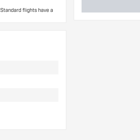
 Standard flights have a
mo Fit Shafts.
 hand. These can be
lights to find out which