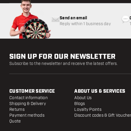
Send an email
Reply within 1 business day
SIGN UP FOR OUR NEWSLETTER
Subscribe to the newsletter and receive the latest offers.
CUSTOMER SERVICE
ABOUT US & SERVICES
Contact information
About Us
Shipping & Delivery
Blogs
Returns
Loyalty Points
Payment methods
Discount codes & Gift Vouche
Quote