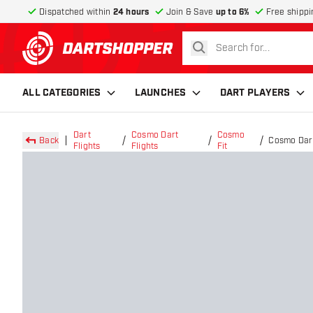
Dispatched within
24 hours
Join & Save
up to 6%
Free shippi
search
return to home page
ALL CATEGORIES
LAUNCHES
DART PLAYERS
Dart
Cosmo Dart
Cosmo
Back
Cosmo Dart
Flights
Flights
Fit
Flights