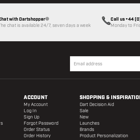
Chat with Dartshopper
Call us +44 (
Customer service not available
The chat is available 24/7, seven days a week
Monday to Fri
ACCOUNT
SHOPPING & INSPIRATIO
My Account
Dart Decision Aid
Log In
Sale
Sign Up
New
rs
Forgot Password
Launches
Order Status
Brands
Order History
Product Personalization