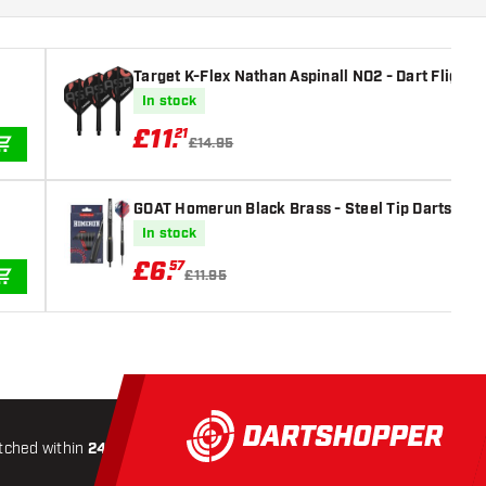
Target K-Flex Nathan Aspinall NO2 - Dart Flights
In stock
£
11
.
21
£14.95
ADD TO CART
GOAT Homerun Black Brass - Steel Tip Darts
In stock
£
6
.
57
£11.95
ADD TO CART
tched within
24 hours
All-included
Shipping
Secure