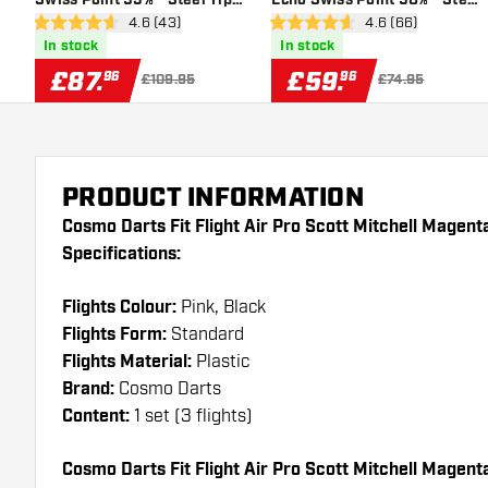
open reviews drawer
4.6 (43)
open reviews dra
4.6 (66)
Darts
Tip Darts
4.6 score stars
4.6 score stars
In stock
In stock
£
87
.
£
59
.
96
96
£109.95
£74.95
PRODUCT INFORMATION
Cosmo Darts Fit Flight Air Pro Scott Mitchell Magen
Specifications:
Flights Colour:
Pink, Black
Flights Form:
Standard
Flights Material:
Plastic
Brand:
Cosmo Darts
Content:
1 set (3 flights)
Cosmo Darts Fit Flight Air Pro Scott Mitchell Magenta