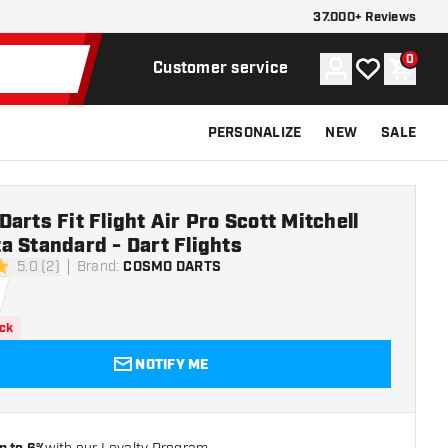
37.000+ Reviews
0
Account
My wishlist
Shoppi
Customer service
PERSONALIZE
NEW
SALE
arts Fit Flight Air Pro Scott Mitchell
 Standard - Dart Flights
5.0 (2)
Brand
:
COSMO DARTS
rs
ock
NOTIFY ME