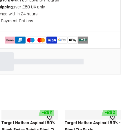
p to 6%
with our Loyalty Program
hipping
over £50 UK only
ched within 24 hours
 Payment Options
+
1
-
20
%
-
20
%
shlist
add to wishlist
add to wish
Target Nathan Aspinall 80%
Target Nathan Aspinall 80% -
G
Black Swiss Point - Steel Tip
Steel Tip Darts
T