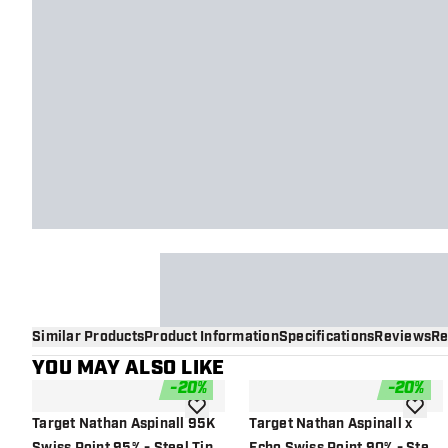
Similar Products
Product Information
Specifications
Reviews
Re
YOU MAY ALSO LIKE
-
20
%
-
20
%
add to wishlist
add to 
Target Nathan Aspinall 95K
Target Nathan Aspinall x
Swiss Point 95% - Steel Tip
Echo Swiss Point 90% - Steel