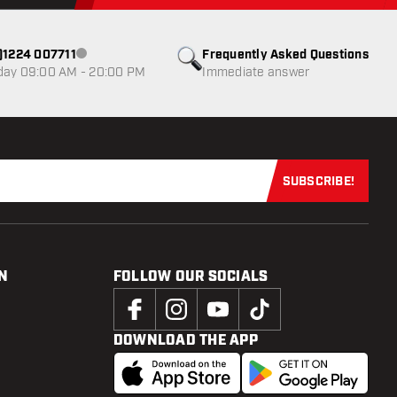
0)1224 007711
Frequently Asked Questions
Customer service not available
day 09:00 AM - 20:00 PM
Immediate answer
SUBSCRIBE!
Subscribe now
N
FOLLOW OUR SOCIALS
DOWNLOAD THE APP