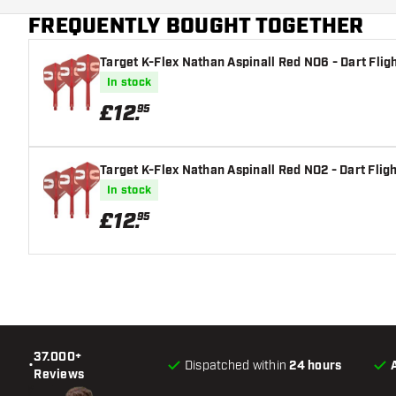
FREQUENTLY BOUGHT TOGETHER
Main color
Target K-Flex Nathan Aspinall Red NO6 - Dart Flig
In stock
£
12
.
95
Target K-Flex Nathan Aspinall Red NO2 - Dart Flig
In stock
£
12
.
95
37.000+
•
Dispatched within
24 hours
Reviews