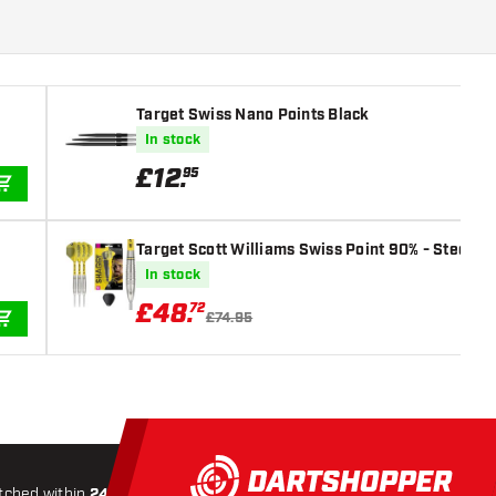
Target Swiss Nano Points Black
In stock
£
12
.
95
ADD TO CART
Target Scott Williams Swiss Point 90% - Steel Ti
In stock
£
48
.
72
£74.95
ADD TO CART
tched within
24 hours
All-included
Shipping
Secure