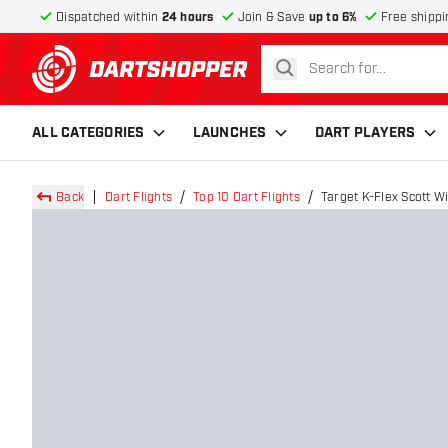
Dispatched within
24 hours
Join & Save
up to 6%
Free shippi
search
return to home page
ALL CATEGORIES
LAUNCHES
DART PLAYERS
Back
Dart Flights
Top 10 Dart Flights
Target K-Flex Scott Wi