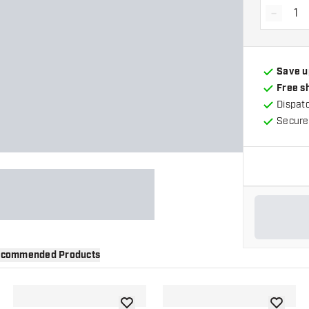
-
Decrea
Save u
Free s
Dispat
Secure
commended Products