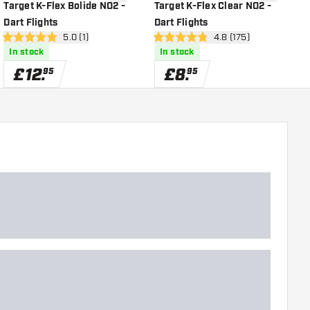
shlist
add to wishlist
add to wish
Target K-Flex Bolide NO2 -
Target K-Flex Clear NO2 -
T
Dart Flights
Dart Flights
D
r
open reviews drawer
5.0 (1)
open reviews drawer
4.8 (175)
5 score stars
4.8 score stars
4
In stock
In stock
£
12
.
£
8
.
95
95