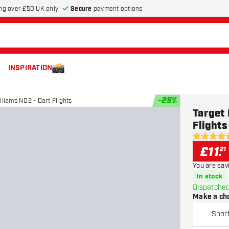
Secure
payment options
ng over £50 UK only
INSPIRATION
-
25
%
lliams NO2 - Dart Flights
Target 
Flights
4.9 score s
£
11
.
21
You are sav
In stock
Dispatched
Make a ch
Shor