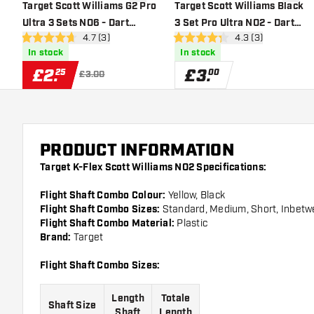
add to wishlist
add to 
Target Scott Williams G2 Pro
Target Scott Williams Black
Ultra 3 Sets NO6 - Dart
3 Set Pro Ultra NO2 - Dart
open reviews drawer
4.7 (3)
open reviews draw
4.3 (3)
Flights
Flights
4.7 score stars
4.3 score stars
In stock
In stock
£
2
.
£
3
.
25
00
£3.00
PRODUCT INFORMATION
Target K-Flex Scott Williams NO2 Specifications:
Flight Shaft Combo Colour:
Yellow, Black
Flight Shaft Combo Sizes:
Standard, Medium, Short, Inbet
Flight Shaft Combo Material:
Plastic
Brand:
Target
Flight Shaft Combo Sizes:
Length
Totale
Shaft Size
Shaft
Length