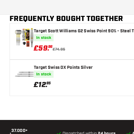
variant suits you best!
Additional colors
FREQUENTLY BOUGHT TOGETHER
Main color
Target Scott Williams G2 Swiss Point 90% - Steel T
Flight shaft size
In stock
£
59
.
96
£74.95
Target Swiss DX Points Silver
In stock
£
12
.
95
37.000+
•
Dispatched within
24 hours