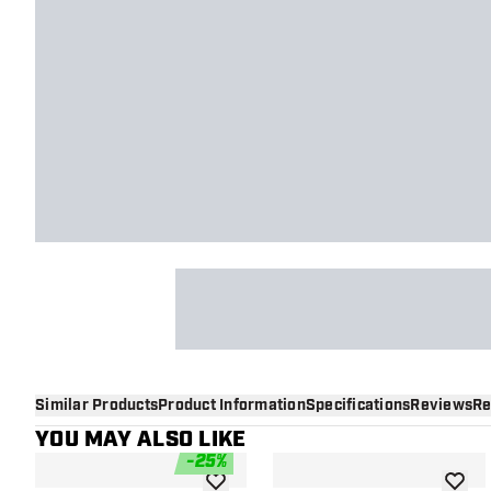
Similar Products
Product Information
Specifications
Reviews
Re
YOU MAY ALSO LIKE
-
25
%