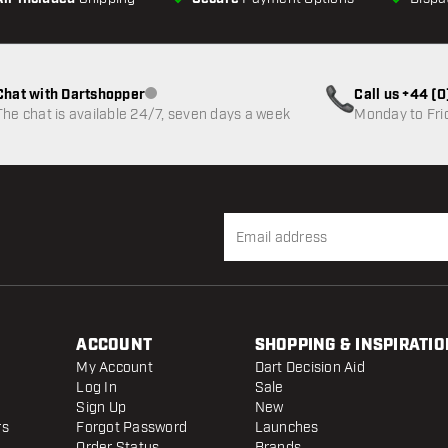
Chat with Dartshopper
Call us +44 (
Customer service not available
The chat is available 24/7, seven days a week
Monday to Fri
ACCOUNT
SHOPPING & INSPIRATIO
My Account
Dart Decision Aid
Log In
Sale
Sign Up
New
rs
Forgot Password
Launches
Order Status
Brands