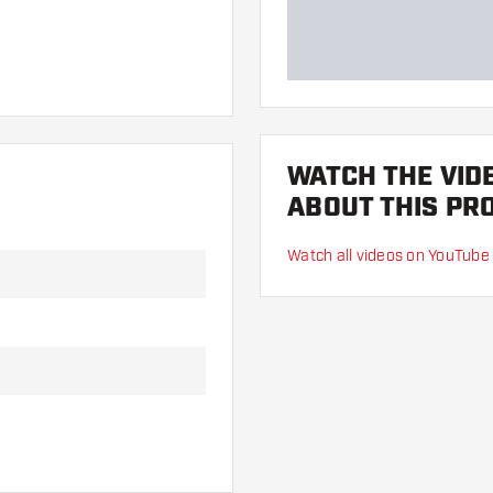
WATCH THE VID
ABOUT THIS PR
Watch all videos on YouTube
 hand. These can be
lights to find out which