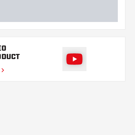
EO
ODUCT