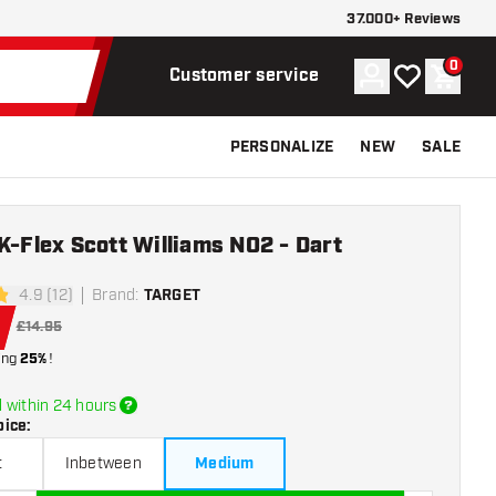
37.000+ Reviews
0
Account
My wishlist
Shoppi
Customer service
PERSONALIZE
NEW
SALE
K-Flex Scott Williams NO2 - Dart
4.9 (12)
Brand
:
TARGET
tars
£14.95
ing
25%
!
 within 24 hours
oice
:
t
Inbetween
Medium