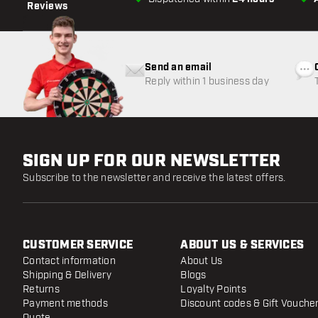
Reviews
Send an email
Reply within 1 business day
SIGN UP FOR OUR NEWSLETTER
Subscribe to the newsletter and receive the latest offers.
CUSTOMER SERVICE
ABOUT US & SERVICES
Contact information
About Us
Shipping & Delivery
Blogs
Returns
Loyalty Points
Payment methods
Discount codes & Gift Vouche
Quote