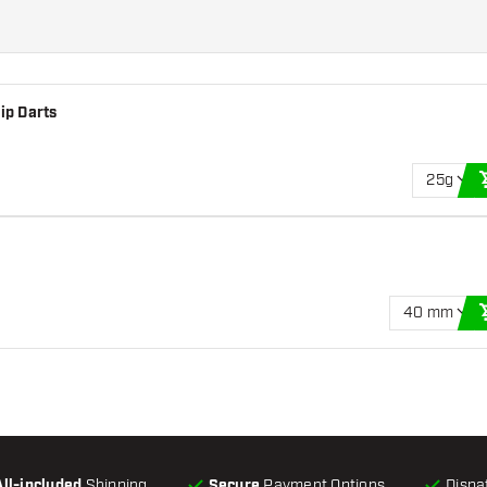
ip Darts
25g
40 mm
All-included
Shipping
Secure
Payment Options
Dispa