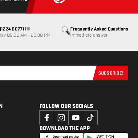
0)1224 007711
Frequently Asked Questions
Customer service not available
day 09:00 AM - 20:00 PM
Immediate answer
SUBSCRIBE!
Subscribe now
N
FOLLOW OUR SOCIALS
DOWNLOAD THE APP