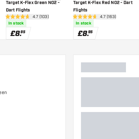
wishlist
add to wishlist
add to wi
Target K-Flex Green NO2 -
Target K-Flex Red NO2 - Dart
Dart Flights
Flights
er
open reviews drawer
4.7 (103)
open reviews drawe
4.7 (163)
4.7 score stars
4.7 score stars
In stock
In stock
£
8
.
£
8
.
95
95
ween