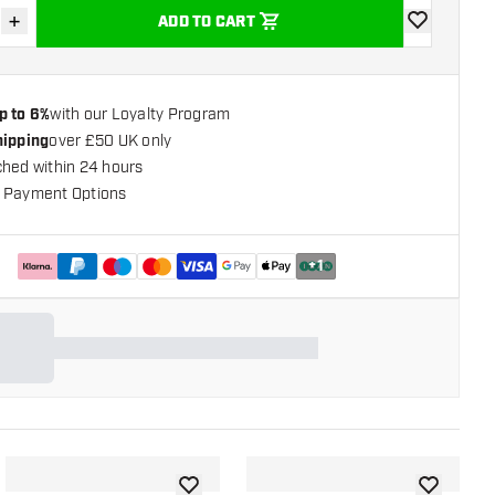
+
ADD TO CART
se quantity
Increase quantity
add to wishli
p to 6%
with our Loyalty Program
hipping
over £50 UK only
ched within 24 hours
 Payment Options
+
1