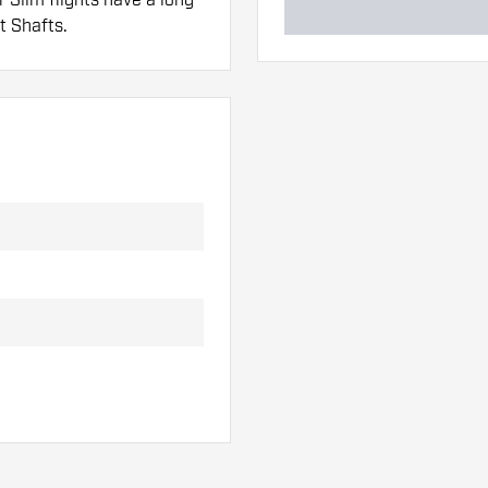
t Shafts.
 hand. These can be
lights to find out which