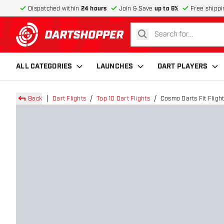
Dispatched within
24 hours
Join & Save
up to 6%
Free shippi
search
return to home page
ALL CATEGORIES
LAUNCHES
DART PLAYERS
Back
Dart Flights
Top 10 Dart Flights
Cosmo Darts Fit Flight