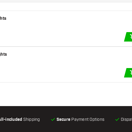
ghts
ghts
All-included
Shipping
Secure
Payment Options
Dispa