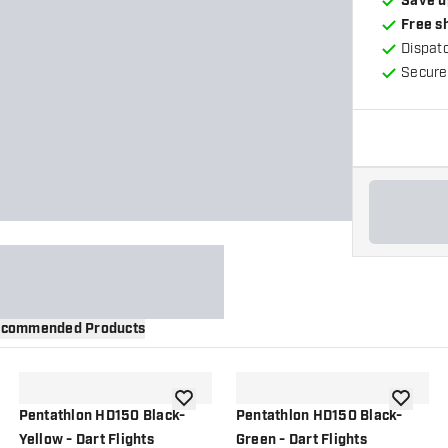
Save u
Free s
Dispat
Secure
commended Products
wishlist
add to wishlist
add to wi
Pentathlon HD150 Black-
Pentathlon HD150 Black-
Yellow - Dart Flights
Green - Dart Flights