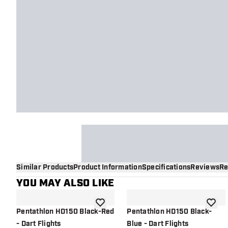
Similar Products
Product Information
Specifications
Reviews
Re
YOU MAY ALSO LIKE
add to wishlist
add to 
Pentathlon HD150 Black-Red
Pentathlon HD150 Black-
- Dart Flights
Blue - Dart Flights