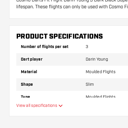
lifespan. These flights can only be used with Cosmo Fi
Dartshopper tip!
Make sure you have plenty of flights and shafts on
PRODUCT SPECIFICATIONS
damaged or broken through use.
Number of flights per set
3
Try a different shape, material or thickness of the f
Dart player
Darin Young
variant suits you best!
Material
Moulded Flights
Shape
Slim
Type
Moulded Flights
View all specifications
Flexibility
Additional colors