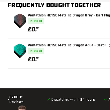
FREQUENTLY BOUGHT TOGETHER
Main color
Pentathlon HD150 Metallic Dragon Grey - Dart Fli
In stock
£
0
.
95
Pentathlon HD150 Metallic Dragon Aqua - Dart Fli
In stock
£
0
.
95
37.000+
•
Dispatched within
24 hours
Reviews