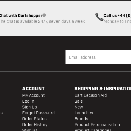
Chat with Dartshopper
Call us +44 (
Customer service not available
The chat is available 24/7, seven days a week
Monday to Fri
ACCOUNT
SHOPPING & INSPIRATIO
My Account
Dart Decision Aid
Log In
Sale
Sign Up
New
rs
Forgot Password
Launches
Order Status
Brands
Order History
Product Personalization
Wishlist
Product Categories