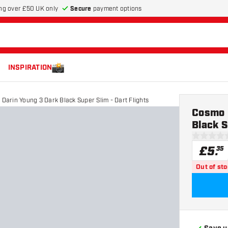
Secure
payment options
ng over £50 UK only
INSPIRATION
 Darin Young 3 Dark Black Super Slim - Dart Flights
Cosmo D
Black S
0 score st
£
5
.
35
Out of st