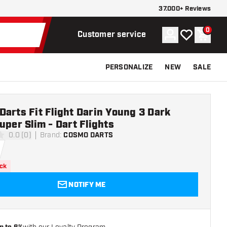
37.000+ Reviews
0
Account
My wishlist
Shoppi
Customer service
PERSONALIZE
NEW
SALE
arts Fit Flight Darin Young 3 Dark
uper Slim - Dart Flights
0.0 (0)
Brand
:
COSMO DARTS
ars
ock
NOTIFY ME