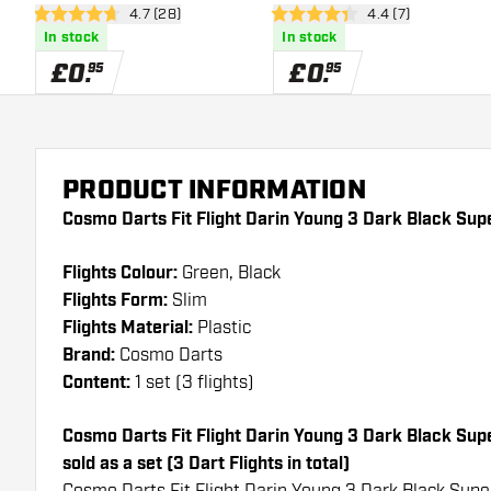
open reviews drawer
4.7 (28)
open reviews draw
4.4 (7)
4.7 score stars
4.4 score stars
In stock
In stock
£
0
.
£
0
.
95
95
PRODUCT INFORMATION
Cosmo Darts Fit Flight Darin Young 3 Dark Black Supe
Flights Colour:
Green, Black
Flights Form:
Slim
Flights Material:
Plastic
Brand:
Cosmo Darts
Content:
1 set (3 flights)
Cosmo Darts Fit Flight Darin Young 3 Dark Black Super
sold as a set (3 Dart Flights in total)
Cosmo Darts Fit Flight Darin Young 3 Dark Black Super