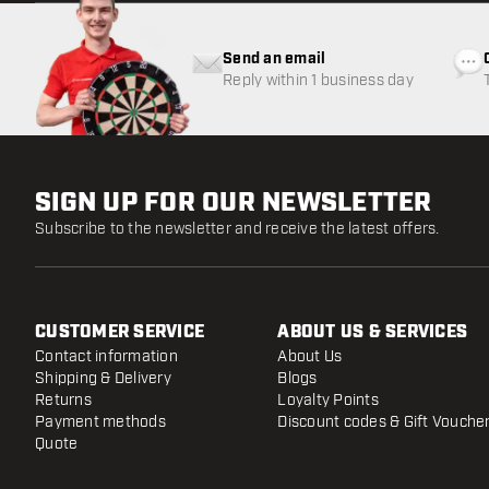
Send an email
Reply within 1 business day
SIGN UP FOR OUR NEWSLETTER
Subscribe to the newsletter and receive the latest offers.
CUSTOMER SERVICE
ABOUT US & SERVICES
Contact information
About Us
Shipping & Delivery
Blogs
Returns
Loyalty Points
Payment methods
Discount codes & Gift Vouche
Quote