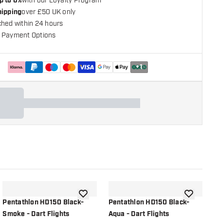
p to 6%
with our Loyalty Program
hipping
over £50 UK only
ched within 24 hours
 Payment Options
+
1
shlist
add to wishlist
add to wish
Pentathlon HD150 Black-
Pentathlon HD150 Black-
P
Smoke - Dart Flights
Aqua - Dart Flights
D