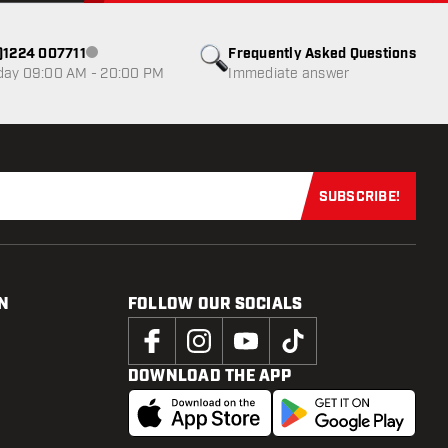
0)1224 007711
Frequently Asked Questions
Customer service not available
day 09:00 AM - 20:00 PM
Immediate answer
SUBSCRIBE!
Subscribe now
N
FOLLOW OUR SOCIALS
DOWNLOAD THE APP