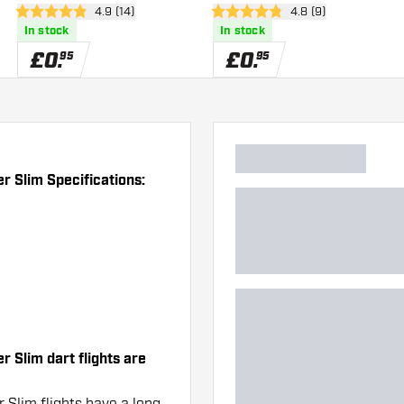
er
open reviews drawer
4.9 (14)
open reviews drawe
4.8 (9)
4.9 score stars
4.8 score stars
In stock
In stock
£
0
.
£
0
.
95
95
r Slim Specifications:
 Slim dart flights are
 Slim flights have a long