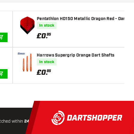
Pentathlon HD150 Metallic Dragon Red - Dart Fli
In stock
£
0
.
95
ADD TO CART
Harrows Supergrip Orange Dart Shafts
In stock
£
0
.
95
ADD TO CART
tched within
24 hours
All-included
Shipping
Secure