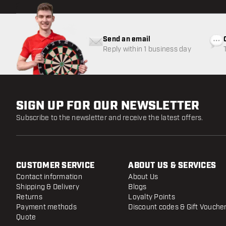
Send an email
Reply within 1 business day
SIGN UP FOR OUR NEWSLETTER
Subscribe to the newsletter and receive the latest offers.
CUSTOMER SERVICE
ABOUT US & SERVICES
Contact information
About Us
Shipping & Delivery
Blogs
Returns
Loyalty Points
Payment methods
Discount codes & Gift Vouche
Quote