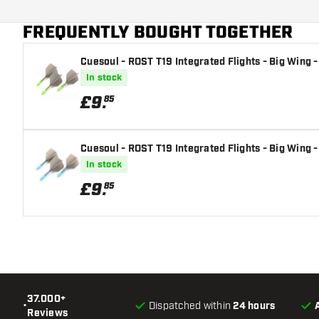
Additional colors
FREQUENTLY BOUGHT TOGETHER
Main color
Cuesoul - ROST T19 Integrated Flights - Big Wing -
Flight shaft size
In stock
£
9
.
85
Cuesoul - ROST T19 Integrated Flights - Big Wing -
In stock
£
9
.
85
37.000+
•
Dispatched within
24 hours
Reviews