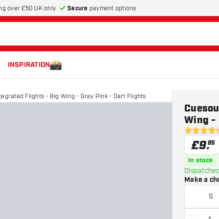
Secure
payment options
ng over £50 UK only
INSPIRATION
egrated Flights - Big Wing - Grey Pink - Dart Flights
Cuesoul
Wing - 
4.4 score s
£
9
.
85
In stock
Dispatched
Make a ch
S