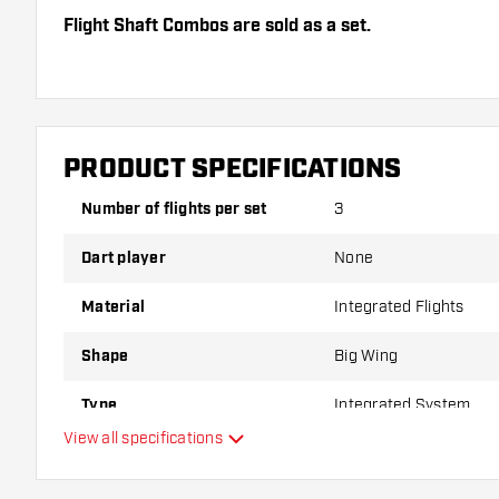
Flight Shaft Combos are sold as a set.
Dartshopper tip!
Make sure you have plenty of flights and shafts on
damaged or broken through use.
PRODUCT SPECIFICATIONS
Number of flights per set
3
Try a different shape, material or thickness of the f
variant suits you best!
Dart player
None
Material
Integrated Flights
Shape
Big Wing
Type
Integrated System
View all specifications
Flexibility