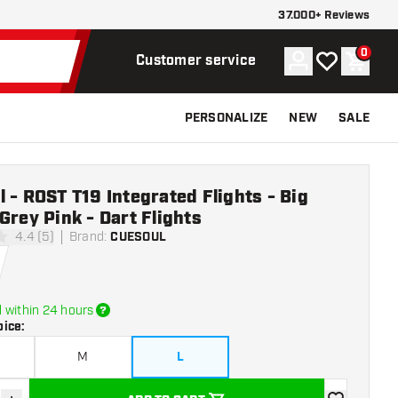
37.000+ Reviews
0
Account
My wishlist
Shoppi
Customer service
PERSONALIZE
NEW
SALE
 - ROST T19 Integrated Flights - Big
Grey Pink - Dart Flights
4.4 (5)
Brand
:
CUESOUL
tars
 within 24 hours
oice
:
M
L