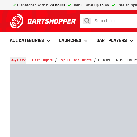
Dispatched within
24 hours
Join & Save
up to 6%
Free shippi
search
return to home page
ALL CATEGORIES
LAUNCHES
DART PLAYERS
Back
Dart Flights
Top 10 Dart Flights
Cuesoul - ROST T19 Int