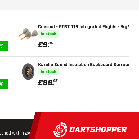
Cuesoul - ROST T19 Integrated Flights - Big Wing
In stock
£
9
.
85
ADD TO CART
Karella Sound Insulation Backboard Surround -
In stock
£
89
.
95
ADD TO CART
tched within
24 hours
All-included
Shipping
Secure