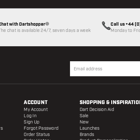
Chat with Dartshopper
Call us +44 (
Customer service not available
The chat is available 24/7, seven days a week
Monday to Fri
ACCOUNT
SHOPPING & INSPIRATIO
My Account
Dart Decision Aid
Log In
Sale
Sign Up
New
rs
Forgot Password
Launches
Order Status
Brands