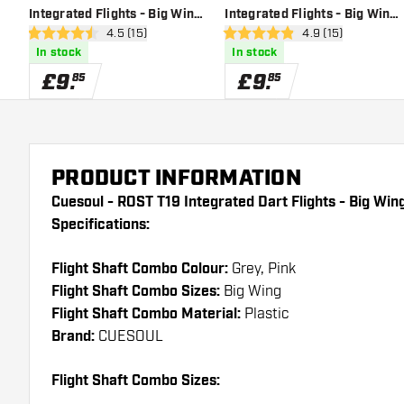
Integrated Flights - Big Wing
Integrated Flights - Big Wing
open reviews drawer
4.5 (15)
open reviews dra
4.9 (15)
- Grey Black - Dart Flights
- Grey Red - Dart Flights
4.5 score stars
4.9 score stars
In stock
In stock
£
9
.
£
9
.
85
85
PRODUCT INFORMATION
Cuesoul - ROST T19 Integrated Dart Flights - Big Win
Specifications:
Flight Shaft Combo Colour:
Grey, Pink
Flight Shaft Combo Sizes:
Big Wing
Flight Shaft Combo Material:
Plastic
Brand:
CUESOUL
Flight Shaft Combo Sizes: