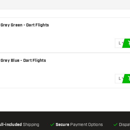
 Grey Green - Dart Flights
L
 Grey Blue - Dart Flights
L
All-included
Shipping
Secure
Payment Options
Dispa