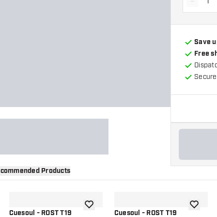
-
Decrea
Save u
Free s
Dispat
Secure
commended Products
wishlist
add to wishlist
add to wi
Cuesoul - ROST T19
Cuesoul - ROST T19