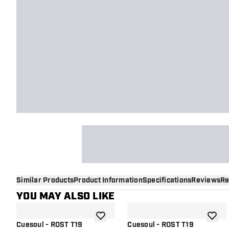
Similar Products
Product Information
Specifications
Reviews
Re
YOU MAY ALSO LIKE
add to wishlist
add to 
Cuesoul - ROST T19
Cuesoul - ROST T19