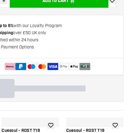
+
ADD TO CART
se quantity
Increase quantity
add to wishli
p to 6%
with our Loyalty Program
hipping
over £50 UK only
ched within 24 hours
 Payment Options
+
1
shlist
add to wishlist
add to wish
Cuesoul - ROST T19
Cuesoul - ROST T19
C