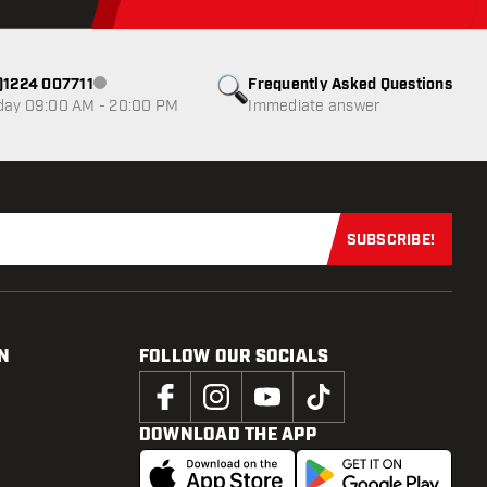
0)1224 007711
Frequently Asked Questions
Customer service not available
day 09:00 AM - 20:00 PM
Immediate answer
SUBSCRIBE!
Subscribe now
N
FOLLOW OUR SOCIALS
DOWNLOAD THE APP