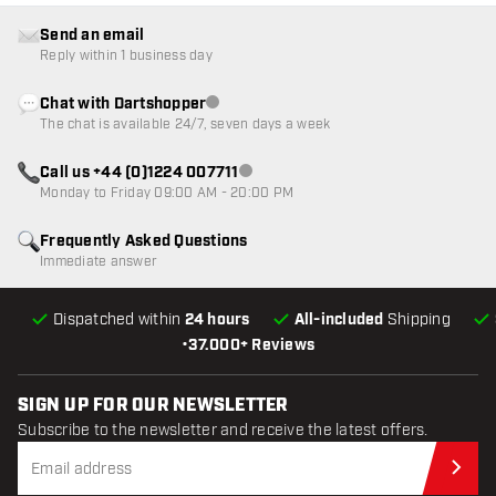
Send an email
Reply within 1 business day
Chat with Dartshopper
Customer service not available
The chat is available 24/7, seven days a week
Call us +44 (0)1224 007711
Customer service not available
Monday to Friday 09:00 AM - 20:00 PM
Frequently Asked Questions
Immediate answer
Dispatched within
24 hours
All-included
Shipping
•
37.000+ Reviews
SIGN UP FOR OUR NEWSLETTER
Subscribe to the newsletter and receive the latest offers.
Sub