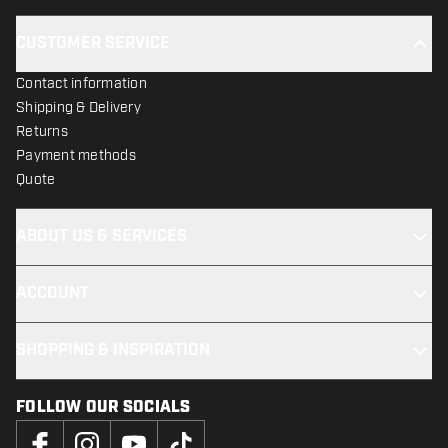
CUSTOMER SERVICE
Contact information
Shipping & Delivery
Returns
Payment methods
Quote
ABOUT US & SERVICES
ACCOUNT
SHOPPING & INSPIRATION
FOLLOW OUR SOCIALS