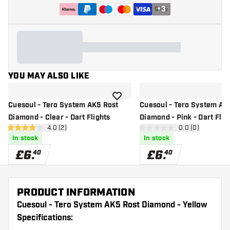
+
3
YOU MAY ALSO LIKE
add to wishlist
Cuesoul - Tero System AK5 Rost
Cuesoul - Tero System AK
Diamond - Clear - Dart Flights
Diamond - Pink - Dart Flig
open reviews drawer
4.0 (2)
open reviews d
0.0 (0)
4 score stars
0 score stars
In stock
In stock
£
6
.
£
6
.
40
40
PRODUCT INFORMATION
Cuesoul - Tero System AK5 Rost Diamond - Yellow
Specifications: