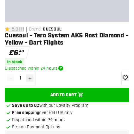
5.0
[
1
]
Brand
:
CUESOUL
5 score stars
Cuesoul - Tero System AK5 Rost Diamond -
Yellow - Dart Flights
£
6
.
40
In stock
Dispatched within 24 hours
-
+
Decrease quantity
Increase quantity
add to
ADD TO CART
Save up to 6%
with our Loyalty Program
Free shipping
over £50 UK only
Dispatched within 24 hours
Secure Payment Options