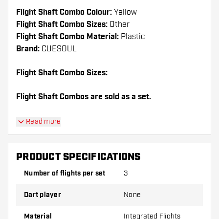
Flight Shaft Combo Colour:
Yellow
Flight Shaft Combo Sizes:
Other
Flight Shaft Combo Material:
Plastic
Brand:
CUESOUL
Flight Shaft Combo Sizes:
Flight Shaft Combos are sold as a set.
Dartshopper tip!
Read more
Make sure you have plenty of flights and shafts
on hand. These can be damaged or broken
PRODUCT SPECIFICATIONS
through use.
Number of flights per set
3
Try a different shape, material or thickness of
Dart player
None
the flights to find out which variant suits you
best!
Material
Integrated Flights