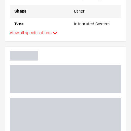
Shape
Other
Type
Integrated System
View all specifications
Flexibility
Main color