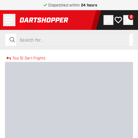
Dispatched within
24 hours
Menu
0
Account
My wishlist
Shop
return to home page
search
search
Top 10 Dart Flights