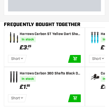
FREQUENTLY BOUGHT TOGETHER
Harrows Carbon ST Yellow Dart Shaft
Harr
s
e Dar
In stock
In s
£
3
.
£
1
.
25
Short
Short
ADD TO CART
Harrows Carbon 360 Shafts Black Da
Cues
rt Shafts
mond 
In stock
In s
£
1
.
£
6
95
Short
ADD TO CART