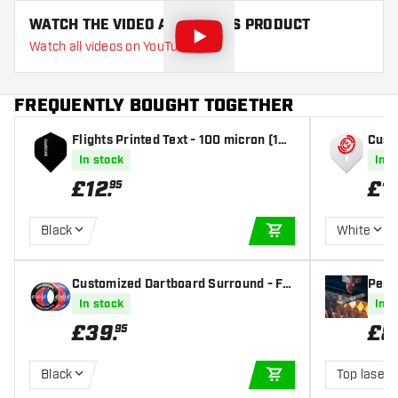
WATCH THE VIDEO ABOUT THIS PRODUCT
Watch all videos on YouTube
FREQUENTLY BOUGHT TOGETHER
Flights Printed Text - 100 micron (10
Custo
sets) - Dart Flights
tanda
In stock
In s
£
12
.
£
1
95
Black
White
ADD TO CART
Customized Dartboard Surround - Ful
Perso
l Color - Incl. Surround
ravi
In stock
In s
£
39
.
£
8
95
Black
Top laser 
ADD TO CART