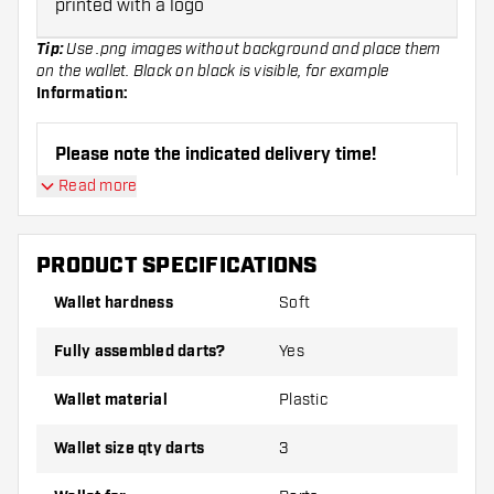
printed with a logo
Tip:
Use .png images without background and place them
on the wallet. Black on black is visible, for example
Information:
Please note the indicated delivery time!
Read more
Please do not pay by bank transfer
(The
delivery time may therefore deviate)
PRODUCT SPECIFICATIONS
Wallet hardness
Soft
Customize Wallets can only be returned in case
of manufacturing defects, you are responsible
Fully assembled darts?
Yes
for the imprint yourself!
Wallet material
Plastic
Wallet size qty darts
3