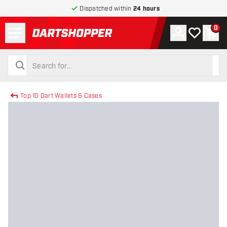
Dispatched within
24 hours
Menu
0
Account
My wishlist
Shop
return to home page
search
search
Top 10 Dart Wallets & Cases