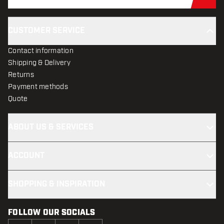
Sub
CUSTOMER SERVICE
Contact information
Shipping & Delivery
Returns
Payment methods
Quote
ABOUT US & SERVICES
ACCOUNT
SHOPPING & INSPIRATION
FOLLOW OUR SOCIALS