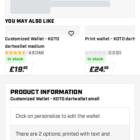
YOU MAY ALSO LIKE
add to wishlist
Customized Wallet - KOTO
Print wallet - KOTO dartwa
dartwallet medium
open reviews drawer
4.6 (144)
open reviews d
0.0 (0)
4.6 score stars
0 score stars
In stock
In stock
£
19
.
£
24
.
95
95
PRODUCT INFORMATION
Customized Wallet - KOTO dartwallet small
Click on personalize to edit the wallet
There are 2 options; printed with text and