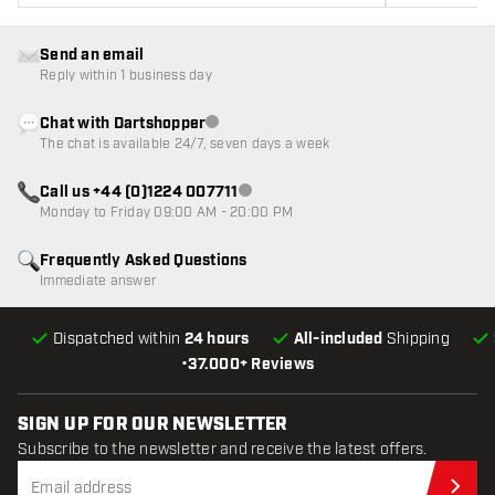
Send an email
Reply within 1 business day
Chat with Dartshopper
Customer service not available
The chat is available 24/7, seven days a week
Call us +44 (0)1224 007711
Customer service not available
Monday to Friday 09:00 AM - 20:00 PM
Frequently Asked Questions
Immediate answer
Dispatched within
24 hours
All-included
Shipping
•
37.000+ Reviews
SIGN UP FOR OUR NEWSLETTER
Subscribe to the newsletter and receive the latest offers.