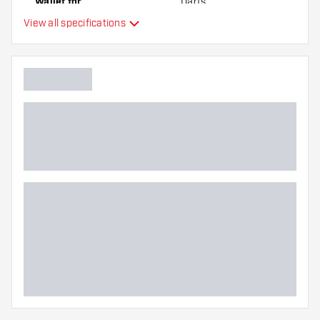
Wallet for
Darts
View all specifications
Main color