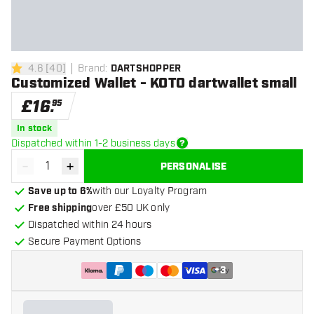
4.6
[
40
]
Brand
:
DARTSHOPPER
4.6 score stars
Customized Wallet - KOTO dartwallet small
£
16
.
95
In stock
Dispatched within 1-2 business days
-
+
PERSONALISE
Decrease quantity
Increase quantity
Save up to 6%
with our Loyalty Program
Free shipping
over £50 UK only
Dispatched within 24 hours
Secure Payment Options
+
3