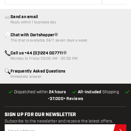
Send an email
Reply within 1 business day
Chat with Dartshopper
Customer service not available
The chat is available 24/7, seven days a week
Call us +44 (0)1224 007711
Customer service not available
Monday to Friday 09:00 AM - 20:00 PM
Frequently Asked Questions
Immediate answer
Dispatched within
24 hours
All-included
Shipping
•
37.000+ Reviews
SIGN UP FOR OUR NEWSLETTER
Subscribe to the newsletter and receive the latest offers.