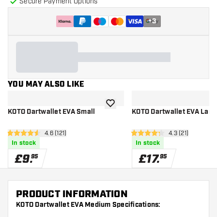
Secure Payment Options
+
3
YOU MAY ALSO LIKE
add to wishlist
KOTO Dartwallet EVA Small
KOTO Dartwallet EVA Larg
open reviews drawer
4.6 (121)
open reviews d
4.3 (21)
4.6 score stars
4.3 score stars
In stock
In stock
£
9
.
£
17
.
95
95
PRODUCT INFORMATION
KOTO Dartwallet EVA Medium Specifications: