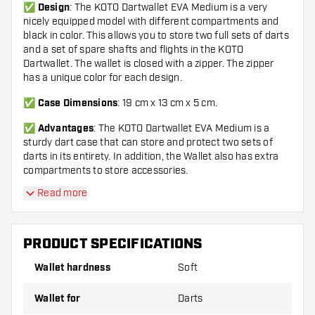
✅
Design
: The KOTO Dartwallet EVA Medium is a very
nicely equipped model with different compartments and
black in color. This allows you to store two full sets of darts
and a set of spare shafts and flights in the KOTO
Dartwallet. The wallet is closed with a zipper. The zipper
has a unique color for each design.
✅
Case Dimensions
:
19 cm x 13 cm x 5 cm.
✅
Advantages
: The KOTO Dartwallet EVA Medium is a
sturdy dart case that can store and protect two sets of
darts in its entirety. In addition, the Wallet also has extra
compartments to store accessories.
Read more
✅
Important
: This Wallet does not include accessories
and darts. Stylish to combine with the Soft Tip or Steel Tip
Darts.
PRODUCT SPECIFICATIONS
✅
KOTO
: Search for 'KOTO' and find all King Of The Oche
products. KOTO stylish, high quality and affordable!
Wallet hardness
Soft
Wallet for
Darts