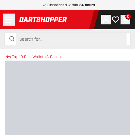
Dispatched within
24 hours
Menu
0
Account
My wishlist
Shop
return to home page
search
search
Top 10 Dart Wallets & Cases