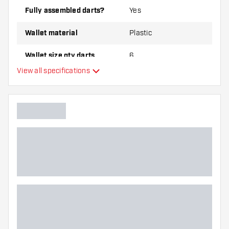
Fully assembled darts?
Yes
Wallet material
Plastic
Wallet size qty darts
6
View all specifications
Main color