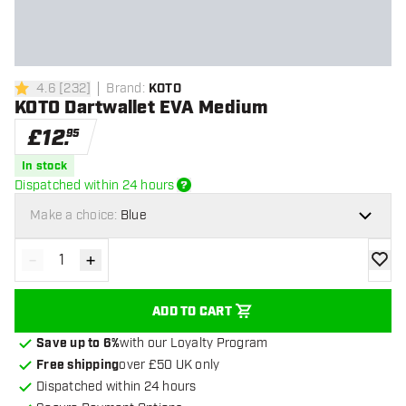
4.6
[
232
]
Brand
:
KOTO
4.6 score stars
KOTO Dartwallet EVA Medium
£
12
.
95
In stock
Dispatched within 24 hours
Make a choice:
Blue
-
+
Decrease quantity
Increase quantity
add to
ADD TO CART
Save up to 6%
with our Loyalty Program
Free shipping
over £50 UK only
Dispatched within 24 hours