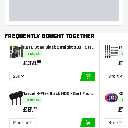
FREQUENTLY BOUGHT TOGETHER
KOTO Sting Black Straight 90% - Stee
Targe
l Tip Darts
ts
In stock
In s
£
38
.
£
3
95
25g
Short Plus
ADD TO CART
Target K-Flex Black NO6 - Dart Flight
KOTO
s
In stock
In s
£
8
.
£
2
95
Medium
Black
ADD TO CART