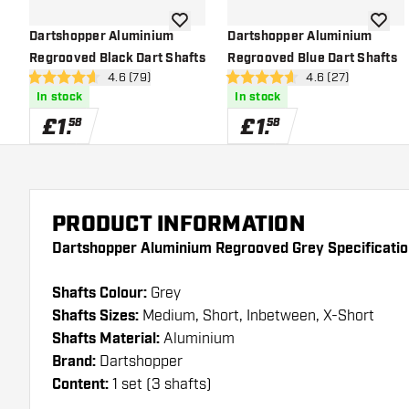
add to wishlist
add to 
Dartshopper Aluminium
Dartshopper Aluminium
Regrooved Black Dart Shafts
Regrooved Blue Dart Shafts
open reviews drawer
4.6 (79)
open reviews dra
4.6 (27)
4.6 score stars
4.6 score stars
In stock
In stock
£
1
.
£
1
.
58
58
PRODUCT INFORMATION
Dartshopper Aluminium Regrooved Grey Specificatio
Shafts Colour:
Grey
Shafts Sizes:
Medium, Short, Inbetween, X-Short
Shafts Material:
Aluminium
Brand:
Dartshopper
Content:
1 set (3 shafts)