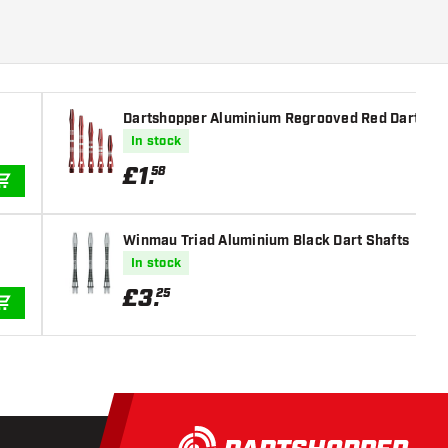
Dartshopper Aluminium Regrooved Red Dart Sha
In stock
£
1
.
58
ADD TO CART
Winmau Triad Aluminium Black Dart Shafts
In stock
£
3
.
25
ADD TO CART