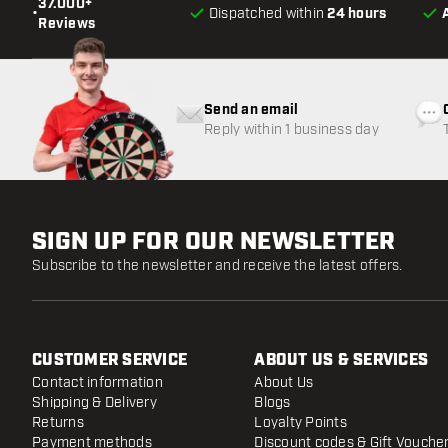
37.000+
•
Dispatched within
24 hours
Reviews
Send an email
Reply within 1 business day
SIGN UP FOR OUR NEWSLETTER
Subscribe to the newsletter and receive the latest offers.
CUSTOMER SERVICE
ABOUT US & SERVICES
Contact information
About Us
Shipping & Delivery
Blogs
Returns
Loyalty Points
Payment methods
Discount codes & Gift Vouche