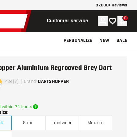
37.000+ Reviews
0
Account
My wishlist
Shoppi
Customer service
PERSONALIZE
NEW
SALE
opper Aluminium Regrooved Grey Dart
4.9 (7)
Brand
:
DARTSHOPPER
tars
 within 24 hours
oice
:
rt
Short
Inbetween
Medium