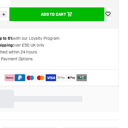
g
+
ADD TO CART
se quantity
Increase quantity
add to wishli
p to 6%
with our Loyalty Program
hipping
over £50 UK only
ched within 24 hours
 Payment Options
+
1