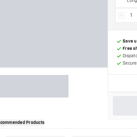
Lon
-
Decrea
Save u
Free s
Dispat
Secure
commended Products