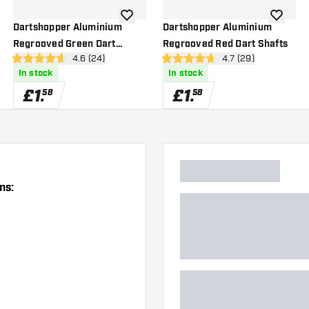
wishlist
add to wishlist
add to wi
Dartshopper Aluminium
Dartshopper Aluminium
Regrooved Green Dart
Regrooved Red Dart Shafts
wer
open reviews drawer
4.6 (24)
open reviews drawe
4.7 (29)
Shafts
4.6 score stars
4.7 score stars
In stock
In stock
£
1
.
£
1
.
58
58
ns: