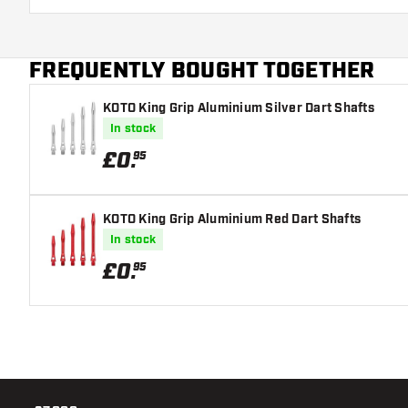
damaged or broken through use.
Try a different size shaft to find out which variant s
FREQUENTLY BOUGHT TOGETHER
KOTO King Grip Aluminium Silver Dart Shafts
In stock
£
0
.
95
KOTO King Grip Aluminium Red Dart Shafts
In stock
£
0
.
95