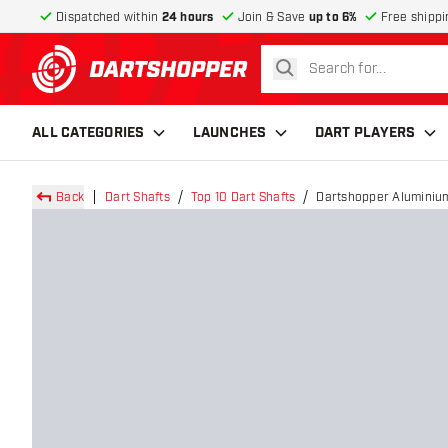
Dispatched within
24 hours
Join & Save
up to 6%
Free shippi
search
return to home page
ALL CATEGORIES
LAUNCHES
DART PLAYERS
Back
Dart Shafts
Top 10 Dart Shafts
Dartshopper Aluminium