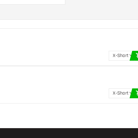
uits you best!
X-Short
X-Short