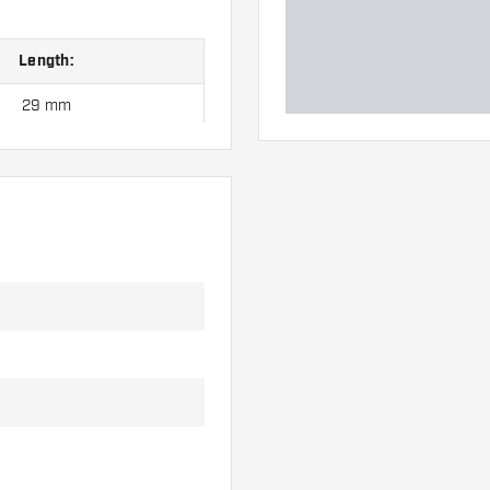
Length:
29 mm
35 mm
41 mm
47 mm
53 mm
 hand. These can be