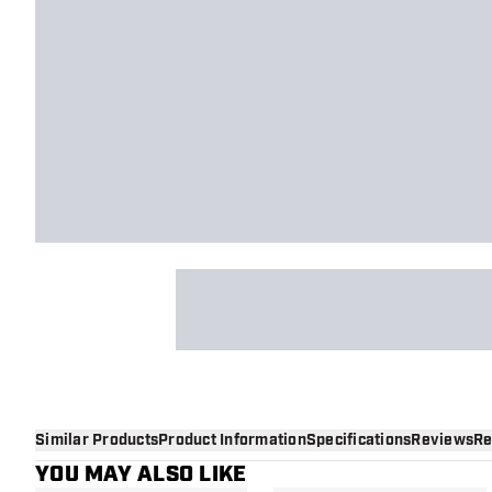
Similar Products
Product Information
Specifications
Reviews
Re
YOU MAY ALSO LIKE