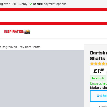
Secure
payment options
ng over £50 UK only
INSPIRATION
 Regrooved Grey Dart Shafts
Dartsh
Shafts
4.9 score s
£
1
.
58
In stock
Dispatched
Make a ch
X-Sho