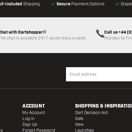
All-included
Shipping
Secure
Payment Options
Dispa
Chat with Dartshopper
Call us +44 (
Customer service not available
The chat is available 24/7, seven days a week
Monday to Fri
ACCOUNT
SHOPPING & INSPIRATIO
My Account
Dart Decision Aid
Log In
Sale
Sign Up
New
rs
Forgot Password
Launches