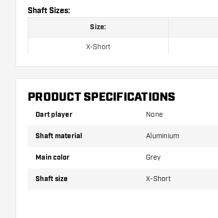
Shaft Sizes:
Size:
X-Short
Short
Inbetween
PRODUCT SPECIFICATIONS
Medium
Dart player
None
Long
Shaft material
Aluminium
Main color
Grey
Shafts are sold as a set (3 Dart Shafts in total)
Shaft size
X-Short
Dartshopper tip!
Make sure you have plenty of flights and shafts on