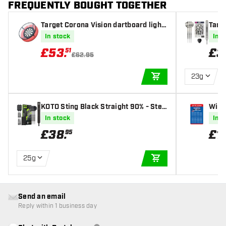
FREQUENTLY BOUGHT TOGETHER
Target Corona Vision dartboard lighti
Targ
ng
l Tip
In stock
In s
£
53
.
£
3
51
£62.95
23g
ADD TO CART
KOTO Sting Black Straight 90% - Stee
Winm
l Tip Darts
In stock
In s
£
38
.
£
1
.
95
25g
ADD TO CART
Send an email
Reply within 1 business day