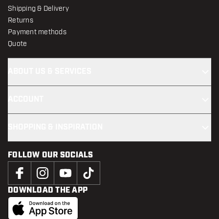
Shipping & Delivery
Returns
Payment methods
Quote
ABOUT US & SERVICES
ACCOUNT
SHOPPING & INSPIRATION
FOLLOW OUR SOCIALS
DOWNLOAD THE APP