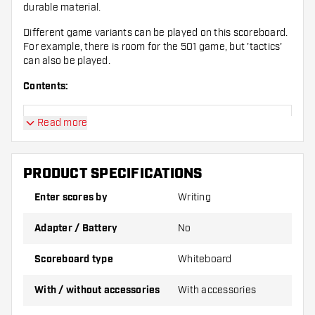
durable material.
Different game variants can be played on this scoreboard.
For example, there is room for the 501 game, but 'tactics'
can also be played.
Contents:
Read more
1 Dartshopper Flex Scoreboard
4 Whiteboard Markers Black
PRODUCT SPECIFICATIONS
Enter scores by
Writing
1 Whiteboard Eraser
Adapter / Battery
No
1 Whiteboard Cleaner Spray
Scoreboard type
Whiteboard
With / without accessories
With accessories