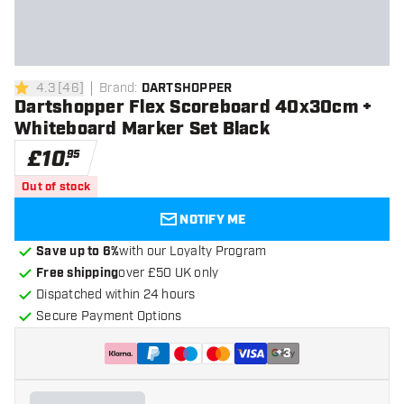
4.3
[
46
]
Brand
:
DARTSHOPPER
4.3 score stars
Dartshopper Flex Scoreboard 40x30cm +
Whiteboard Marker Set Black
£
10
.
95
Out of stock
NOTIFY ME
Save up to 6%
with our Loyalty Program
Free shipping
over £50 UK only
Dispatched within 24 hours
Secure Payment Options
+
3