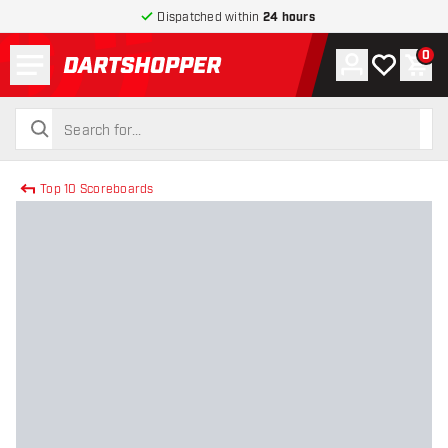
Dispatched within
24 hours
Menu
0
Account
My wishlist
Shop
return to home page
search
search
Top 10 Scoreboards