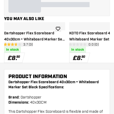
YOU MAY ALSO LIKE
add to wishlist
Dartshopper Flex Scoreboard
KOTO Flex Scoreboard 40
40x30cm + Whiteboard Marker Set
Whiteboard Marker Set Bl
open reviews drawer
3.7 (3)
open reviews d
0.0 (0)
Black
3.7 score stars
0 score stars
In stock
In stock
£
8
.
£
8
.
90
90
PRODUCT INFORMATION
Dartshopper Flex Scoreboard 40x30cm + Whiteboard
Marker Set Black Specifications:
Brand:
Dartshopper
Dimensions:
40x30CM
This Dartshopper Flex Scoreboard is flexible and made of