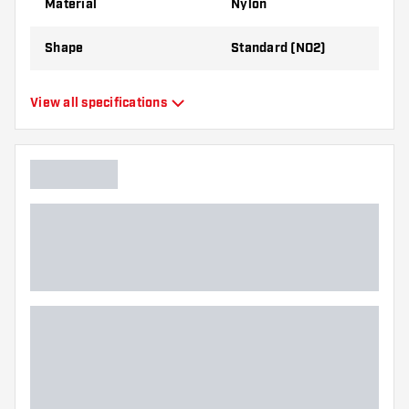
Material
Nylon
Shape
Standard (NO2)
Type
Standard Flights
View all specifications
Flexibility
Flexible
Main color
Yellow