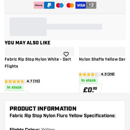
+
3
YOU MAY ALSO LIKE
add to wishlist
Fabric Rip Stop Nylon White - Dart
Nylon Shafts Yellow Dart 
Flights
open reviews 
4.3 (28)
4.3 score stars
In stock
open reviews drawer
4.7 (10)
4.7 score stars
In stock
£
0
.
95
£
0
.
95
PRODUCT INFORMATION
Fabric Rip Stop Nylon Fluro Yellow Specifications: