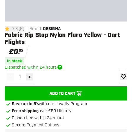
3.3
[
8
]
Brand
:
DESIGNA
3.3 score stars
Fabric Rip Stop Nylon Fluro Yellow - Dart
Flights
£
0
.
95
In stock
Dispatched within 24 hours
-
+
Decrease quantity
Increase quantity
add to
ADD TO CART
Save up to 6%
with our Loyalty Program
Free shipping
over £50 UK only
Dispatched within 24 hours
Secure Payment Options