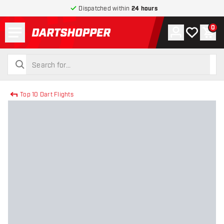
Dispatched within
24 hours
Menu
0
Account
My wishlist
Shop
return to home page
search
search
Top 10 Dart Flights