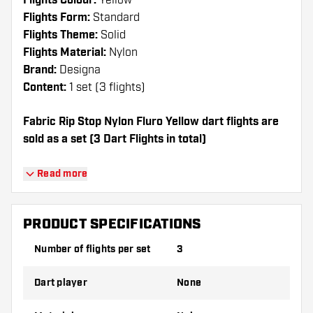
Flights Colour:
Yellow
Flights Form:
Standard
Flights Theme:
Solid
Flights Material:
Nylon
Brand:
Designa
Content:
1 set (3 flights)
Fabric Rip Stop Nylon Fluro Yellow dart flights are
sold as a set (3 Dart Flights in total)
Dartshopper tip!
Read more
Make sure you have plenty of flights and
shafts on hand. These can be damaged or
PRODUCT SPECIFICATIONS
broken through use.
Number of flights per set
3
Try a different shape, material or thickness of
Dart player
None
the flights to find out which variant suits you
best!