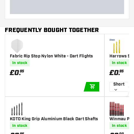
FREQUENTLY BOUGHT TOGETHER
Fabric Rip Stop Nylon White - Dart Flights
Harrows Sup
In stock
In stock
£
0
.
£
0
.
95
95
Short
ADD TO CART
KOTO King Grip Aluminium Black Dart Shafts
Winmau Pris
In stock
In stock