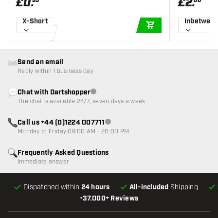
£
0
.
£
2
.
95
00
X-Short
Inbetwee
ADD TO CART
Send an email
Reply within 1 business day
Chat with Dartshopper
Customer service not available
The chat is available 24/7, seven days a week
Call us +44 (0)1224 007711
Customer service not available
Monday to Friday 09:00 AM - 20:00 PM
Frequently Asked Questions
Immediate answer
Dispatched within
24 hours
All-included
Shipping
•
37.000+ Reviews