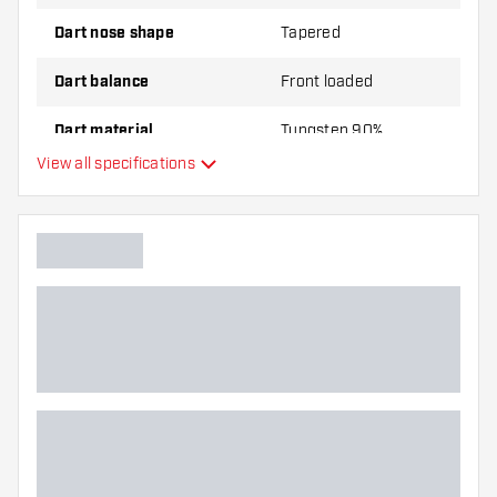
Dart nose shape
Tapered
Dart balance
Front loaded
Dart material
Tungsten 90%
View all specifications
Dart nose grip type
Dart player
Dart color
Barrel gripzone
Dart shape
Dart weight
Dart width (MM)