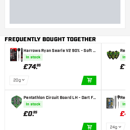
Dart length (MM)
FREQUENTLY BOUGHT TOGETHER
Harrows Ryan Searle V2 90% - Soft T
Red 
ip Darts
nake
In stock
In s
n - D
£
74
.
£
1
.
95
20g
ADD TO CART
Pentathlon Circuit Board LH - Dart Fli
Red 
ghts
- Ste
In stock
In s
£
0
.
£
4
95
24g