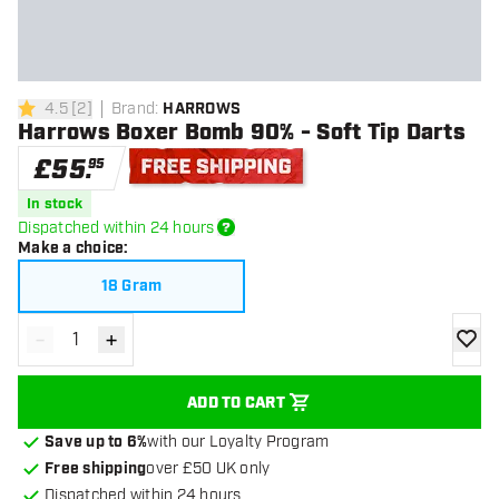
4.5
[
2
]
Brand
:
HARROWS
4.5 score stars
Harrows Boxer Bomb 90% - Soft Tip Darts
£
55
.
95
Free shipping
In stock
Dispatched within 24 hours
Make a choice
:
18 Gram
-
+
Decrease quantity
Increase quantity
add to
ADD TO CART
Save up to 6%
with our Loyalty Program
Free shipping
over £50 UK only
Dispatched within 24 hours