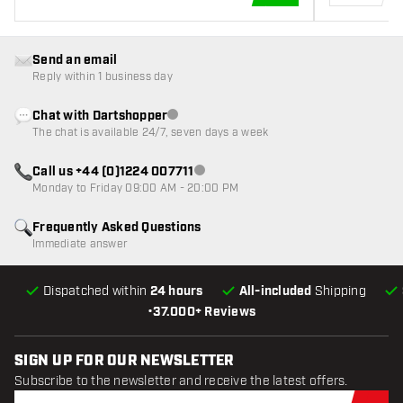
ADD TO CART
Send an email
Reply within 1 business day
Chat with Dartshopper
Customer service not available
The chat is available 24/7, seven days a week
Call us +44 (0)1224 007711
Customer service not available
Monday to Friday 09:00 AM - 20:00 PM
Frequently Asked Questions
Immediate answer
Dispatched within
24 hours
All-included
Shipping
•
37.000+ Reviews
SIGN UP FOR OUR NEWSLETTER
Subscribe to the newsletter and receive the latest offers.