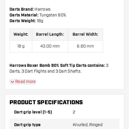
Darts Brand:
Harrows
Darts Material:
Tungsten 90%
Darts Weight:
18g
Weight:
Barrel Length:
Barrel Width:
18 g
43.00 mm
6.80 mm
Harrows Boxer Bomb 90% Soft Tip Darts contains:
3
Darts, 3 Dart Flights and 3 Dart Shafts.
Read more
PRODUCT SPECIFICATIONS
Dart grip level (1-5)
2
Dart grip type
Knurled, Ringed