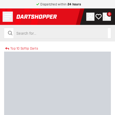
Dispatched within
24 hours
Menu
0
Account
My wishlist
Shop
return to home page
search
search
Top 10 Softip Darts