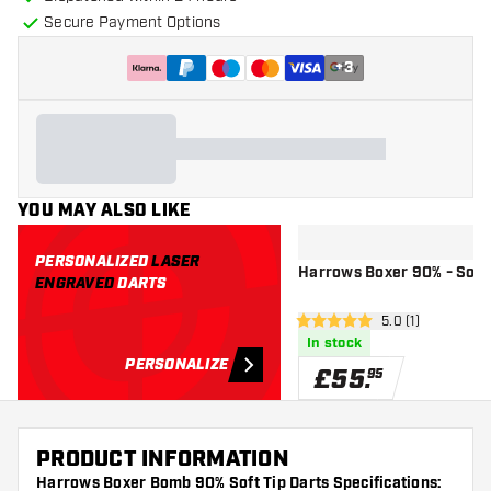
Secure Payment Options
+
3
YOU MAY ALSO LIKE
PERSONALIZED
LASER
Harrows Boxer 90% - Soft 
ENGRAVED
DARTS
open reviews dr
5.0 (1)
5 score stars
In stock
PERSONALIZE
£
55
.
95
PRODUCT INFORMATION
Harrows Boxer Bomb 90% Soft Tip Darts Specifications: