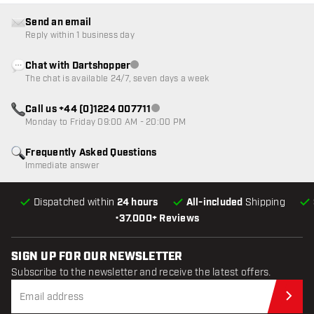
Send an email
Reply within 1 business day
Chat with Dartshopper
Customer service not available
The chat is available 24/7, seven days a week
Call us +44 (0)1224 007711
Customer service not available
Monday to Friday 09:00 AM - 20:00 PM
Frequently Asked Questions
Immediate answer
Dispatched within
24 hours
All-included
Shipping
•
37.000+ Reviews
SIGN UP FOR OUR NEWSLETTER
Subscribe to the newsletter and receive the latest offers.
Sub