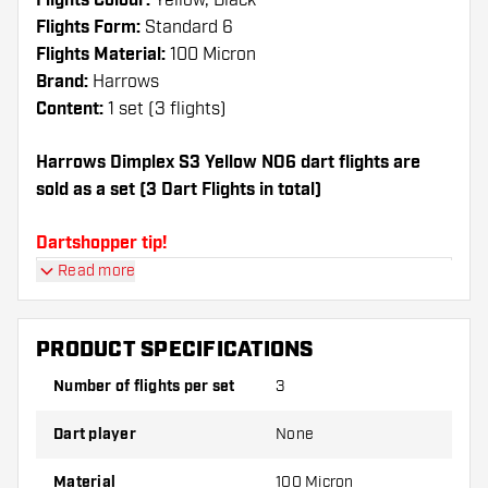
Flights Colour:
Yellow, Black
Flights Form:
Standard 6
Flights Material:
100 Micron
Brand:
Harrows
Content:
1 set (3 flights)
Harrows Dimplex S3 Yellow NO6 dart flights are
sold as a set (3 Dart Flights in total)
Dartshopper tip!
Read more
Make sure you have plenty of flights and shafts
on hand. These can be damaged or broken
through use.
PRODUCT SPECIFICATIONS
Number of flights per set
3
Try a different shape, material or thickness of
the flights to find out which variant suits you
Dart player
None
best!
Material
100 Micron