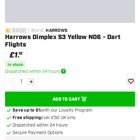
5.0
[
2
]
Brand
:
HARROWS
5 score stars
Harrows Dimplex S3 Yellow NO6 - Dart
Flights
£
1
.
10
In stock
Dispatched within 24 hours
-
+
Decrease quantity
Increase quantity
add to
ADD TO CART
Save up to 6%
with our Loyalty Program
Free shipping
over £50 UK only
Dispatched within 24 hours
Secure Payment Options