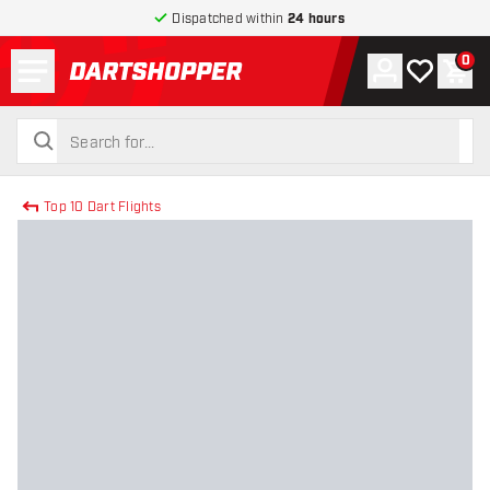
Dispatched within
24 hours
Menu
0
Account
My wishlist
Shop
return to home page
search
search
Top 10 Dart Flights