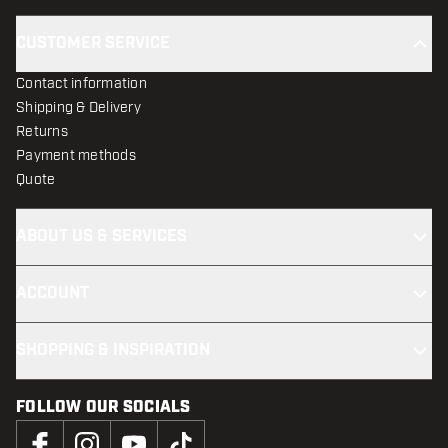
CUSTOMER SERVICE
Contact information
Shipping & Delivery
Returns
Payment methods
Quote
ABOUT US & SERVICES
ACCOUNT
SHOPPING & INSPIRATION
FOLLOW OUR SOCIALS