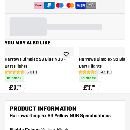
+
3
YOU MAY ALSO LIKE
add to wishlist
Harrows Dimplex S3 Blue NO6 -
Harrows Dimplex S3 Black
Dart Flights
Dart Flights
open reviews drawer
5.0 (1)
open reviews dr
4.3 (3)
5 score stars
4.3 score stars
In stock
In stock
£
1
.
£
1
.
10
10
PRODUCT INFORMATION
Harrows Dimplex S3 Yellow NO6 Specifications: