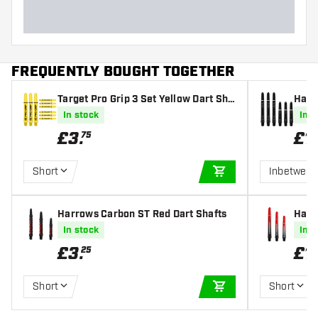
FREQUENTLY BOUGHT TOGETHER
Target Pro Grip 3 Set Yellow Dart Sha
Harr
fts
afts
In stock
In s
£
3
.
£
1
.
75
Short
Inbetwee
ADD TO CART
Harrows Carbon ST Red Dart Shafts
Harr
haft
In stock
In s
£
3
.
£
1
.
25
Short
Short
ADD TO CART