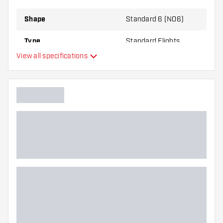
Shape
Standard 6 (NO6)
Type
Standard Flights
View all specifications
Flexibility
Additional colors
Main color