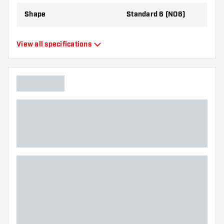
Shape
Standard 6 (NO6)
Type
Standard Flights
View all specifications
Flexibility
Flexible
Additional colors
Black
Main color
Blue