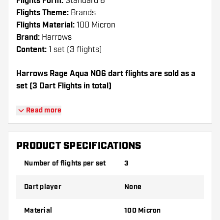
Flights Form:
Standard 6
Flights Theme:
Brands
Flights Material:
100 Micron
Brand:
Harrows
Content:
1 set (3 flights)
Harrows Rage Aqua NO6 dart flights are sold as a
set (3 Dart Flights in total)
Dartshopper tip!
Read more
Make sure you have plenty of flights and
shafts on hand. These can be damaged or
PRODUCT SPECIFICATIONS
broken through use.
Number of flights per set
3
Try a different shape, material or thickness of
Dart player
None
the flights to find out which variant suits you
best!
Material
100 Micron