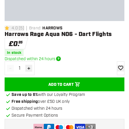
4.0
[
5
]
Brand
:
HARROWS
4 score stars
Harrows Rage Aqua NO6 - Dart Flights
£
0
.
95
In stock
Dispatched within 24 hours
-
+
Decrease quantity
Increase quantity
add to
ADD TO CART
Save up to 6%
with our Loyalty Program
Free shipping
over £50 UK only
Dispatched within 24 hours
Secure Payment Options
+
3