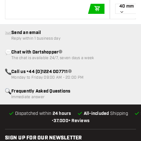
40 mm
ADD TO CART
Send an email
Reply within 1 business day
Chat with Dartshopper
Customer service not available
The chat is available 24/7, seven days a week
Call us +44 (0)1224 007711
Customer service not available
Monday to Friday 09:00 AM - 20:00 PM
Frequently Asked Questions
Immediate answer
Dispatched within
24 hours
All-included
Shipping
•
37.000+ Reviews
SIGN UP FOR OUR NEWSLETTER