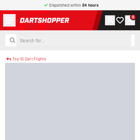
Dispatched within
24 hours
Menu
0
Account
My wishlist
Shop
return to home page
search
search
Top 10 Dart Flights