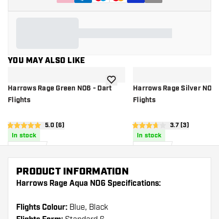
YOU MAY ALSO LIKE
add to wishlist
Harrows Rage Green NO6 - Dart
Harrows Rage Silver NO6 
Flights
Flights
open reviews drawer
5.0 (6)
open reviews d
3.7 (3)
5 score stars
3.7 score stars
In stock
In stock
£
0
.
£
0
.
95
95
PRODUCT INFORMATION
Harrows Rage Aqua NO6 Specifications:
Flights Colour:
Blue, Black