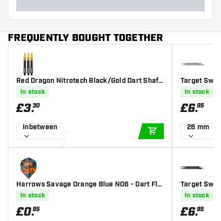
FREQUENTLY BOUGHT TOGETHER
Red Dragon Nitrotech Black/Gold Dart Shaft
Target Swiss
s
In stock
In stock
£
3
.
£
6
.
30
95
Inbetween
26 mm
ADD TO CART
Harrows Savage Orange Blue NO6 - Dart Flig
Target Swis
hts
In stock
In stock
£
0
.
£
6
.
95
95