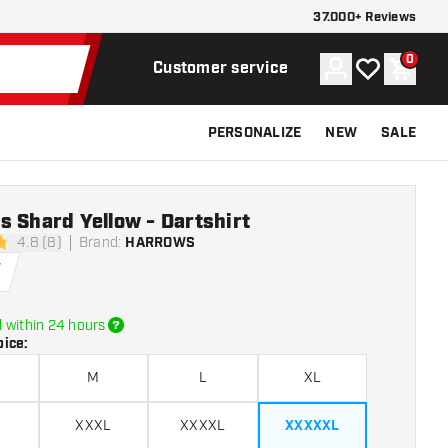
37.000+ Reviews
0
Account
My wishlist
Shoppi
Customer service
PERSONALIZE
NEW
SALE
 Shard Yellow - Dartshirt
4.8 (8)
Brand
:
HARROWS
tars
5
 within 24 hours
oice
:
M
L
XL
XXXL
XXXXL
XXXXXL