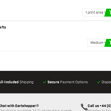
1 print area
afts
Medium
All-included
Shipping
Secure
Payment Options
Dispa
Chat with Dartshopper
Call us +44 (
Customer service not available
The chat is available 24/7, seven days a week
Monday to Fri