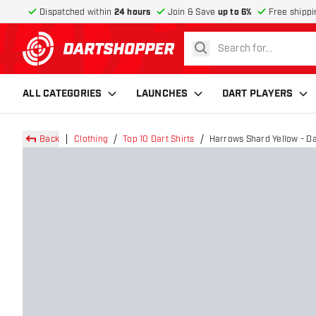
Dispatched within
24 hours
Join & Save
up to 6%
Free shippi
search
return to home page
ALL CATEGORIES
LAUNCHES
DART PLAYERS
Back
Clothing
Top 10 Dart Shirts
Harrows Shard Yellow - Da