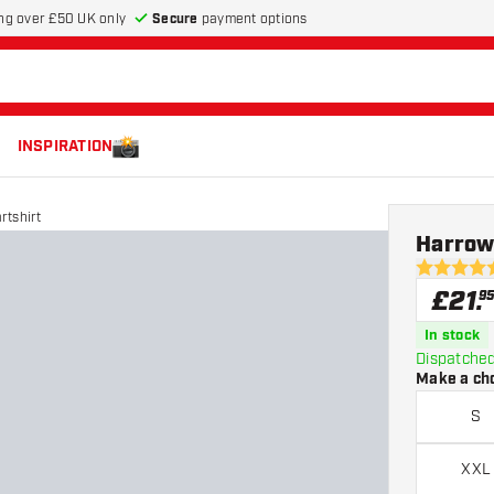
Secure
payment options
ng over £50 UK only
INSPIRATION
rtshirt
Harrows
4.8 score s
£
21
.
9
In stock
Dispatched
Make a ch
S
XXL