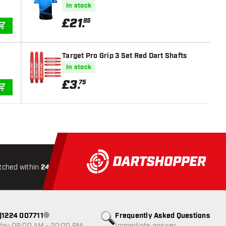
In stock
£
21
.
95
ADD TO CART
Target Pro Grip 3 Set Red Dart Shafts
In stock
£
3
.
75
ADD TO CART
tched within
24 hours
All-included
Shipping
Secure
0)1224 007711
Frequently Asked Questions
Customer service not available
day 09:00 AM - 20:00 PM
Immediate answer