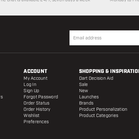
ACCOUNT
SHOPPING & INSPIRATIO
My Account
Dart Decision Aid
Log In
Sale
Sign Up
New
rs
Forgot Password
Launches
Order Status
Brands
Order History
Product Personalization
Wishlist
Product Categories
Preferences