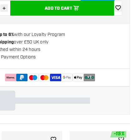
+
ADD TO CART
se quantity
Increase quantity
add to wishli
p to 6%
with our Loyalty Program
hipping
over £50 UK only
ched within 24 hours
 Payment Options
+
1
-
15
%