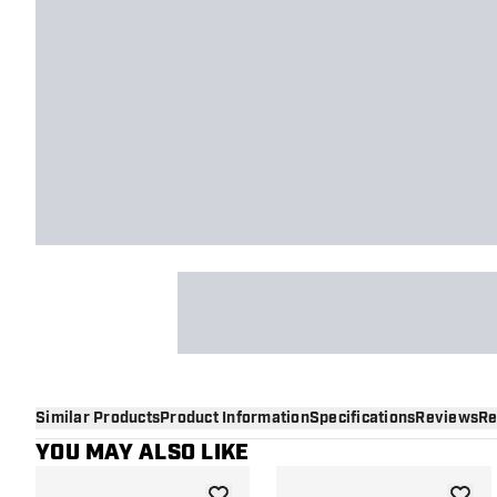
Similar Products
Product Information
Specifications
Reviews
Re
YOU MAY ALSO LIKE