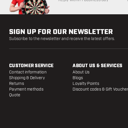
SIGN UP FOR OUR NEWSLETTER
Subscribe to the newsletter and receive the latest offers.
CUSTOMER SERVICE
ABOUT US & SERVICES
Contact information
About Us
Shipping & Delivery
Blogs
Returns
Loyalty Points
Payment methods
Discount codes & Gift Vouche
Quote