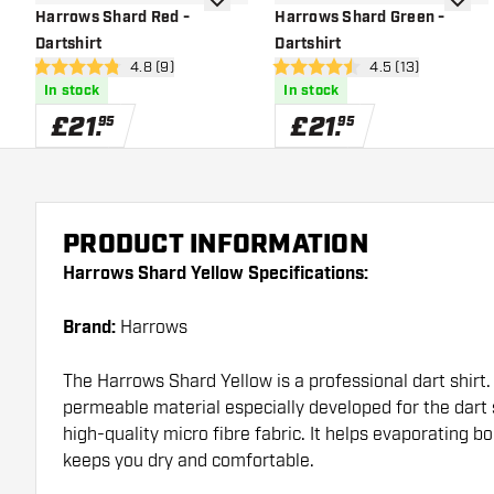
add to wishlist
add to 
Harrows Shard Red -
Harrows Shard Green -
Dartshirt
Dartshirt
open reviews drawer
4.8 (9)
open reviews dra
4.5 (13)
4.8 score stars
4.5 score stars
In stock
In stock
£
21
.
£
21
.
95
95
PRODUCT INFORMATION
Harrows Shard Yellow Specifications:
Brand:
Harrows
The Harrows Shard Yellow is a professional dart shirt. 
permeable material especially developed for the dart s
high-quality micro fibre fabric. It helps evaporating b
keeps you dry and comfortable.