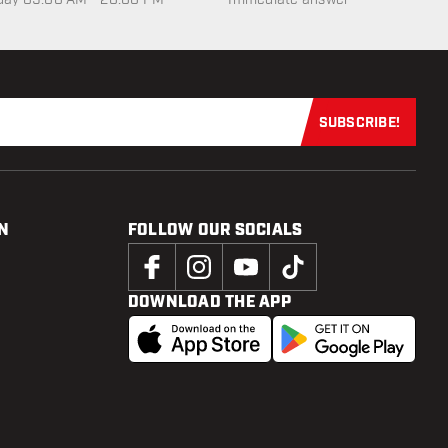
SUBSCRIBE!
Subscribe now
N
FOLLOW OUR SOCIALS
DOWNLOAD THE APP