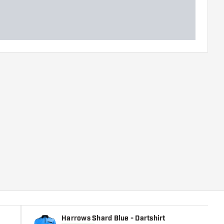
Harrows Shard Blue - Dartshirt