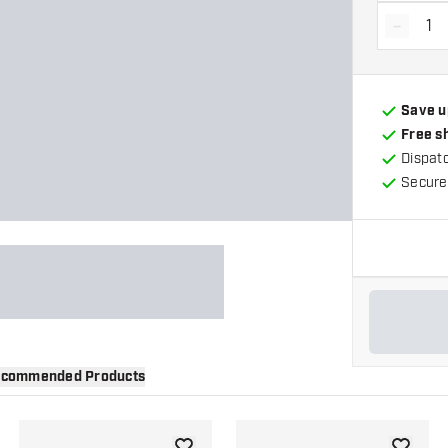
-
Decrea
Save u
Free s
Dispat
Secure
commended Products