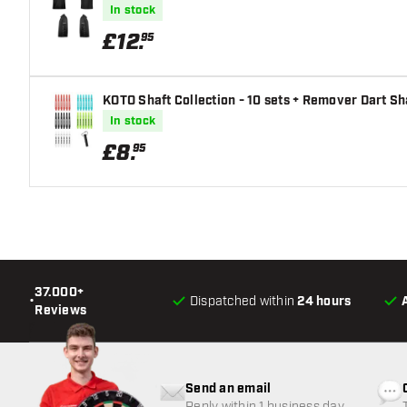
In stock
£
12
.
95
KOTO Shaft Collection - 10 sets + Remover Dart Sh
In stock
£
8
.
95
37.000+
•
Dispatched within
24 hours
Reviews
Send an email
Reply within 1 business day