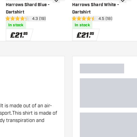
wishlist
add to wishlist
add to wi
Harrows Shard Blue -
Harrows Shard White -
Dartshirt
Dartshirt
wer
open reviews drawer
4.3 (19)
open reviews drawe
4.5 (18)
4.3 score stars
4.5 score stars
In stock
In stock
£
21
.
£
21
.
95
95
It is made out of an air-
port.This shirt is made of
ody transpiration and