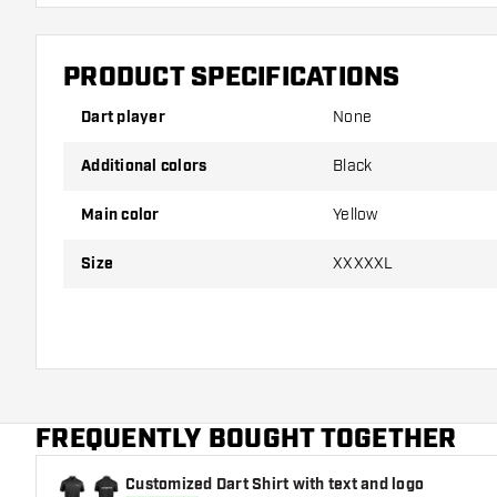
PRODUCT SPECIFICATIONS
Dart player
None
Additional colors
Black
Main color
Yellow
Size
XXXXXL
FREQUENTLY BOUGHT TOGETHER
Customized Dart Shirt with text and logo