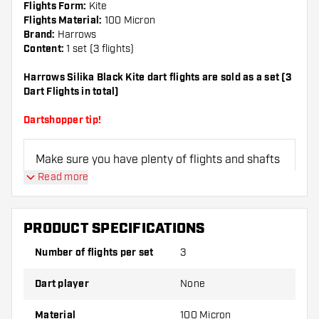
Flights Form:
Kite
Flights Material:
100 Micron
Brand:
Harrows
Content:
1 set (3 flights)
Harrows Silika Black Kite dart flights are sold as a set (3
Dart Flights in total)
Dartshopper tip!
Make sure you have plenty of flights and shafts
on hand. These can be damaged or broken
Read more
through use.
PRODUCT SPECIFICATIONS
Try a different shape, material or thickness of
the flights to find out which variant suits you
Number of flights per set
3
best!
Dart player
None
Material
100 Micron