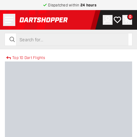
Dispatched within
24 hours
Menu
0
Account
My wishlist
Shop
return to home page
search
search
Top 10 Dart Flights