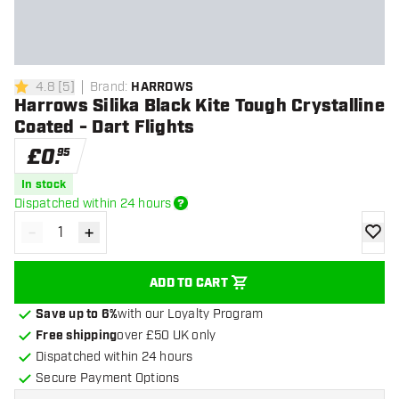
4.8
[
5
]
Brand
:
HARROWS
4.8 score stars
Harrows Silika Black Kite Tough Crystalline
Coated - Dart Flights
£
0
.
95
In stock
Dispatched within 24 hours
-
+
Decrease quantity
Increase quantity
add to
ADD TO CART
Save up to 6%
with our Loyalty Program
Free shipping
over £50 UK only
Dispatched within 24 hours
Secure Payment Options