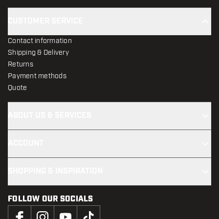
CUSTOMER SERVICE
Contact information
Shipping & Delivery
Returns
Payment methods
Quote
ABOUT US & SERVICES
ACCOUNT
SHOPPING & INSPIRATION
FOLLOW OUR SOCIALS