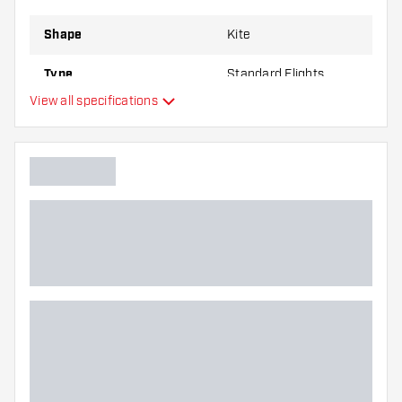
Shape
Kite
Type
Standard Flights
View all specifications
Flexibility
Main color