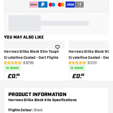
+
3
YOU MAY ALSO LIKE
add to wishlist
Harrows Silika Black Slim Tough
Harrows Silika Black NO2
Crystalline Coated - Dart Flights
Crystalline Coated - Dart 
open reviews drawer
4.9 (15)
open reviews dr
5.0 (1)
4.9 score stars
5 score stars
In stock
In stock
£
0
.
£
0
.
95
95
PRODUCT INFORMATION
Harrows Silika Black Kite Specifications:
Flights Colour:
Black