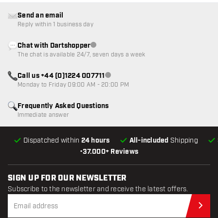
Send an email
Reply within 1 business day
Chat with Dartshopper
Customer service not available
The chat is available 24/7, seven days a week
Call us +44 (0)1224 007711
Customer service not available
Monday to Friday 09:00 AM - 20:00 PM
Frequently Asked Questions
Immediate answer
Dispatched within
24 hours
All-included
Shipping
•
37.000+ Reviews
SIGN UP FOR OUR NEWSLETTER
Subscribe to the newsletter and receive the latest offers.
Sub