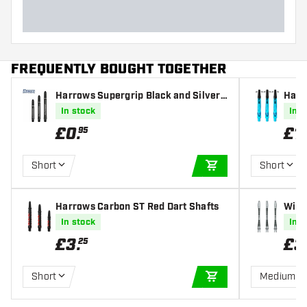
FREQUENTLY BOUGHT TOGETHER
Harrows Supergrip Black and Silver
Harr
Dart Shafts
e Dar
In stock
In s
£
0
.
£
1
.
95
Short
Short
ADD TO CART
Harrows Carbon ST Red Dart Shafts
Winm
Shaf
In stock
In s
£
3
.
£
3
25
Short
Medium
ADD TO CART