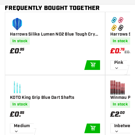
FREQUENTLY BOUGHT TOGETHER
Harrows Silika Lumen NO2 Blue Tough Cryst
Harrows Sup
alline Coated - Dart Flights
In stock
In stock
£
0
.
£
0
.
95
76
£0.9
Pink
ADD TO CART
KOTO King Grip Blue Dart Shafts
Winmau Pris
In stock
In stock
£
0
.
£
2
.
95
00
Medium
Inbetwee
ADD TO CART