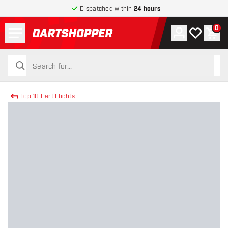
Dispatched within
24 hours
Menu
0
Account
My wishlist
Shop
return to home page
search
search
Top 10 Dart Flights