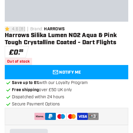
4.6
[
8
]
Brand
:
HARROWS
4.6 score stars
Harrows Silika Lumen NO2 Aqua & Pink
Tough Crystalline Coated - Dart Flights
£
0
.
95
Out of stock
NOTIFY ME
Save up to 6%
with our Loyalty Program
Free shipping
over £50 UK only
Dispatched within 24 hours
Secure Payment Options
+
3