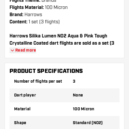
Flights Theme:
Brands
Flights Material:
100 Micron
Brand:
Harrows
Content:
1 set (3 flights)
Harrows Silika Lumen NO2 Aqua & Pink Tough
Crystalline Coated dart flights are sold as a set (3
Dart Flights in total)
Read more
Dartshopper tip!
PRODUCT SPECIFICATIONS
Make sure you have plenty of flights and
Number of flights per set
3
shafts on hand. These can be damaged or
broken through use.
Dart player
None
Try a different shape, material or thickness of
Material
100 Micron
the flights to find out which variant suits you
best!
Shape
Standard (NO2)