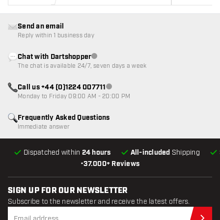
Send an email
Reply within 1 business day
Chat with Dartshopper
Customer service not available
The chat is available 24/7, seven days a week
Call us +44 (0)1224 007711
Customer service not available
Monday to Friday 09:00 AM - 20:00 PM
Frequently Asked Questions
Immediate answer
Dispatched within
24 hours
All-included
Shipping
•
37.000+ Reviews
SIGN UP FOR OUR NEWSLETTER
Subscribe to the newsletter and receive the latest offers.