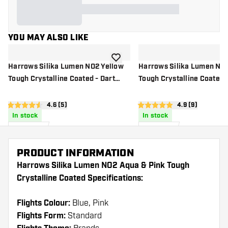
YOU MAY ALSO LIKE
add to wishlist
Harrows Silika Lumen NO2 Yellow
Harrows Silika Lumen NO
Tough Crystalline Coated - Dart
Tough Crystalline Coated -
Flights
Flights
open reviews drawer
4.6 (5)
open reviews d
4.9 (9)
4.6 score stars
4.9 score stars
In stock
In stock
£
0
.
£
0
.
95
95
PRODUCT INFORMATION
Harrows Silika Lumen NO2 Aqua & Pink Tough
Crystalline Coated Specifications:
Flights Colour:
Blue, Pink
Flights Form:
Standard