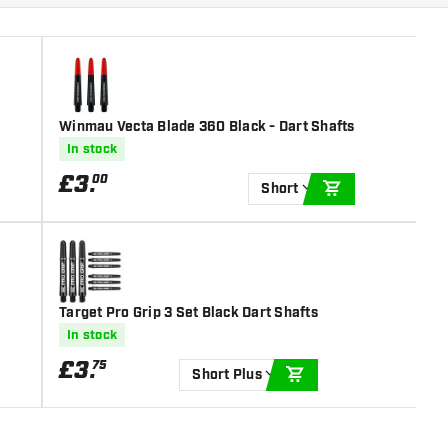
Winmau Vecta Blade 360 Black - Dart Shafts
In stock
£
3
.
00
Short
ADD TO CART
Target Pro Grip 3 Set Black Dart Shafts
In stock
£
3
.
75
Short Plus
ADD TO CART