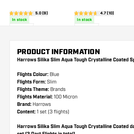
Dart Flights
Dart Flights
open reviews drawer
5.0 (9)
open reviews dra
4.7 (10)
5 score stars
4.7 score stars
In stock
In stock
£
0
.
£
0
.
95
95
PRODUCT INFORMATION
Harrows Silika Slim Aqua Tough Crystalline Coated Sp
Flights Colour:
Blue
Flights Form:
Slim
Flights Theme:
Brands
Flights Material:
100 Micron
Brand:
Harrows
Content:
1 set (3 flights)
Harrows Silika Slim Aqua Tough Crystalline Coated dar