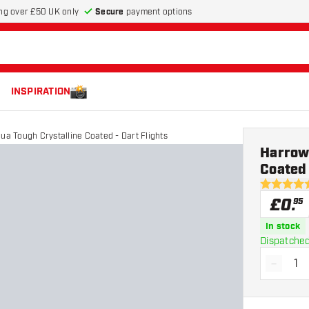
Secure
payment options
ng over £50 UK only
INSPIRATION
ua Tough Crystalline Coated - Dart Flights
Harrows
Coated 
4.5 score s
£
0
.
95
In stock
Dispatched
-
Decrea