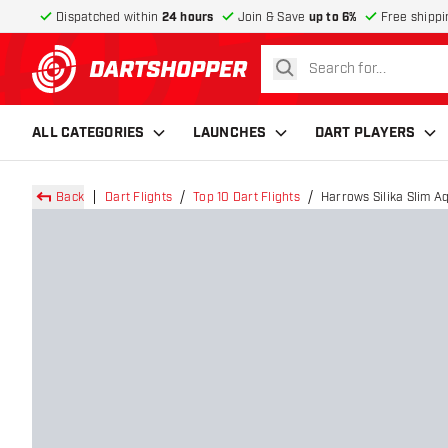
Dispatched within
24 hours
Join & Save
up to 6%
Free shippi
search
return to home page
ALL CATEGORIES
LAUNCHES
DART PLAYERS
Back
Dart Flights
Top 10 Dart Flights
Harrows Silika Slim Aq