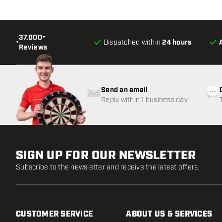
37.000+
•
Dispatched within
24 hours
Reviews
Send an email
Reply within 1 business day
SIGN UP FOR OUR NEWSLETTER
Subscribe to the newsletter and receive the latest offers.
CUSTOMER SERVICE
ABOUT US & SERVICES