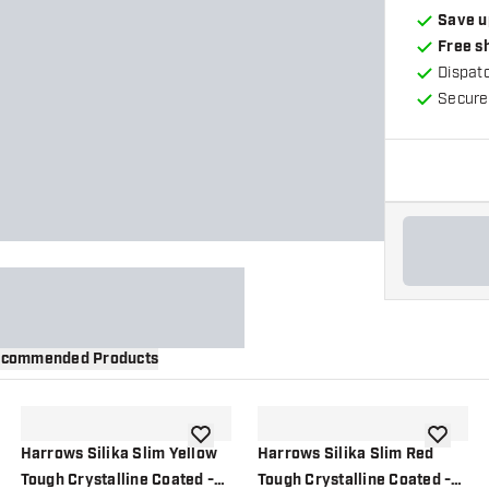
Save u
Free s
Dispat
Secure
commended Products
wishlist
add to wishlist
add to wi
Harrows Silika Slim Yellow
Harrows Silika Slim Red
Tough Crystalline Coated -
Tough Crystalline Coated -