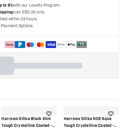
p to 6%
with our Loyalty Program
hipping
over £50 UK only
ched within 24 hours
 Payment Options
+
1
shlist
add to wishlist
add to wish
Harrows Silika Black Slim
Harrows Silika NO2 Aqua
H
Tough Crystalline Coated -
Tough Crystalline Coated -
A