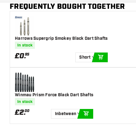
Main color
Blue
FREQUENTLY BOUGHT TOGETHER
Harrows Supergrip Smokey Black Dart Shafts
In stock
£
0
.
95
Short
ADD TO CART
Winmau Prism Force Black Dart Shafts
In stock
£
2
.
00
Inbetween
ADD TO CART