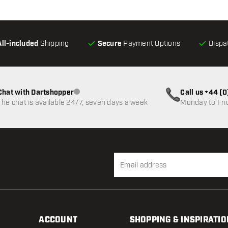
All-included
Shipping
Secure
Payment Options
Dispa
Chat with Dartshopper
Call us +44 (
Customer service not available
The chat is available 24/7, seven days a week
Monday to Fri
ACCOUNT
SHOPPING & INSPIRATIO