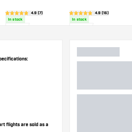
Dart Flights
Dart Flights
wer
open reviews drawer
4.9 (7)
open reviews draw
4.9 (16)
4.9 score stars
4.9 score stars
In stock
In stock
£
0
.
£
0
.
95
95
ecifications:
t flights are sold as a