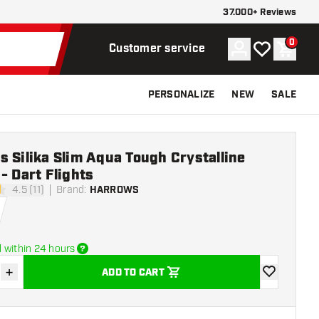
37.000+ Reviews
0
Account
My wishlist
Shoppi
Customer service
PERSONALIZE
NEW
SALE
 Silika Slim Aqua Tough Crystalline
- Dart Flights
4.5 (11)
Brand
:
HARROWS
tars
 within 24 hours
+
ADD TO CART
se quantity
Increase quantity
add to wishli