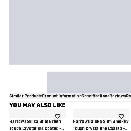
Similar Products
Product Information
Specifications
Reviews
Re
YOU MAY ALSO LIKE
add to wishlist
add to 
Harrows Silika Slim Green
Harrows Silika Slim Smokey
Tough Crystalline Coated -
Tough Crystalline Coated -