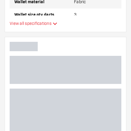
Wallet material
Fabric
Wallet size qty darts
3
View all specifications
Additional colors
Main color