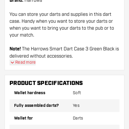
Brand:
Harrows
You can store your darts and supplies in this dart
case. Handy when you want to store your darts or
when you want to bring your darts to the pub or to
your match.
Note!
The Harrows Smart Dart Case 3 Green Black is
delivered without accessories.
Read more
PRODUCT SPECIFICATIONS
Wallet hardness
Soft
Fully assembled darts?
Yes
Wallet for
Darts