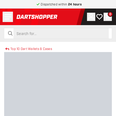
Dispatched within
24 hours
Menu
0
Account
My wishlist
Shop
return to home page
search
search
Top 10 Dart Wallets & Cases