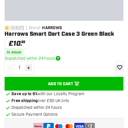
4.4
[
7
]
Brand
:
HARROWS
4.4 score stars
Harrows Smart Dart Case 3 Green Black
£
10
.
95
In stock
Dispatched within 24 hours
-
+
Decrease quantity
Increase quantity
add to
ADD TO CART
Save up to 6%
with our Loyalty Program
Free shipping
over £50 UK only
Dispatched within 24 hours
Secure Payment Options
+
3