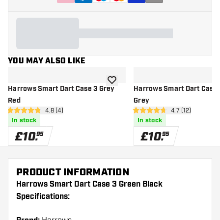
YOU MAY ALSO LIKE
add to wishlist
Harrows Smart Dart Case 3 Grey
Harrows Smart Dart Case 
Red
Grey
open reviews drawer
4.8 (4)
open reviews d
4.7 (12)
4.8 score stars
4.7 score stars
In stock
In stock
£
10
.
£
10
.
95
95
PRODUCT INFORMATION
Harrows Smart Dart Case 3 Green Black
Specifications: