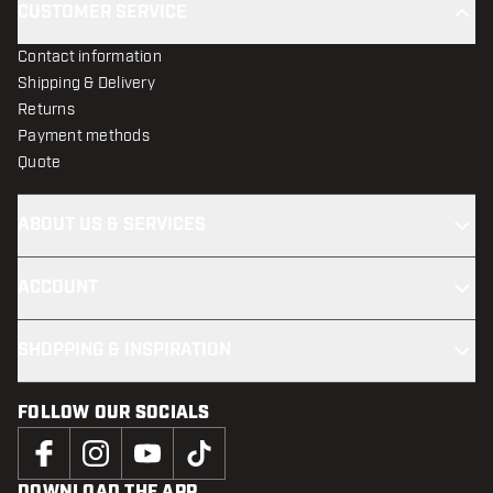
CUSTOMER SERVICE
Contact information
Shipping & Delivery
Returns
Payment methods
Quote
ABOUT US & SERVICES
ACCOUNT
SHOPPING & INSPIRATION
FOLLOW OUR SOCIALS
DOWNLOAD THE APP