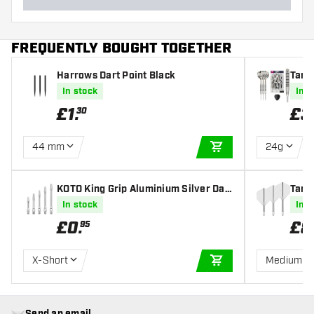
FREQUENTLY BOUGHT TOGETHER
Harrows Dart Point Black
Targ
l Tip
In stock
In s
£
1
.
£
3
30
44 mm
24g
ADD TO CART
KOTO King Grip Aluminium Silver Dar
Targe
t Shafts
In stock
In s
£
0
.
£
8
95
X-Short
Medium
ADD TO CART