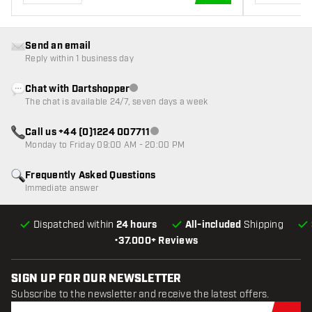
ADD TO CART
Send an email
Reply within 1 business day
Chat with Dartshopper
Customer service not available
The chat is available 24/7, seven days a week
Call us +44 (0)1224 007711
Customer service not available
Monday to Friday 09:00 AM - 20:00 PM
Frequently Asked Questions
Immediate answer
Dispatched within
24 hours
All-included
Shipping
•
37.000+ Reviews
SIGN UP FOR OUR NEWSLETTER
Subscribe to the newsletter and receive the latest offers.