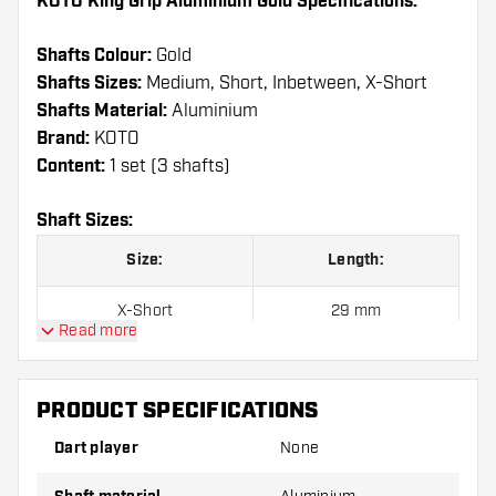
KOTO King Grip Aluminium Gold Specifications:
Shafts Colour:
Gold
Shafts Sizes:
Medium, Short, Inbetween, X-Short
Shafts Material:
Aluminium
Brand:
KOTO
Content:
1 set (3 shafts)
Shaft Sizes:
Size:
Length:
X-Short
29 mm
Read more
Short
35 mm
PRODUCT SPECIFICATIONS
Inbetween
41 mm
Dart player
None
Medium
47 mm