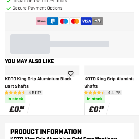
Dispatched within 24 hours
Secure Payment Options
+
3
YOU MAY ALSO LIKE
add to wishlist
KOTO King Grip Aluminium Black
KOTO King Grip Aluminium
Dart Shafts
Shafts
open reviews drawer
4.5 (117)
open reviews d
4.4 (28)
4.5 score stars
4.4 score stars
In stock
In stock
£
0
.
£
0
.
95
95
PRODUCT INFORMATION