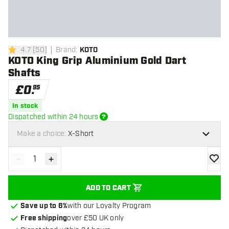
4.7
[
50
]
Brand
:
KOTO
4.7 score stars
KOTO King Grip Aluminium Gold Dart
Shafts
£
0
.
95
In stock
Dispatched within 24 hours
Make a choice:
X-Short
-
+
Decrease quantity
Increase quantity
add to
ADD TO CART
Save up to 6%
with our Loyalty Program
Free shipping
over £50 UK only