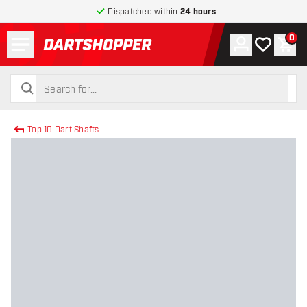
Dispatched within
24 hours
Menu
0
Account
My wishlist
Shop
return to home page
search
search
Top 10 Dart Shafts