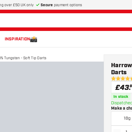
Secure
payment options
ng over £50 UK only
INSPIRATION
% Tungsten - Soft Tip Darts
Harrow
Darts
4.5 score s
£
43
.
9
In stock
Dispatched
Make a ch
18g