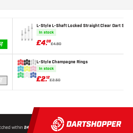
L-Style L-Shaft Locked Straight Clear Dart Shaft
In stock
£
4
.
08
£4.80
ADD TO CART
L-Style Champagne Rings
In stock
£
2
.
12
£2.50
ADD TO CART
tched within
24 hours
All-included
Shipping
Secure