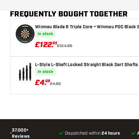
Dart color
FREQUENTLY BOUGHT TOGETHER
Dart nose shape
Winmau Blade 6 Triple Core + Winmau PDC Black S
Barrel gripzone
In stock
Dart shape
£
122
.
95
£124.95
Dart weight
L-Style L-Shaft Locked Straight Black Dart Shafts
Dart width (MM)
In stock
£
4
.
08
Dart length (MM)
£4.80
37.000+
•
Dispatched within
24 hours
Reviews