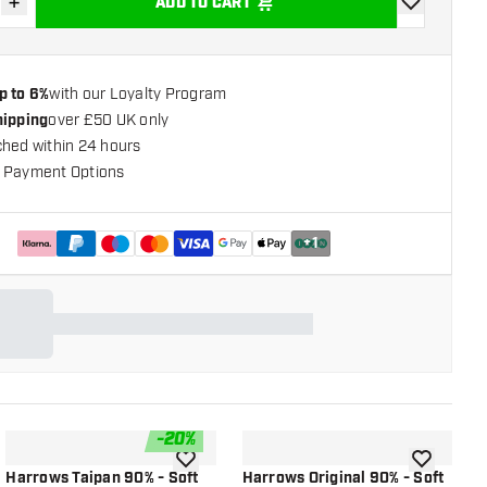
+
ADD TO CART
se quantity
Increase quantity
add to wishli
p to 6%
with our Loyalty Program
hipping
over £50 UK only
ched within 24 hours
 Payment Options
+
1
-
20
%
shlist
add to wishlist
add to wish
Harrows Taipan 90% - Soft
Harrows Original 90% - Soft
H