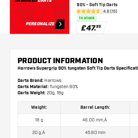
ENGRAVED
DARTS
90% - Soft Tip Darts
open reviews dra
4.6 (15)
4.6 score stars
In stock
PERSONALIZE
£
47
.
95
PRODUCT INFORMATION
Harrows Supergrip 90% tungsten Soft Tip Darts Specificat
Darts Brand:
Harrows
Darts Material:
Tungsten 90%
Darts Weight:
20g, 18g
Weight:
Barrel Length:
18 g
46.00 mm‚Â
20 g‚Â
45.80 mm