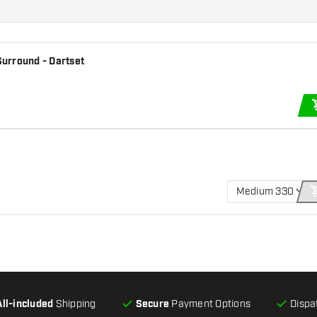
urround - Dartset
Medium 330
All-included
Shipping
Secure
Payment Options
Dispa