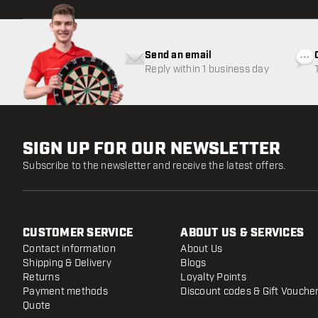
Send an email
Reply within 1 business day
SIGN UP FOR OUR NEWSLETTER
Subscribe to the newsletter and receive the latest offers.
CUSTOMER SERVICE
ABOUT US & SERVICES
Contact information
About Us
Shipping & Delivery
Blogs
Returns
Loyalty Points
Payment methods
Discount codes & Gift Vouche
Quote