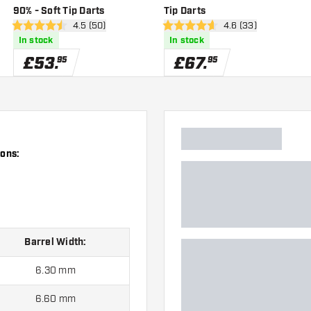
90% - Soft Tip Darts
Tip Darts
wer
open reviews drawer
4.5 (50)
open reviews drawe
4.6 (33)
4.5 score stars
4.6 score stars
In stock
In stock
£
53
.
£
67
.
95
95
ions:
Barrel Width:
6.30 mm
6.60 mm