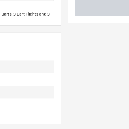
 Darts, 3 Dart Flights and 3