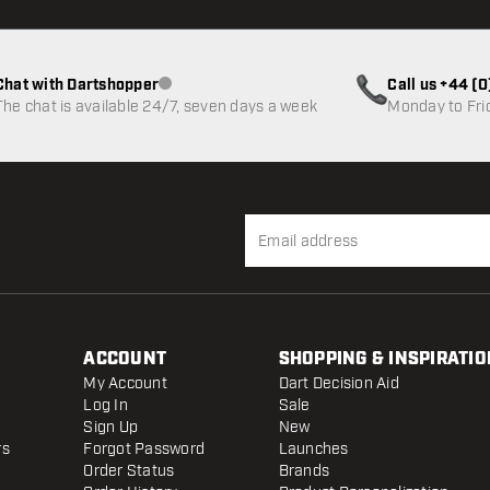
Chat with Dartshopper
Call us +44 (
Customer service not available
The chat is available 24/7, seven days a week
Monday to Fri
ACCOUNT
SHOPPING & INSPIRATIO
My Account
Dart Decision Aid
Log In
Sale
Sign Up
New
rs
Forgot Password
Launches
Order Status
Brands