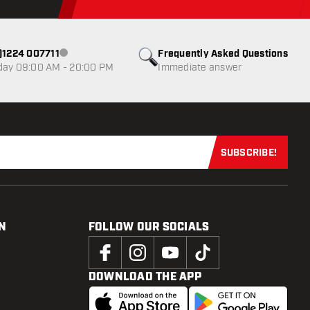
0)1224 007711
Frequently Asked Questions
Customer service not available
day 09:00 AM - 20:00 PM
Immediate answer
SUBSCRIBE!
Subscribe now
N
FOLLOW OUR SOCIALS
DOWNLOAD THE APP