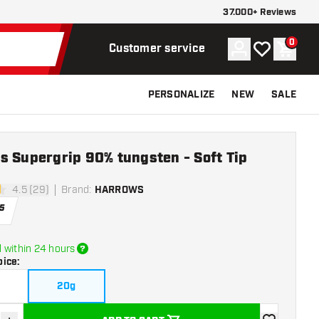
37.000+ Reviews
0
Account
My wishlist
Shoppi
Customer service
PERSONALIZE
NEW
SALE
s Supergrip 90% tungsten - Soft Tip
4.5 (29)
Brand
:
HARROWS
tars
5
 within 24 hours
oice
:
20g