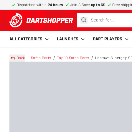
Dispatched within
24 hours
Join & Save
up to 6%
Free shippi
search
return to home page
ALL CATEGORIES
LAUNCHES
DART PLAYERS
Back
Softip Darts
Top 10 Softip Darts
Harrows Supergrip 90