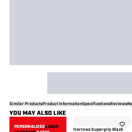
Similar Products
Product Information
Specifications
Reviews
Re
YOU MAY ALSO LIKE
PERSONALIZED
LASER
add to 
Harrows Supergrip Black