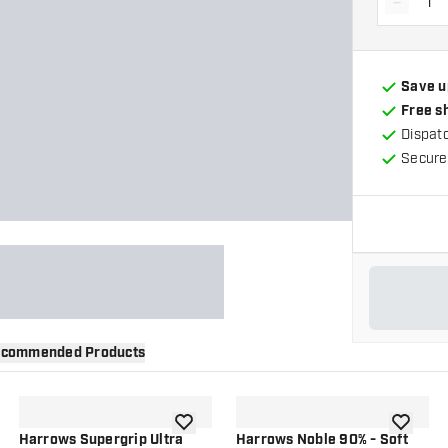
-
Decrea
Save u
Free s
Dispat
Secure
commended Products
wishlist
add to wishlist
add to wi
Harrows Supergrip Ultra
Harrows Noble 90% - Soft