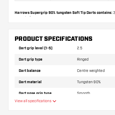
Harrows Supergrip 90% tungsten Soft Tip Darts contains:
3
Dart Shafts.
PRODUCT SPECIFICATIONS
Dart grip level (1-5)
2.5
Dart grip type
Ringed
Dart balance
Centre weighted
Dart material
Tungsten 90%
Dart nose grip type
Smooth
View all specifications
Dart player