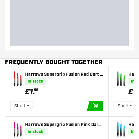
FREQUENTLY BOUGHT TOGETHER
Harrows Supergrip Fusion Red Dart S
Harr
hafts
t Sha
In stock
In s
£
1
.
£
1
.
95
Short
Short
ADD TO CART
Harrows Supergrip Fusion Pink Dart
Harr
Shafts
Dart
In stock
In s