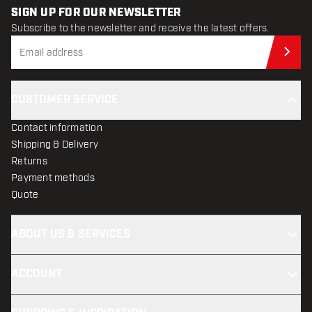
SIGN UP FOR OUR NEWSLETTER
Subscribe to the newsletter and receive the latest offers.
Sub
CUSTOMER SERVICE
Contact information
Shipping & Delivery
Returns
Payment methods
Quote
ABOUT US & SERVICES
ACCOUNT