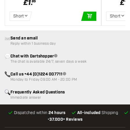
£
1
.
£
1
.
95
Short
Short
ADD TO CART
Send an email
Reply within 1 business day
Chat with Dartshopper
Customer service not available
The chat is available 24/7, seven days a week
Call us +44 (0)1224 007711
Customer service not available
Monday to Friday 09:00 AM - 20:00 PM
Frequently Asked Questions
Immediate answer
Dispatched within
24 hours
All-included
Shipping
•
37.000+ Reviews