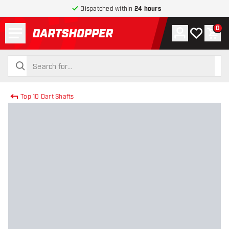
Dispatched within
24 hours
Menu
0
Account
My wishlist
Shop
return to home page
search
search
Top 10 Dart Shafts