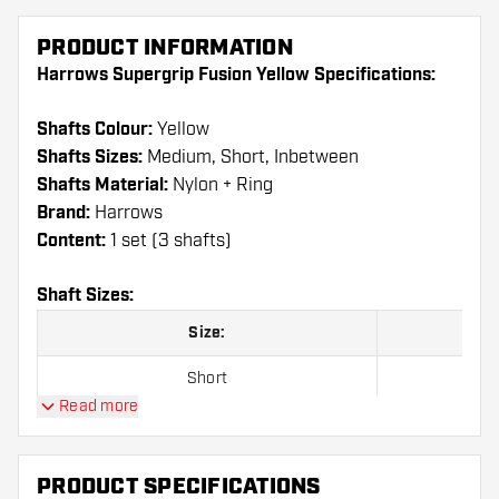
PRODUCT INFORMATION
Harrows Supergrip Fusion Yellow Specifications:
Shafts Colour:
Yellow
Shafts Sizes:
Medium, Short, Inbetween
Shafts Material:
Nylon + Ring
Brand:
Harrows
Content:
1 set (3 shafts)
Shaft Sizes:
Size:
Short
Read more
Inbetween
Medium
PRODUCT SPECIFICATIONS