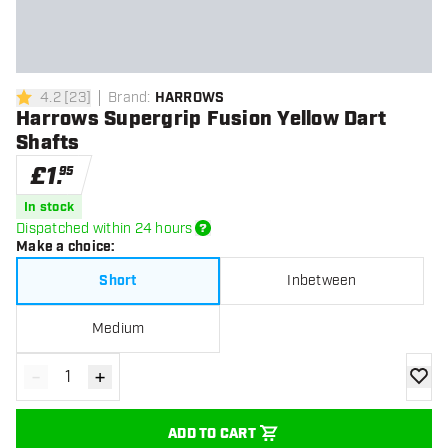
4.2
[
23
]
Brand
:
HARROWS
4.2 score stars
Harrows Supergrip Fusion Yellow Dart
Shafts
£
1
.
95
In stock
Dispatched within 24 hours
Make a choice
:
Short
Inbetween
Medium
-
+
Decrease quantity
Increase quantity
add to
ADD TO CART