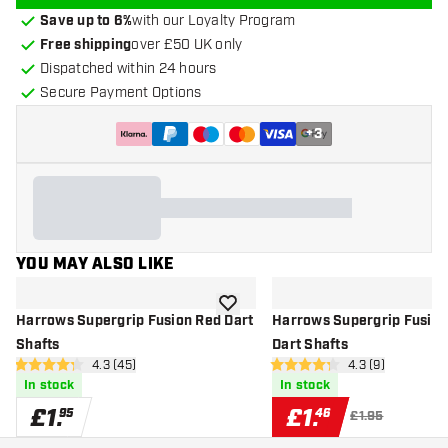
Save up to 6%
with our Loyalty Program
Free shipping
over £50 UK only
Dispatched within 24 hours
Secure Payment Options
+
3
YOU MAY ALSO LIKE
add to wishlist
Harrows Supergrip Fusion Red Dart
Harrows Supergrip Fusion
Shafts
Dart Shafts
open reviews drawer
4.3 (45)
open reviews dr
4.3 (9)
4.3 score stars
4.3 score stars
In stock
In stock
£
1
.
£
1
.
95
46
£1.95