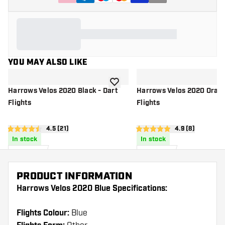
YOU MAY ALSO LIKE
add to wishlist
Harrows Velos 2020 Black - Dart
Harrows Velos 2020 Orang
Flights
Flights
open reviews drawer
4.5 (21)
open reviews d
4.9 (8)
4.5 score stars
4.9 score stars
In stock
In stock
£
0
.
£
0
.
95
95
PRODUCT INFORMATION
Harrows Velos 2020 Blue Specifications:
Flights Colour:
Blue