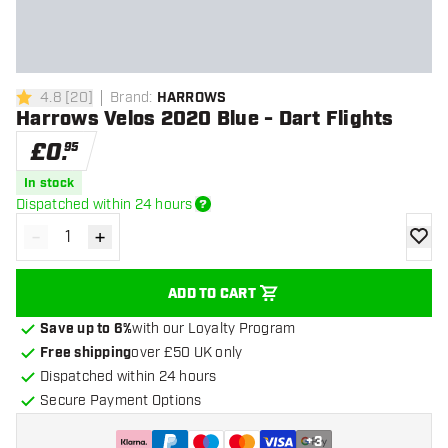
4.8
[
20
]
Brand
:
HARROWS
4.8 score stars
Harrows Velos 2020 Blue - Dart Flights
£
0
.
95
In stock
Dispatched within 24 hours
-
+
Decrease quantity
Increase quantity
add to
ADD TO CART
Save up to 6%
with our Loyalty Program
Free shipping
over £50 UK only
Dispatched within 24 hours
Secure Payment Options
+
3