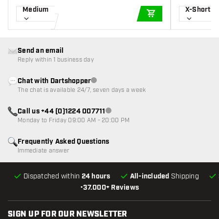
Medium
X-Short
ADD TO CART
Send an email
Reply within 1 business day
Chat with Dartshopper
Customer service not available
The chat is available 24/7, seven days a week
Call us +44 (0)1224 007711
Customer service not available
Monday to Friday 09:00 AM - 20:00 PM
Frequently Asked Questions
Immediate answer
Dispatched within
24 hours
All-included
Shipping
•
37.000+ Reviews
SIGN UP FOR OUR NEWSLETTER