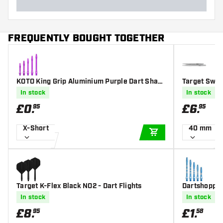
FREQUENTLY BOUGHT TOGETHER
KOTO King Grip Aluminium Purple Dart Shaft
Target Swiss
s
In stock
In stock
£
0
.
£
6
.
95
95
X-Short
40 mm
ADD TO CART
Target K-Flex Black NO2 - Dart Flights
Dartshopper
t Shafts
In stock
In stock
£
8
.
£
1
.
95
58