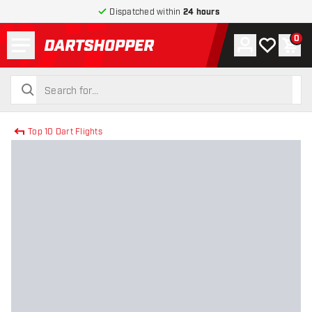
Dispatched within
24 hours
Menu
0
Account
My wishlist
Shop
return to home page
search
search
Top 10 Dart Flights