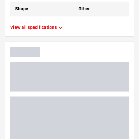
Shape
Other
Type
Standard Flights
View all specifications
Flexibility
Flexible
Main color
Blue