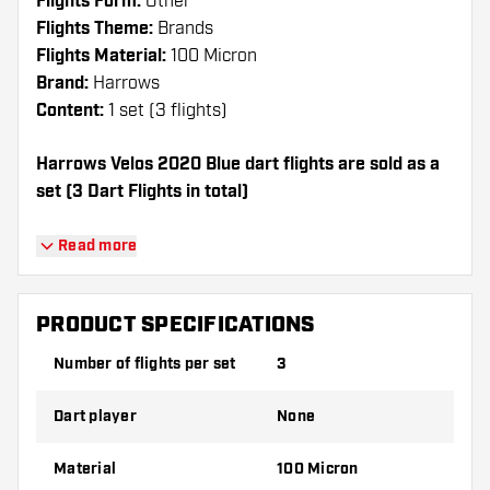
Flights Form:
Other
Flights Theme:
Brands
Flights Material:
100 Micron
Brand:
Harrows
Content:
1 set (3 flights)
Harrows Velos 2020 Blue dart flights are sold as a
set (3 Dart Flights in total)
Dartshopper tip!
Read more
Make sure you have plenty of flights and
shafts on hand. These can be damaged or
PRODUCT SPECIFICATIONS
broken through use.
Number of flights per set
3
Try a different shape, material or thickness of
Dart player
None
the flights to find out which variant suits you
best!
Material
100 Micron