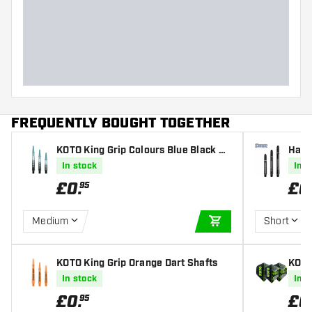
FREQUENTLY BOUGHT TOGETHER
KOTO King Grip Colours Blue Black Da
Harr
rt Shafts
Dart
In stock
In s
£
0
.
£
0
95
Medium
Short
ADD TO CART
KOTO King Grip Orange Dart Shafts
KOTO
light
In stock
In s
£
0
.
£
0
95