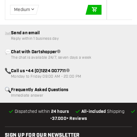
Medium
ADD TO CART
Send an email
Reply within 1 business day
Chat with Dartshopper
Customer service not available
The chat is available 24/7, seven days a week
Call us +44 (0)1224 007711
Customer service not available
Monday to Friday 09:00 AM - 20:00 PM
Frequently Asked Questions
Immediate answer
Dispatched within
24 hours
All-included
Shipping
•
37.000+ Reviews
SIGN UP FOR OUR NEWSLETTER