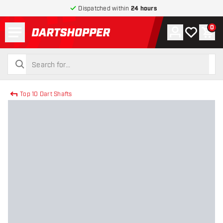
Dispatched within
24 hours
Menu
0
Account
My wishlist
Shop
return to home page
search
search
Top 10 Dart Shafts