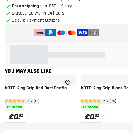
Free shipping
over £50 UK only
Dispatched within 24 hours
Secure Payment Options
+
3
YOU MAY ALSO LIKE
add to wishlist
KOTO King Grip Red Dart Shafts
KOTO King Grip Black Dart
open reviews drawer
4.7 (12)
open reviews d
4.7 (79)
4.7 score stars
4.7 score stars
In stock
In stock
£
0
.
£
0
.
95
95