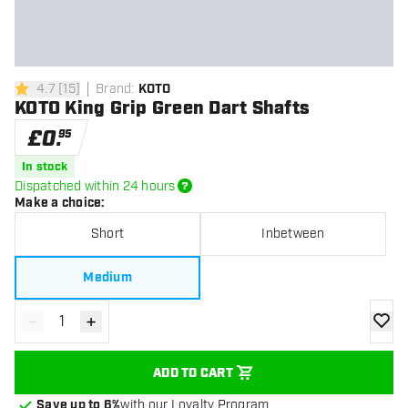
4.7
[
15
]
Brand
:
KOTO
4.7 score stars
KOTO King Grip Green Dart Shafts
£
0
.
95
In stock
Dispatched within 24 hours
Make a choice
:
Short
Inbetween
Medium
-
+
Decrease quantity
Increase quantity
add to
ADD TO CART
Save up to 6%
with our Loyalty Program