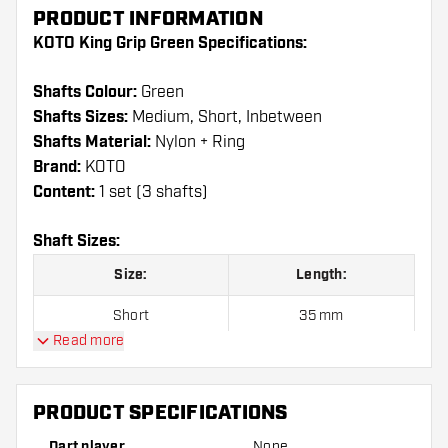
PRODUCT INFORMATION
KOTO King Grip Green Specifications:
Shafts Colour:
Green
Shafts Sizes:
Medium, Short, Inbetween
Shafts Material:
Nylon + Ring
Brand:
KOTO
Content:
1 set (3 shafts)
Shaft Sizes:
Size:
Length:
Short
35 mm
Read more
Inbetween
41 mm
Medium
48 mm
PRODUCT SPECIFICATIONS
Dart player
None