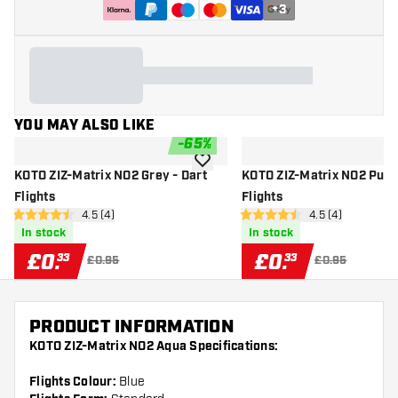
+
3
YOU MAY ALSO LIKE
-
65
%
add to wishlist
KOTO ZIZ-Matrix NO2 Grey - Dart
KOTO ZIZ-Matrix NO2 Purpl
Flights
Flights
open reviews drawer
4.5 (4)
open reviews dr
4.5 (4)
4.5 score stars
4.5 score stars
In stock
In stock
£
0
.
£
0
.
33
33
£0.95
£0.95
PRODUCT INFORMATION
KOTO ZIZ-Matrix NO2 Aqua Specifications:
Flights Colour:
Blue