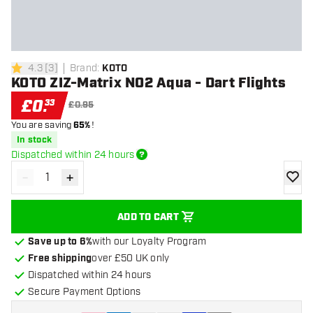
4.3
[
3
]
Brand
:
KOTO
4.3 score stars
KOTO ZIZ-Matrix NO2 Aqua - Dart Flights
£
0
.
33
£0.95
You are saving
65%
!
In stock
Dispatched within 24 hours
-
+
Decrease quantity
Increase quantity
add to
ADD TO CART
Save up to 6%
with our Loyalty Program
Free shipping
over £50 UK only
Dispatched within 24 hours
Secure Payment Options