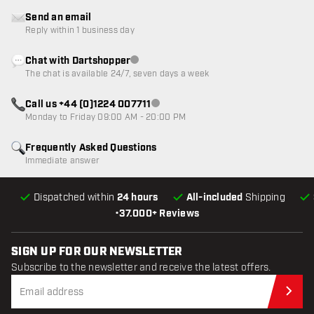
Send an email
Reply within 1 business day
Chat with Dartshopper
Customer service not available
The chat is available 24/7, seven days a week
Call us +44 (0)1224 007711
Customer service not available
Monday to Friday 09:00 AM - 20:00 PM
Frequently Asked Questions
Immediate answer
Dispatched within
24 hours
All-included
Shipping
•
37.000+ Reviews
SIGN UP FOR OUR NEWSLETTER
Subscribe to the newsletter and receive the latest offers.
Sub