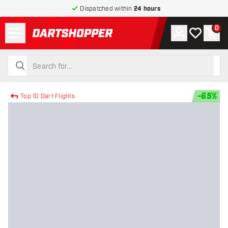
Dispatched within
24 hours
Menu
0
Account
My wishlist
Shop
return to home page
search
search
-
65
%
Top 10 Dart Flights