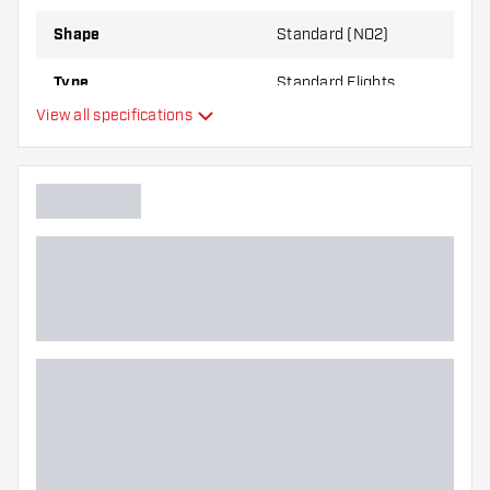
Shape
Standard (NO2)
Type
Standard Flights
View all specifications
Flexibility
Main color