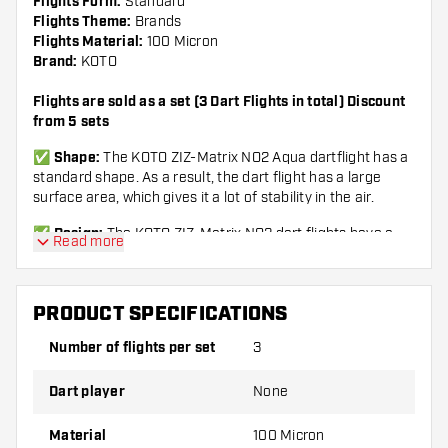
Flights Form:
Standard
Flights Theme:
Brands
Flights Material:
100 Micron
Brand:
KOTO
Flights are sold as a set (3 Dart Flights in total) Discount
from 5 sets
✅
Shape:
The KOTO ZIZ-Matrix NO2 Aqua dartflight has a
standard shape.
As a result, the dart flight has a large
surface area, which gives it a lot of stability in the air.
✅
Design:
The KOTO ZIZ-Matrix NO2 dart flights have a
Read more
unique design.
The sturdy dark flights are provided with
brightly colored accents.
The sleek design ensures that
these flights stand out from the other flights.
PRODUCT SPECIFICATIONS
✅
Specifications:
Standard shape NO2 – 100 microns -
Number of flights per set
3
Packed per set (3 pieces) – Color Black & Aqua – Can be
used for steel darts and soft tip darts.
Dart player
None
✅
KOTO:
Search for 'KOTO' and find all King Of The Oche
products.
KOTO stylish, qualitative and affordable!
Material
100 Micron