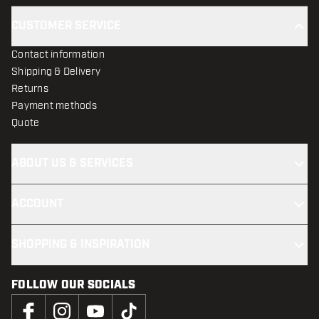
CUSTOMER SERVICE
Contact information
Shipping & Delivery
Returns
Payment methods
Quote
ABOUT US & SERVICES
ACCOUNT
SHOPPING & INSPIRATION
FOLLOW OUR SOCIALS