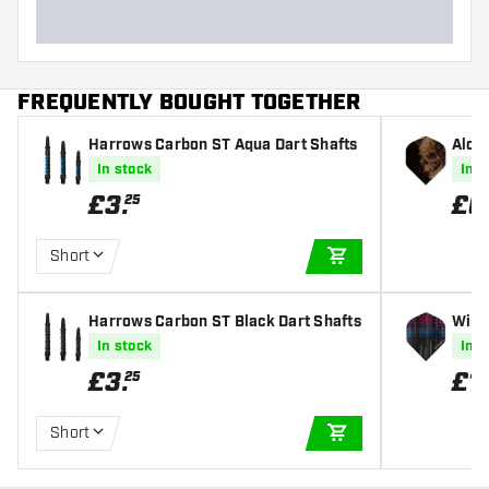
FREQUENTLY BOUGHT TOGETHER
Harrows Carbon ST Aqua Dart Shafts
Alche
In stock
In s
£
3
.
£
0
25
Short
ADD TO CART
Harrows Carbon ST Black Dart Shafts
Winm
ghts
In stock
In s
£
3
.
£
1
.
25
Short
ADD TO CART