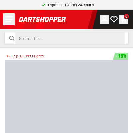
Dispatched within
24 hours
Menu
0
Account
My wishlist
Shop
return to home page
search
search
-
15
%
Top 10 Dart Flights