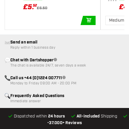
£
5
.
£
4
52
£6.50
Medium 3
ADD TO CART
Send an email
Reply within 1 business day
Chat with Dartshopper
Customer service not available
The chat is available 24/7, seven days a week
Call us +44 (0)1224 007711
Customer service not available
Monday to Friday 09:00 AM - 20:00 PM
Frequently Asked Questions
Immediate answer
Dispatched within
24 hours
All-included
Shipping
•
37.000+ Reviews