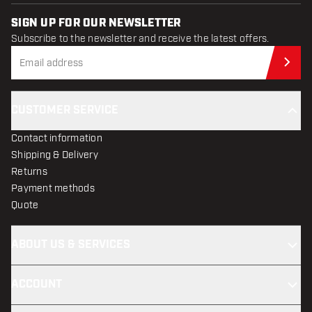
SIGN UP FOR OUR NEWSLETTER
Subscribe to the newsletter and receive the latest offers.
Sub
CUSTOMER SERVICE
Contact information
Shipping & Delivery
Returns
Payment methods
Quote
ABOUT US & SERVICES
ACCOUNT