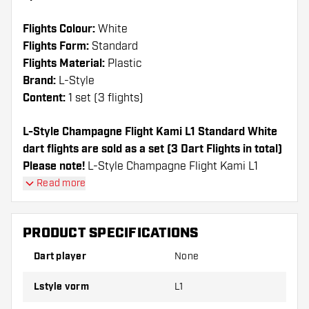
Flights Colour:
White
Flights Form:
Standard
Flights Material:
Plastic
Brand:
L-Style
Content:
1 set (3 flights)
L-Style Champagne Flight Kami L1 Standard White
dart flights are sold as a set (3 Dart Flights in total)
Please note!
L-Style Champagne Flight Kami L1
Standard White can only be used with L-Style Shafts
Read more
or Nylon shafts from other brands.
PRODUCT SPECIFICATIONS
Dartshopper tip!
Dart player
None
Make sure you have plenty of flights and shafts
on hand. These can be damaged or broken
Lstyle vorm
L1
through use.