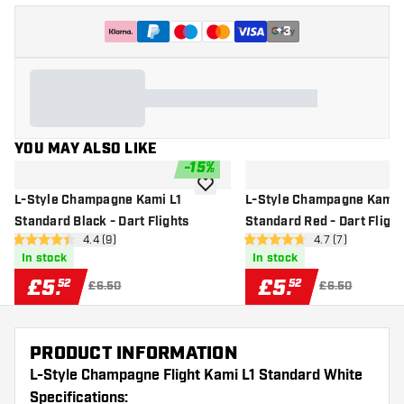
+
3
YOU MAY ALSO LIKE
-
15
%
add to wishlist
L-Style Champagne Kami L1
L-Style Champagne Kami 
Standard Black - Dart Flights
Standard Red - Dart Flight
open reviews drawer
4.4 (9)
open reviews dr
4.7 (7)
4.4 score stars
4.7 score stars
In stock
In stock
£
5
.
£
5
.
52
52
£6.50
£6.50
PRODUCT INFORMATION
L-Style Champagne Flight Kami L1 Standard White
Specifications: