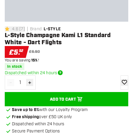
4.6
[
7
]
Brand
:
L-STYLE
4.6 score stars
L-Style Champagne Kami L1 Standard
White - Dart Flights
£
5
.
52
£6.50
You are saving
15%
!
In stock
Dispatched within 24 hours
-
+
Decrease quantity
Increase quantity
add to
ADD TO CART
Save up to 6%
with our Loyalty Program
Free shipping
over £50 UK only
Dispatched within 24 hours
Secure Payment Options