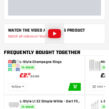
WATCH THE VIDEO ABOUT THIS PRODUCT
Watch all videos on YouTube
FREQUENTLY BOUGHT TOGETHER
L-Style Champagne Rings
Missi
In stock
In s
£
2
.
£
2
12
£2.50
Yellow
32 mm
ADD TO CART
L-Style L1 EZ Dimple White - Dart Flig
L-Sty
hts
e Dar
In stock
In s