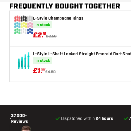
FREQUENTLY BOUGHT TOGETHER
Main color
L-Style Champagne Rings
In stock
£
2
.
12
£2.50
L-Style L-Shaft Locked Straight Emerald Dart Sha
In stock
£
1
.
92
£4.80
37.000+
•
Dispatched within
24 hours
Reviews