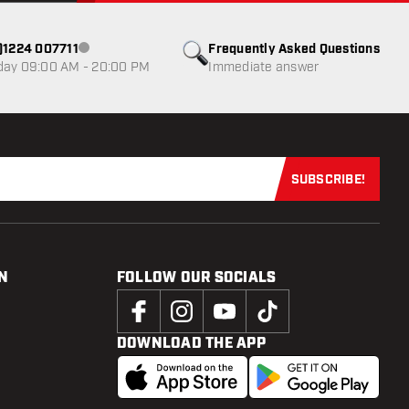
0)1224 007711
Frequently Asked Questions
Customer service not available
day 09:00 AM - 20:00 PM
Immediate answer
SUBSCRIBE!
Subscribe now
N
FOLLOW OUR SOCIALS
DOWNLOAD THE APP