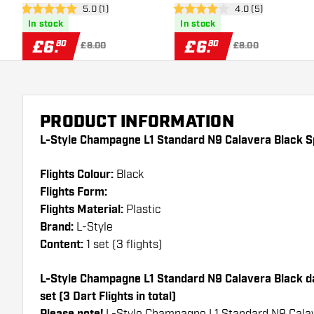
open reviews drawer
5.0 (1)
open reviews draw
4.0 (5)
Flights
Flights
5 score stars
4 score stars
In stock
In stock
£
6
.
£
6
.
80
80
£8.00
£8.00
PRODUCT INFORMATION
L-Style Champagne L1 Standard N9 Calavera Black Sp
Flights Colour:
Black
Flights Form:
Flights Material:
Plastic
Brand:
L-Style
Content:
1 set (3 flights)
L-Style Champagne L1 Standard N9 Calavera Black dar
set (3 Dart Flights in total)
L-Style Champagne L1 Standard N9 Calav