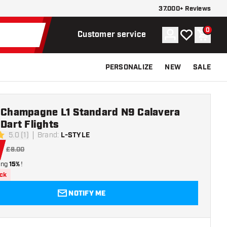
37.000+ Reviews
0
Account
My wishlist
Shoppi
Customer service
PERSONALIZE
NEW
SALE
e Champagne L1 Standard N9 Calavera
 Dart Flights
5.0 (1)
Brand
:
L-STYLE
rs
£8.00
ing
15%
!
ock
NOTIFY ME