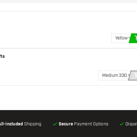
Yellow
fts
Medium 330
All-included
Shipping
Secure
Payment Options
Dispa