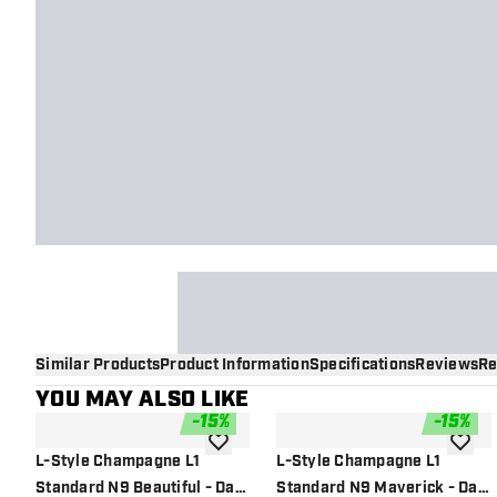
Similar Products
Product Information
Specifications
Reviews
Re
YOU MAY ALSO LIKE
-
15
%
-
15
%
add to wishlist
add to 
L-Style Champagne L1
L-Style Champagne L1
Standard N9 Beautiful - Dart
Standard N9 Maverick - Dart