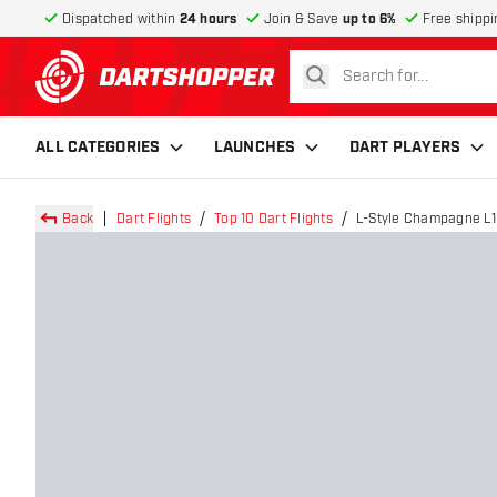
Dispatched within
24 hours
Join & Save
up to 6%
Free shippi
search
return to home page
ALL CATEGORIES
LAUNCHES
DART PLAYERS
Back
Dart Flights
Top 10 Dart Flights
L-Style Champagne L1 