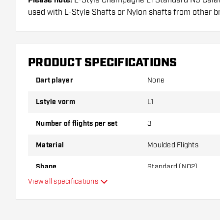
Please note!
used with L-Style Shafts or Nylon shafts from other b
Dartshopper tip!
Make sure you have plenty of flights and shafts on
PRODUCT SPECIFICATIONS
damaged or broken through use.
Dart player
None
Try a different shape, material or thickness of the f
Lstyle vorm
L1
variant suits you best!
Number of flights per set
3
Material
Moulded Flights
Shape
Standard (NO2)
View all specifications
Type
Flexibility