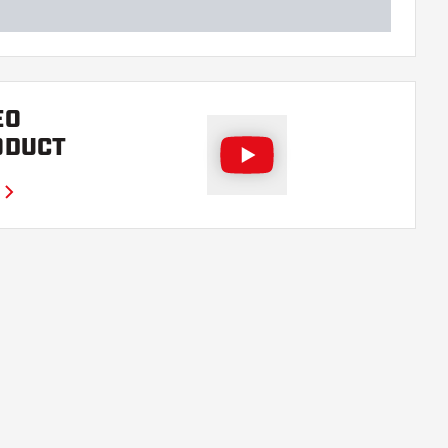
EO
ODUCT