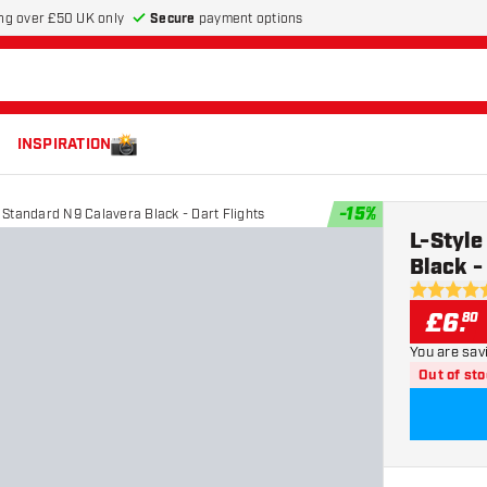
Secure
payment options
ng over £50 UK only
INSPIRATION
-
15
%
Standard N9 Calavera Black - Dart Flights
L-Styl
Black -
5 score sta
£
6
.
80
You are sav
Out of st