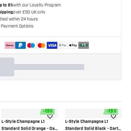
p to 6%
with our Loyalty Program
hipping
over £50 UK only
ched within 24 hours
 Payment Options
+
1
-
15
%
-
15
%
shlist
add to wishlist
add to wish
L-Style Champagne L1
L-Style Champagne L1
L
Standard Solid Orange - Dart
Standard Solid Black - Dart
S