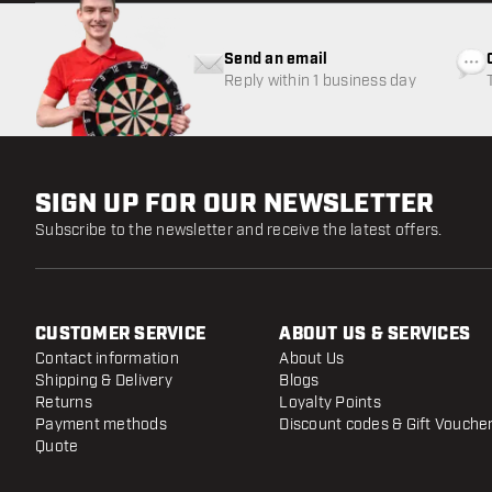
Send an email
Reply within 1 business day
SIGN UP FOR OUR NEWSLETTER
Subscribe to the newsletter and receive the latest offers.
CUSTOMER SERVICE
ABOUT US & SERVICES
Contact information
About Us
Shipping & Delivery
Blogs
Returns
Loyalty Points
Payment methods
Discount codes & Gift Vouche
Quote