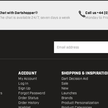
Chat with Dartshopper
Call us +44 (
Customer service not available
The chat is available 24/7, seven days a week
Monday to Fri
ACCOUNT
SHOPPING & INSPIRATIO
My Account
Dart Decision Aid
Log In
Sale
Sign Up
New
rs
Forgot Password
Launches
Order Status
Brands
Order History
Product Personalization
Wishlist
Product Categories