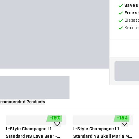
Save u
Free s
Dispat
Secure
commended Products
-
15
%
-
15
%
wishlist
add to wishlist
add to wi
L-Style Champagne L1
L-Style Champagne L1
Standard N9 Love Beer -
Standard N9 Skull Maria Mix