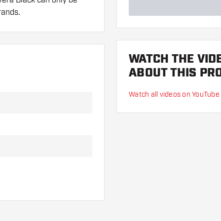
rands.
WATCH THE VID
 hand. These can be
ABOUT THIS PR
Watch all videos on YouTube
lights to find out which