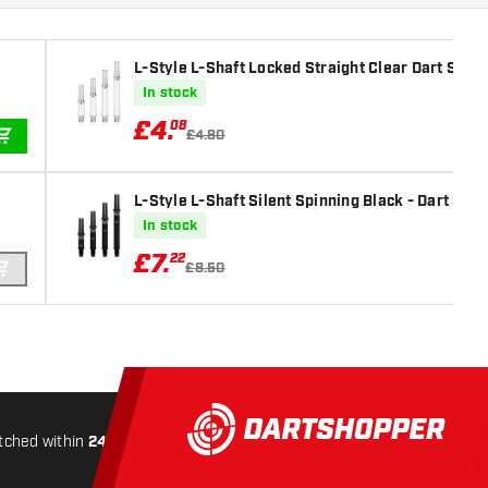
L-Style L-Shaft Locked Straight Clear Dart Shaft
In stock
£
4
.
08
£4.80
ADD TO CART
L-Style L-Shaft Silent Spinning Black - Dart Shaf
In stock
£
7
.
22
£8.50
ADD TO CART
tched within
24 hours
All-included
Shipping
Secure