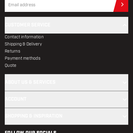
Sub
CUSTOMER SERVICE
Contact information
Shipping & Delivery
Returns
Payment methods
Quote
ABOUT US & SERVICES
ACCOUNT
SHOPPING & INSPIRATION