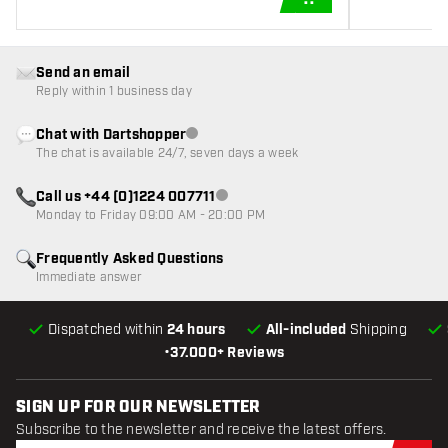
ADD TO CART
Send an email
Reply within 1 business day
Chat with Dartshopper
Customer service not available
The chat is available 24/7, seven days a week
Call us +44 (0)1224 007711
Customer service not available
Monday to Friday 09:00 AM - 20:00 PM
Frequently Asked Questions
Immediate answer
Dispatched within
24 hours
All-included
Shipping
•
37.000+ Reviews
SIGN UP FOR OUR NEWSLETTER
Subscribe to the newsletter and receive the latest offers.