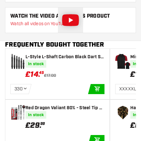
WATCH THE VIDEO ABOUT THIS PRODUCT
Watch all videos on YouTube
FREQUENTLY BOUGHT TOGETHER
L-Style L-Shaft Carbon Black Dart Sh
Missi
afts
artsh
In stock
In s
£
14
.
£
1
45
£17.00
330
XXXXXL
ADD TO CART
Red Dragon Valiant 80% - Steel Tip D
Harr
arts
ghts
In stock
In s
£
29
.
£
0
99