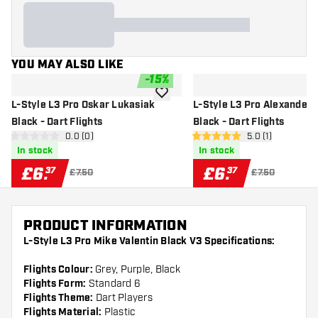
YOU MAY ALSO LIKE
-
15
%
add to wishlist
L-Style L3 Pro Oskar Lukasiak
L-Style L3 Pro Alexander
Black - Dart Flights
Black - Dart Flights
open reviews drawer
0.0 (0)
open reviews dr
5.0 (1)
0 score stars
5 score stars
In stock
In stock
£
6
.
£
6
.
37
37
£7.50
£7.50
PRODUCT INFORMATION
L-Style L3 Pro Mike Valentin Black V3 Specifications:
Flights Colour:
Grey, Purple, Black
Flights Form:
Standard 6
Flights Theme:
Dart Players
Flights Material:
Plastic