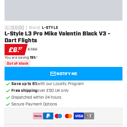
0.0
[
0
]
Brand
:
L-STYLE
0 score stars
L-Style L3 Pro Mike Valentin Black V3 -
Dart Flights
£
6
.
37
£7.50
You are saving
15%
!
Out of stock
NOTIFY ME
Save up to 6%
with our Loyalty Program
Free shipping
over £50 UK only
Dispatched within 24 hours
Secure Payment Options
+
3