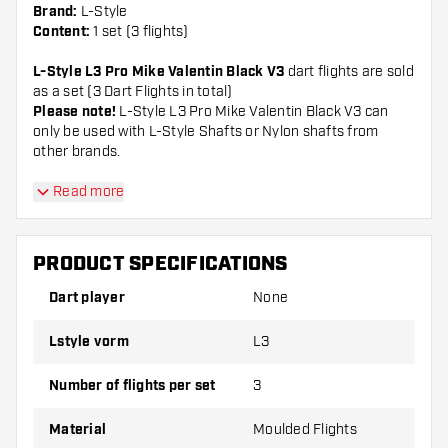
Brand:
L-Style
Content:
1 set (3 flights)
L-Style L3 Pro Mike Valentin Black V3
dart flights are sold
as a set (3 Dart Flights in total)
Please note!
L-Style L3 Pro Mike Valentin Black V3 can
only be used with L-Style Shafts or Nylon shafts from
other brands.
Dartshopper tip!
Read more
Make sure you have plenty of flights and shafts
PRODUCT SPECIFICATIONS
on hand. These can be damaged or broken
through use.
Dart player
None
Lstyle vorm
L3
Try a different shape, material or thickness of
the flights to find out which variant suits you
Number of flights per set
3
best!
Material
Moulded Flights