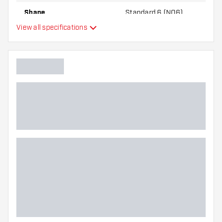
Shape
Standard 6 (NO6)
View all specifications
Type
Flexibility
Additional colors
Main color