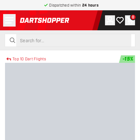
Dispatched within
24 hours
Menu
0
Account
My wishlist
Shop
return to home page
search
search
-
15
%
Top 10 Dart Flights