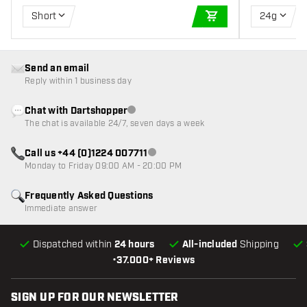
Short
24g
ADD TO CART
Send an email
Reply within 1 business day
Chat with Dartshopper
Customer service not available
The chat is available 24/7, seven days a week
Call us +44 (0)1224 007711
Customer service not available
Monday to Friday 09:00 AM - 20:00 PM
Frequently Asked Questions
Immediate answer
Dispatched within
24 hours
All-included
Shipping
•
37.000+ Reviews
SIGN UP FOR OUR NEWSLETTER