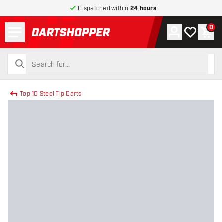
Dispatched within
24 hours
Menu
0
Account
My wishlist
Shop
return to home page
search
search
Top 10 Steel Tip Darts