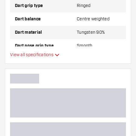
Dart grip type
Ringed
Dart balance
Centre weighted
Dart material
Tungsten 90%
Dart nose grip type
Smooth
View all specifications
Dart player
Dart color
Dart nose shape
Barrel gripzone
Dart shape
Dart weight