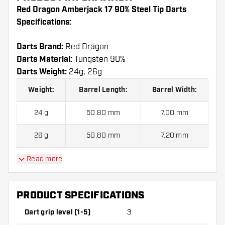
Red Dragon Amberjack 17 90% Steel Tip Darts
Specifications:
Darts Brand:
Red Dragon
Darts Material:
Tungsten 90%
Darts Weight:
24g, 26g
Weight:
Barrel Length:
Barrel Width:
24 g
50.80 mm
7.00 mm
26 g
50.80 mm
7.20 mm
Read more
Red Dragon Amberjack 17 90% Steel Tip Darts
contains:
3 Darts, 3 Dart Flights and 3 Dart Shafts.
PRODUCT SPECIFICATIONS
Dart grip level (1-5)
3