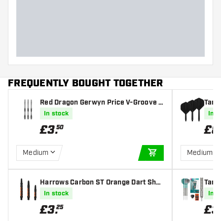
Dart width (MM)
Dart length (MM)
FREQUENTLY BOUGHT TOGETHER
Red Dragon Gerwyn Price V-Groove B
Targe
lack Dart Shafts
s
In stock
In s
£
3
.
£
8
50
Medium
Medium
ADD TO CART
Harrows Carbon ST Orange Dart Shaf
Targe
ts
eel T
In stock
In s
£
3
.
£
3
25