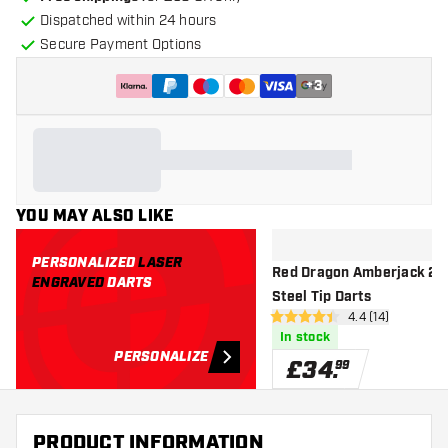
Dispatched within 24 hours
Secure Payment Options
+
3
YOU MAY ALSO LIKE
PERSONALIZED
LASER
Red Dragon Amberjack 2 9
ENGRAVED
DARTS
Steel Tip Darts
open reviews d
4.4 (14)
4.4 score stars
In stock
PERSONALIZE
£
34
.
99
PRODUCT INFORMATION