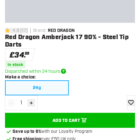
4.8
[
17
]
Brand
:
RED DRAGON
4.8 score stars
Red Dragon Amberjack 17 90% - Steel Tip
Darts
£
34
.
99
In stock
Dispatched within 24 hours
Make a choice
:
24g
-
+
Decrease quantity
Increase quantity
add to
ADD TO CART
Save up to 6%
with our Loyalty Program
Free shipping
over £50 UK only