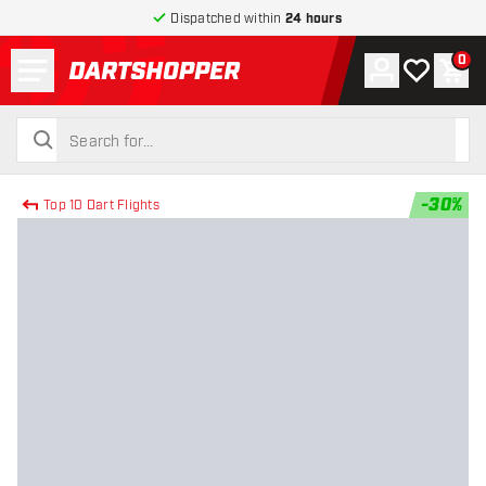
Dispatched within
24 hours
Menu
0
Account
My wishlist
Shop
return to home page
search
search
-
30
%
Top 10 Dart Flights