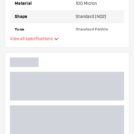
best!
Material
100 Micron
Shape
Standard (NO2)
Type
Standard Flights
View all specifications
Flexibility
Main color