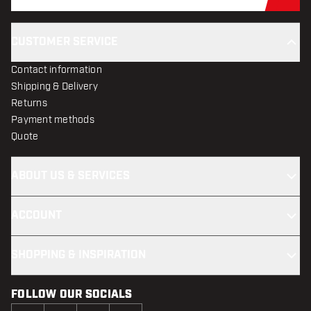
Sub
CUSTOMER SERVICE
Contact information
Shipping & Delivery
Returns
Payment methods
Quote
ABOUT US & SERVICES
ACCOUNT
SHOPPING & INSPIRATION
FOLLOW OUR SOCIALS