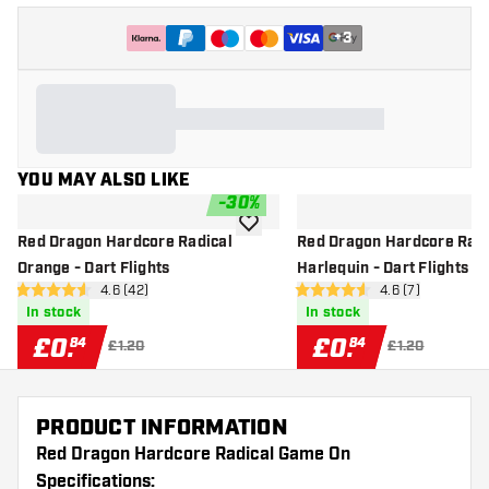
+
3
YOU MAY ALSO LIKE
-
30
%
add to wishlist
Red Dragon Hardcore Radical
Red Dragon Hardcore Radi
Orange - Dart Flights
Harlequin - Dart Flights
open reviews drawer
4.6 (42)
open reviews dr
4.6 (7)
4.6 score stars
4.6 score stars
In stock
In stock
£
0
.
£
0
.
84
84
£1.20
£1.20
PRODUCT INFORMATION
Red Dragon Hardcore Radical Game On
Specifications: