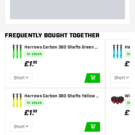
FREQUENTLY BOUGHT TOGETHER
Harrows Carbon 360 Shafts Green Da
Harr
rt Shafts
e Dar
In stock
In s
£
1
.
£
1
.
95
Short
Short
ADD TO CART
Harrows Carbon 360 Shafts Yellow D
Winm
art Shafts
ed - 
In stock
In s
£
1
.
£
1
.
95
Short
ADD TO CART