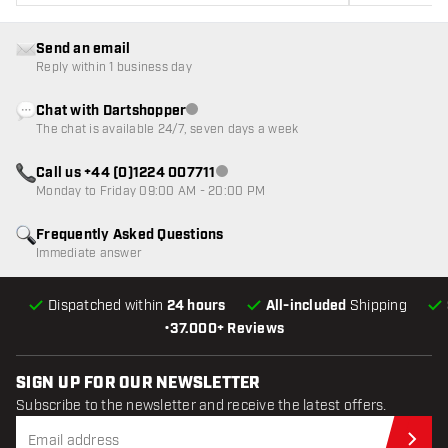
Send an email
Reply within 1 business day
Chat with Dartshopper
Customer service not available
The chat is available 24/7, seven days a week
Call us +44 (0)1224 007711
Customer service not available
Monday to Friday 09:00 AM - 20:00 PM
Frequently Asked Questions
Immediate answer
Dispatched within
24 hours
All-included
Shipping
•
37.000+ Reviews
SIGN UP FOR OUR NEWSLETTER
Subscribe to the newsletter and receive the latest offers.