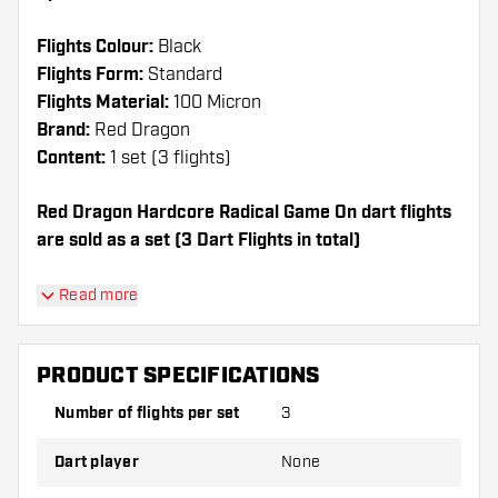
Flights Colour:
Black
Flights Form:
Standard
Flights Material:
100 Micron
Brand:
Red Dragon
Content:
1 set (3 flights)
Red Dragon Hardcore Radical Game On dart flights
are sold as a set (3 Dart Flights in total)
Dartshopper tip!
Read more
Make sure you have plenty of flights and shafts
on hand. These can be damaged or broken
PRODUCT SPECIFICATIONS
through use.
Number of flights per set
3
Try a different shape, material or thickness of
Dart player
None
the flights to find out which variant suits you