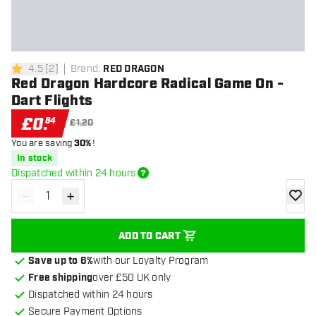
4.5
[
2
]
Brand
:
RED DRAGON
4.5 score stars
Red Dragon Hardcore Radical Game On -
Dart Flights
£
0
.
84
£1.20
You are saving
30%
!
In stock
Dispatched within 24 hours
-
+
Decrease quantity
Increase quantity
add to
ADD TO CART
Save up to 6%
with our Loyalty Program
Free shipping
over £50 UK only
Dispatched within 24 hours
Secure Payment Options