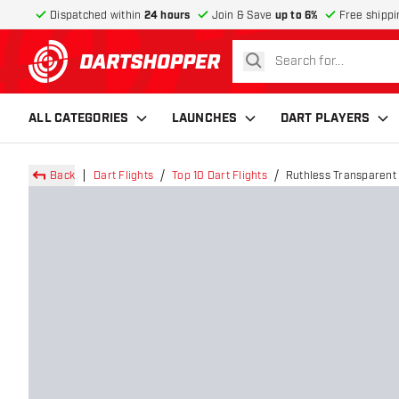
Dispatched within
24 hours
Join & Save
up to 6%
Free shippi
search
return to home page
ALL CATEGORIES
LAUNCHES
DART PLAYERS
Back
Dart Flights
Top 10 Dart Flights
Ruthless Transparent 