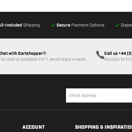
All-included
Shipping
Secure
Payment Options
Dispa
Chat with Dartshopper
Call us +44 (
Customer service not available
The chat is available 24/7, seven days a week
Monday to Fri
ACCOUNT
SHOPPING & INSPIRATIO