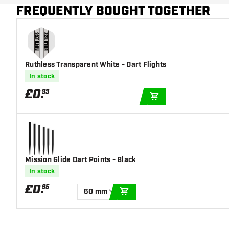
Main color
Transparant
FREQUENTLY BOUGHT TOGETHER
Ruthless Transparent White - Dart Flights
In stock
£
0
.
95
ADD TO CART
Mission Glide Dart Points - Black
In stock
£
0
.
95
60 mm
ADD TO CART