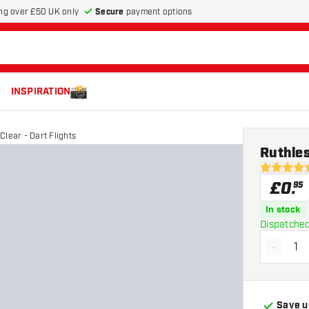
Secure
payment options
ng over £50 UK only
INSPIRATION
Clear - Dart Flights
Ruthles
4.6 score s
£
0
.
95
In stock
Dispatched
-
Decrea
Save u