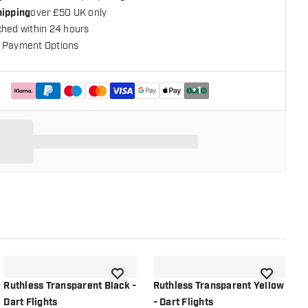
hipping
over £50 UK only
ched within 24 hours
 Payment Options
+
1
shlist
add to wishlist
add to wish
Ruthless Transparent Black -
Ruthless Transparent Yellow
R
Dart Flights
- Dart Flights
O