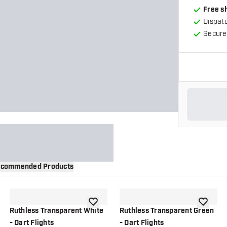
Free s
Dispat
Secure
commended Products
wishlist
add to wishlist
add to wi
Ruthless Transparent White
Ruthless Transparent Green
- Dart Flights
- Dart Flights