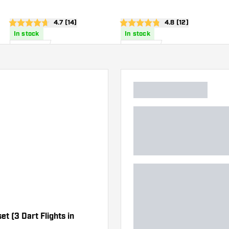
wer
open reviews drawer
4.7 (14)
open reviews draw
4.8 (12)
4.7 score stars
4.8 score stars
In stock
In stock
£
0
.
£
0
.
95
95
et (3 Dart Flights in