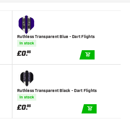
Ruthless Transparent Blue - Dart Flights
In stock
£
0
.
95
ADD TO CART
Ruthless Transparent Black - Dart Flights
In stock
£
0
.
95
ADD TO CART