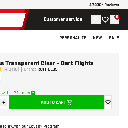
37.000+ Reviews
0
Account
My wishlist
Shoppi
Customer service
PERSONALIZE
NEW
SALE
s Transparent Clear - Dart Flights
4.6 (10)
Brand
:
RUTHLESS
tars
 within 24 hours
+
ADD TO CART
se quantity
Increase quantity
add to wishli
p to 6%
with our Loyalty Program