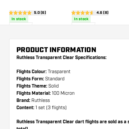
open reviews drawer
5.0 (6)
open reviews dra
4.6 (8)
5 score stars
4.6 score stars
In stock
In stock
£
0
.
£
0
.
95
95
PRODUCT INFORMATION
Ruthless Transparent Clear Specifications:
Flights Colour:
Trasparent
Flights Form:
Standard
Flights Theme:
Solid
Flights Material:
100 Micron
Brand:
Ruthless
Content:
1 set (3 flights)
Ruthless Transparent Clear dart flights are sold as a s