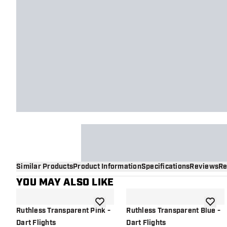
Similar Products
Product Information
Specifications
Reviews
Re
YOU MAY ALSO LIKE
add to wishlist
add to 
Ruthless Transparent Pink -
Ruthless Transparent Blue -
Dart Flights
Dart Flights