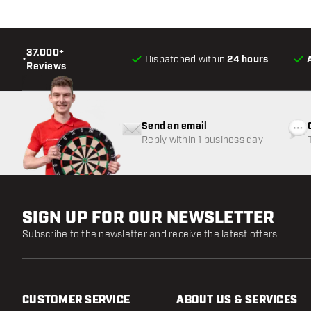
37.000+
•
Dispatched within
24 hours
Reviews
Send an email
Reply within 1 business day
SIGN UP FOR OUR NEWSLETTER
Subscribe to the newsletter and receive the latest offers.
CUSTOMER SERVICE
ABOUT US & SERVICES