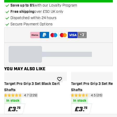
Save up to 6%
with our Loyalty Program
Free shipping
over £50 UK only
Dispatched within 24 hours
Secure Payment Options
+
3
YOU MAY ALSO LIKE
add to wishlist
Target Pro Grip 3 Set Black Dart
Target Pro Grip 3 Set Red 
Shafts
Shafts
open reviews drawer
4.7 (229)
open reviews d
4.5 (26)
4.7 score stars
4.5 score stars
In stock
In stock
£
3
.
£
3
.
75
75