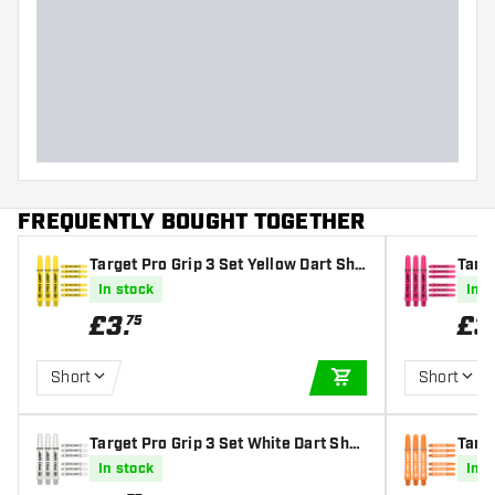
FREQUENTLY BOUGHT TOGETHER
Target Pro Grip 3 Set Yellow Dart Sha
Targe
fts
s
In stock
In s
£
3
.
£
3
75
Short
Short
ADD TO CART
Target Pro Grip 3 Set White Dart Shaf
Targe
ts
afts
In stock
In s