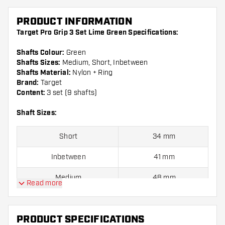
PRODUCT INFORMATION
Target Pro Grip 3 Set Lime Green Specifications:
Shafts Colour:
Green
Shafts Sizes:
Medium, Short, Inbetween
Shafts Material:
Nylon + Ring
Brand:
Target
Content:
3 set (9 shafts)
Shaft Sizes:
Short
34 mm
Inbetween
41 mm
Medium
48 mm
Read more
Shafts are sold per 3 sets (1 set = 3 shafts)
PRODUCT SPECIFICATIONS