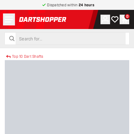
Dispatched within
24 hours
Menu
0
Account
My wishlist
Shop
return to home page
search
search
Top 10 Dart Shafts