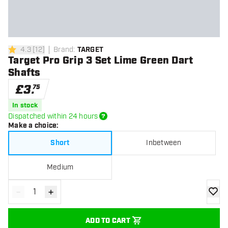
4.3
[
12
]
Brand
:
TARGET
4.3 score stars
Target Pro Grip 3 Set Lime Green Dart
Shafts
£
3
.
75
In stock
Dispatched within 24 hours
Make a choice
:
Short
Inbetween
Medium
-
+
Decrease quantity
Increase quantity
add to
ADD TO CART