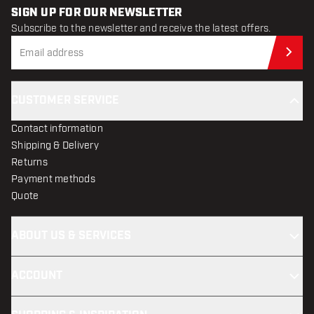
SIGN UP FOR OUR NEWSLETTER
Subscribe to the newsletter and receive the latest offers.
Sub
CUSTOMER SERVICE
Contact information
Shipping & Delivery
Returns
Payment methods
Quote
ABOUT US & SERVICES
ACCOUNT