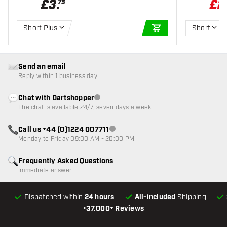
£
3
.
£
2
75
Short Plus
Short
ADD TO CART
Send an email
Reply within 1 business day
Chat with Dartshopper
Customer service not available
The chat is available 24/7, seven days a week
Call us +44 (0)1224 007711
Customer service not available
Monday to Friday 09:00 AM - 20:00 PM
Frequently Asked Questions
Immediate answer
Dispatched within
24 hours
All-included
Shipping
•
37.000+ Reviews