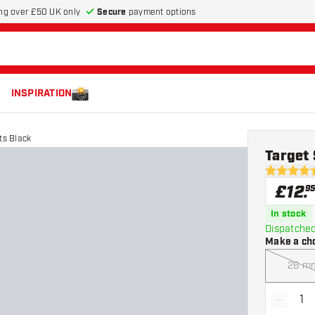
Secure
payment options
ng over £50 UK only
INSPIRATION
ts Black
Target 
4.5 score s
£
12
.
9
In stock
Dispatched
Make a ch
26 m
-
Decrea