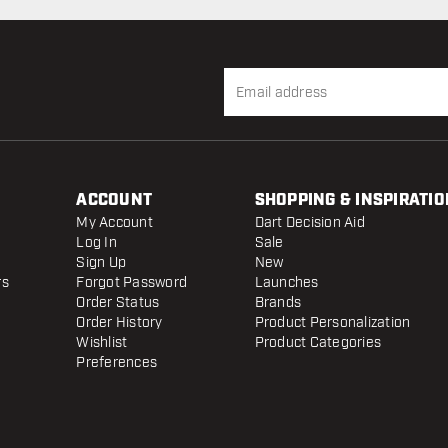
ACCOUNT
SHOPPING & INSPIRATIO
My Account
Dart Decision Aid
Log In
Sale
Sign Up
New
rs
Forgot Password
Launches
Order Status
Brands
Order History
Product Personalization
Wishlist
Product Categories
Preferences