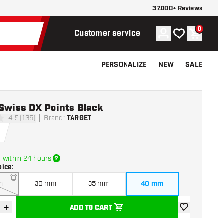
37.000+ Reviews
0
Account
My wishlist
Shoppi
Customer service
PERSONALIZE
NEW
SALE
Swiss DX Points Black
4.5 (135)
Brand
:
TARGET
tars
5
 within 24 hours
oice
:
m
30 mm
35 mm
40 mm
+
ADD TO CART
se quantity
Increase quantity
add to wishli