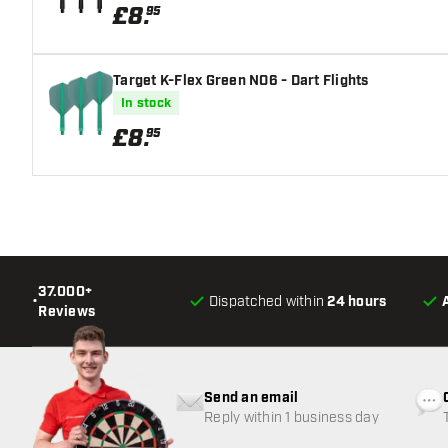
£
8
.
95
Target K-Flex Green NO6 - Dart Flights
In stock
£
8
.
95
37.000+
•
Dispatched within
24 hours
Reviews
Send an email
Reply within 1 business day