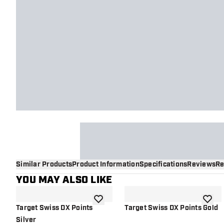
Similar Products
Product Information
Specifications
Reviews
Re
YOU MAY ALSO LIKE
add to wishlist
add to 
Target Swiss DX Points
Target Swiss DX Points Gold
Silver