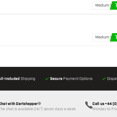
Medium
Medium
All-included
Shipping
Secure
Payment Options
Dispa
Chat with Dartshopper
Call us +44 (
Customer service not available
The chat is available 24/7, seven days a week
Monday to Fri