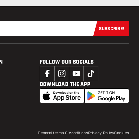
SUBSCRIBE!
Subscribe now
N
FOLLOW OUR SOCIALS
DOWNLOAD THE APP
General terms & conditions
Privacy Policy
Cookies