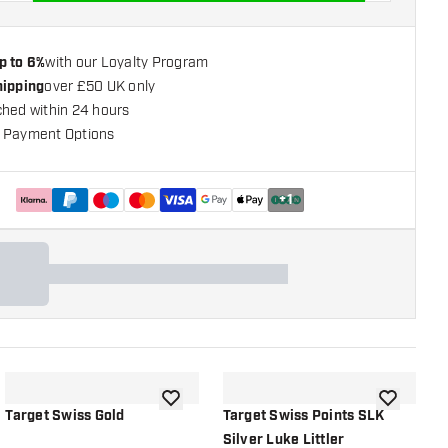
p to 6%
with our Loyalty Program
hipping
over £50 UK only
ched within 24 hours
 Payment Options
+
1
shlist
add to wishlist
add to wish
Target Swiss Gold
Target Swiss Points SLK
T
Silver Luke Littler
G