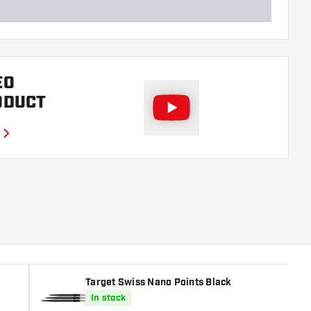
EO
ODUCT
Target Swiss Nano Points Black
In stock