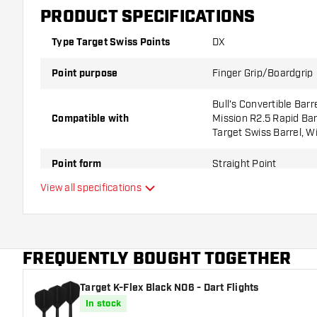
PRODUCT SPECIFICATIONS
Type Target Swiss Points
DX
Point purpose
Finger Grip/Boardgrip
Bull's Convertible Barr
Compatible with
Mission R2.5 Rapid Barr
Target Swiss Barrel, W
Point form
Straight Point
View all specifications
Point grip type
DX
Point gripzone
FREQUENTLY BOUGHT TOGETHER
Main color
Target K-Flex Black NO6 - Dart Flights
Point length
In stock