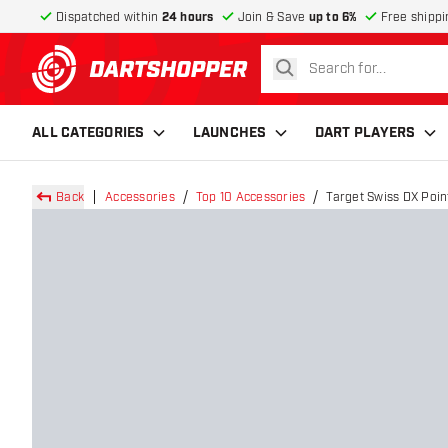
Dispatched within
24 hours
Join & Save
up to 6%
Free shippi
search
return to home page
ALL CATEGORIES
LAUNCHES
DART PLAYERS
Back
Accessories
Top 10 Accessories
Target Swiss DX Poin