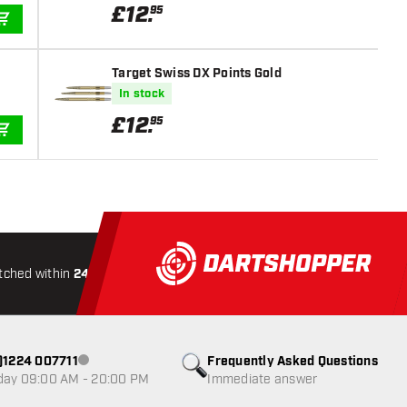
£
12
.
95
ADD TO CART
Target Swiss DX Points Gold
In stock
£
12
.
95
ADD TO CART
tched within
24 hours
All-included
Shipping
Secure
0)1224 007711
Frequently Asked Questions
Customer service not available
day 09:00 AM - 20:00 PM
Immediate answer