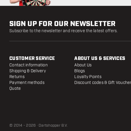
SIGN UP FOR OUR NEWSLETTER
Subscribe to the newsletter and receive the latest offers.
CUSTOMER SERVICE
ABOUT US & SERVICES
Contact information
About Us
Shipping & Delivery
Blogs
Returns
Loyalty Points
Payment methods
Discount codes & Gift Vouche
Quote
© 2014 - 2026 · Dartshopper B.V.