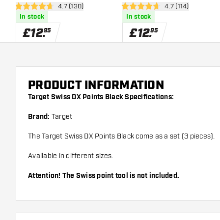
open reviews drawer
4.7 (130)
open reviews dra
4.7 (114)
4.7 score stars
4.7 score stars
In stock
In stock
£
12
.
£
12
.
95
95
PRODUCT INFORMATION
Target Swiss DX Points Black Specifications:
Brand:
Target
The Target Swiss DX Points Black come as a set (3 pieces).
Available in different sizes.
Attention! The Swiss point tool is not included.