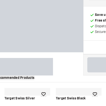
Save u
Free s
Dispat
Secure
commended Products
wishlist
add to wishlist
add to wi
Target Swiss Silver
Target Swiss Black