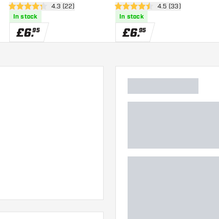
wer
open reviews drawer
4.3 (22)
open reviews drawe
4.5 (33)
4.3 score stars
4.5 score stars
In stock
In stock
£
6
.
£
6
.
95
95