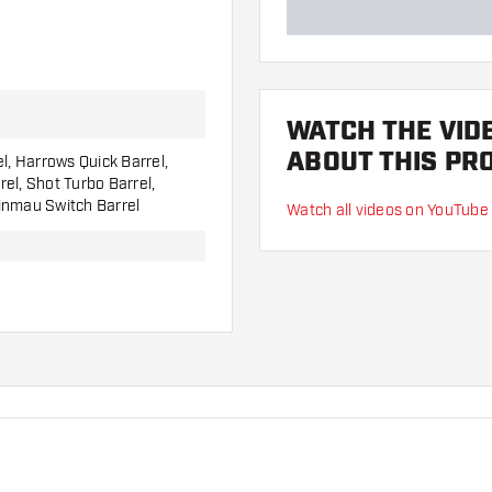
WATCH THE VID
ABOUT THIS PR
el, Harrows Quick Barrel,
el, Shot Turbo Barrel,
inmau Switch Barrel
Watch all videos on YouTube