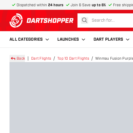
Dispatched within
24 hours
Join & Save
up to 6%
Free shippi
search
return to home page
ALL CATEGORIES
LAUNCHES
DART PLAYERS
Back
Dart Flights
Top 10 Dart Flights
Winmau Fusion Purple