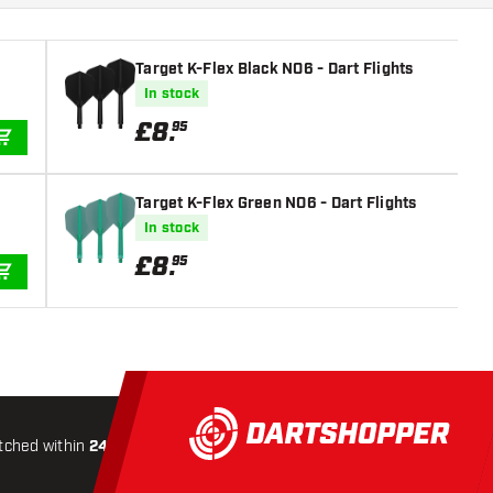
Target K-Flex Black NO6 - Dart Flights
In stock
£
8
.
95
ADD TO CART
Target K-Flex Green NO6 - Dart Flights
In stock
£
8
.
95
ADD TO CART
tched within
24 hours
All-included
Shipping
Secure