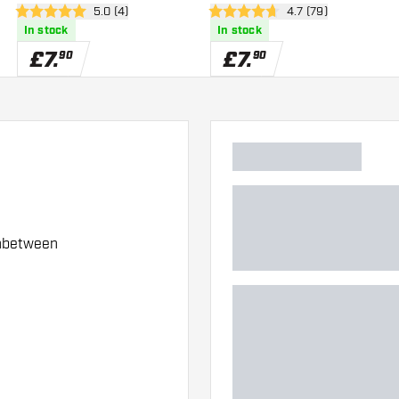
wer
open reviews drawer
5.0 (4)
open reviews drawe
4.7 (79)
5 score stars
4.7 score stars
In stock
In stock
£
7
.
£
7
.
90
90
Inbetween