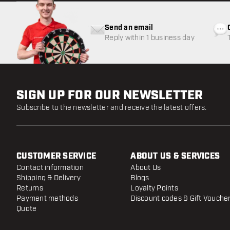
Send an email
Reply within 1 business day
SIGN UP FOR OUR NEWSLETTER
Subscribe to the newsletter and receive the latest offers.
CUSTOMER SERVICE
ABOUT US & SERVICES
Contact information
About Us
Shipping & Delivery
Blogs
Returns
Loyalty Points
Payment methods
Discount codes & Gift Vouche
Quote