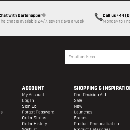
Chat with Dartshopper
Call us +44 (
Customer service not available
The chat is available 24/7, seven days a week
Monday to Fri
ACCOUNT
SHOPPING & INSPIRATIO
My Account
Dart Decision Aid
Log In
Sale
Sign Up
New
rs
Forgot Password
Launches
Order Status
Brands
Order History
Product Personalization
Wishlist
Product Categories