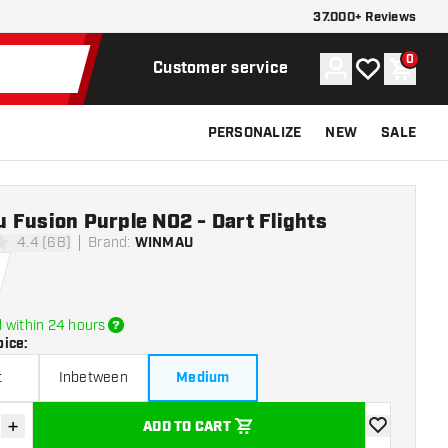
37.000+ Reviews
0
Account
My wishlist
Shoppi
Customer service
PERSONALIZE
NEW
SALE
 Fusion Purple NO2 - Dart Flights
4.4 (68)
Brand
:
WINMAU
tars
 within 24 hours
oice
:
t
Inbetween
Medium
+
ADD TO CART
se quantity
Increase quantity
add to wishli