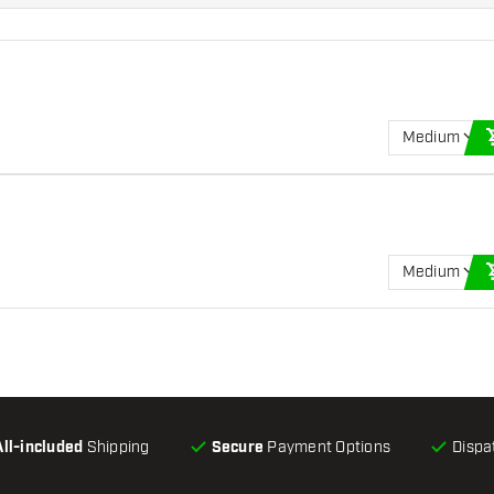
Medium
Medium
All-included
Shipping
Secure
Payment Options
Dispa