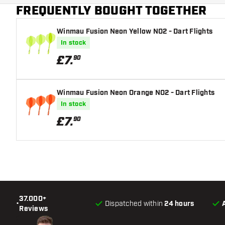
FREQUENTLY BOUGHT TOGETHER
Flight shaft size
Winmau Fusion Neon Yellow NO2 - Dart Flights
In stock
£
7
.
90
Winmau Fusion Neon Orange NO2 - Dart Flights
In stock
£
7
.
90
37.000+
•
Dispatched within
24 hours
Reviews