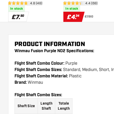
open reviews drawer
4.8 (48)
open reviews dra
4.4 (68)
4.8 score stars
4.4 score stars
In stock
In stock
£
7
.
£
4
.
90
34
£7.90
PRODUCT INFORMATION
Winmau Fusion Purple NO2 Specifications:
Flight Shaft Combo Colour:
Purple
Flight Shaft Combo Sizes:
Standard, Medium, Short, 
Flight Shaft Combo Material:
Plastic
Brand:
Winmau
Flight Shaft Combo Sizes:
Length
Totale
Shaft Size
Shaft
Length