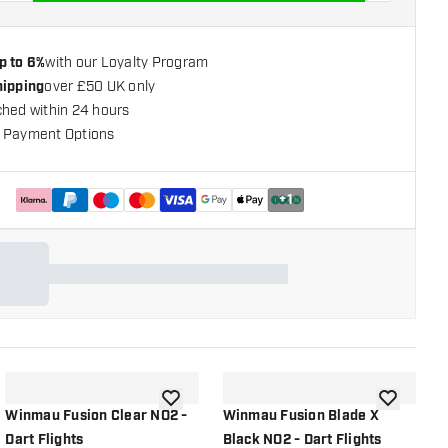
p to 6%
with our Loyalty Program
hipping
over £50 UK only
ched within 24 hours
 Payment Options
+
1
shlist
add to wishlist
add to wish
Winmau Fusion Clear NO2 -
Winmau Fusion Blade X
W
Dart Flights
Black NO2 - Dart Flights
G