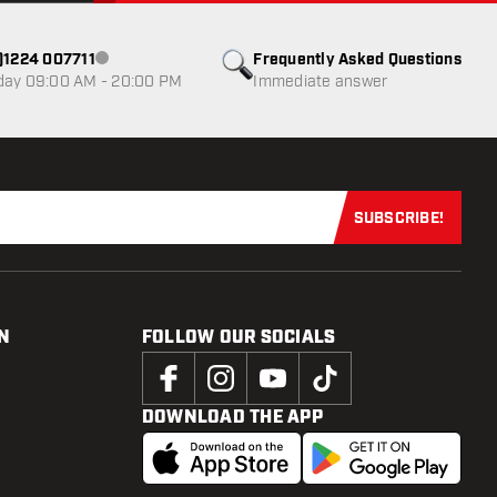
0)1224 007711
Frequently Asked Questions
Customer service not available
day 09:00 AM - 20:00 PM
Immediate answer
SUBSCRIBE!
Subscribe now
N
FOLLOW OUR SOCIALS
DOWNLOAD THE APP