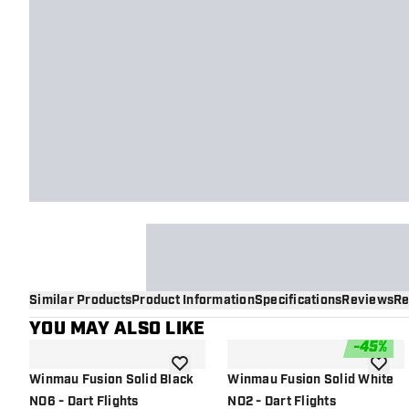
Similar Products
Product Information
Specifications
Reviews
Re
YOU MAY ALSO LIKE
-
45
%
add to wishlist
add to 
Winmau Fusion Solid Black
Winmau Fusion Solid White
NO6 - Dart Flights
NO2 - Dart Flights