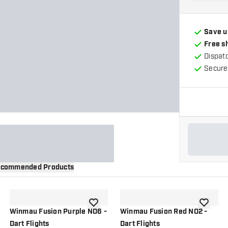
Save u
Free s
Dispat
Secure
commended Products
wishlist
add to wishlist
add to wi
Winmau Fusion Purple NO6 -
Winmau Fusion Red NO2 -
Dart Flights
Dart Flights