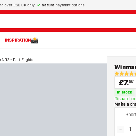
Secure
payment options
ng over £50 UK only
INSPIRATION
 NO2 - Dart Flights
Winmau
4.4 score s
£
7
.
90
In stock
Dispatched
Make a ch
Shor
-
Decrea