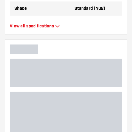
Shape
Standard (NO2)
Type
Standard Flights
View all specifications
Flexibility
Flexible
Additional colors
Bronze
Main color
Black