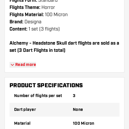
Flights Form:
Standard
Flights Theme:
Horror
Flights Material:
100 Micron
Brand:
Designa
Content:
1 set (3 flights)
Alchemy - Headstone Skull dart flights are sold as a
set (3 Dart Flights in total)
Dartshopper tip!
Read more
Make sure you have plenty of flights and
shafts on hand. These can be damaged or
PRODUCT SPECIFICATIONS
broken through use.
Number of flights per set
3
Try a different shape, material or thickness of
Dart player
None
the flights to find out which variant suits you
best!
Material
100 Micron