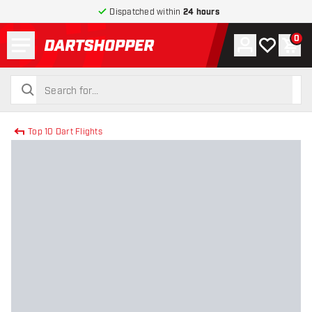
Dispatched within
24 hours
Menu
0
Account
My wishlist
Shop
return to home page
search
search
Top 10 Dart Flights