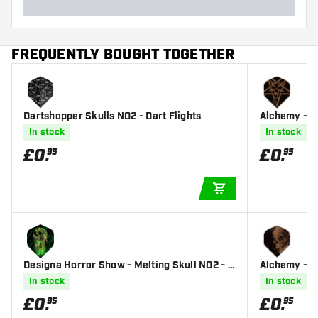
FREQUENTLY BOUGHT TOGETHER
Dartshopper Skulls NO2 - Dart Flights
Alchemy - Pe
In stock
In stock
£
0
.
£
0
.
95
95
ADD TO CART
Designa Horror Show - Melting Skull NO2 - D
Alchemy - Sa
art Flights
In stock
In stock
£
0
.
£
0
.
95
95