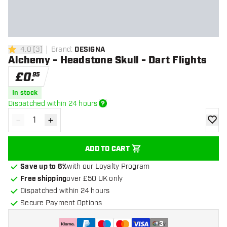
4.0
[
3
]
Brand
:
DESIGNA
4 score stars
Alchemy - Headstone Skull - Dart Flights
£
0
.
95
In stock
Dispatched within 24 hours
-
+
Decrease quantity
Increase quantity
add to
ADD TO CART
Save up to 6%
with our Loyalty Program
Free shipping
over £50 UK only
Dispatched within 24 hours
Secure Payment Options
+
3