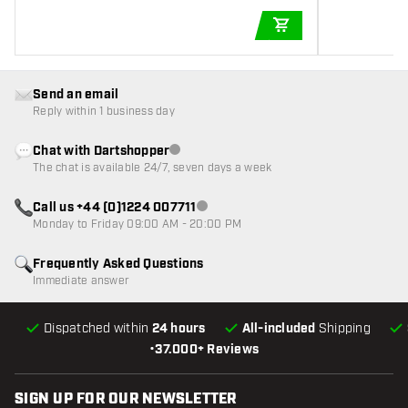
ADD TO CART
Send an email
Reply within 1 business day
Chat with Dartshopper
Customer service not available
The chat is available 24/7, seven days a week
Call us +44 (0)1224 007711
Customer service not available
Monday to Friday 09:00 AM - 20:00 PM
Frequently Asked Questions
Immediate answer
Dispatched within
24 hours
All-included
Shipping
•
37.000+ Reviews
SIGN UP FOR OUR NEWSLETTER