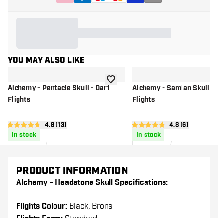
YOU MAY ALSO LIKE
add to wishlist
Alchemy - Pentacle Skull - Dart
Alchemy - Samian Skull - 
Flights
Flights
open reviews drawer
4.8 (13)
open reviews d
4.8 (6)
4.8 score stars
4.8 score stars
In stock
In stock
£
0
.
£
0
.
95
95
PRODUCT INFORMATION
Alchemy - Headstone Skull Specifications:
Flights Colour:
Black, Brons