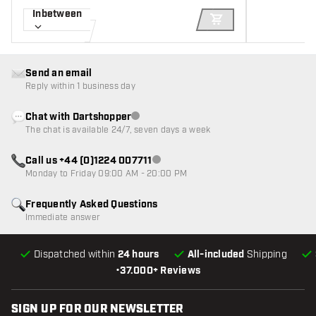
Inbetween
ADD TO CART
Send an email
Reply within 1 business day
Chat with Dartshopper
Customer service not available
The chat is available 24/7, seven days a week
Call us +44 (0)1224 007711
Customer service not available
Monday to Friday 09:00 AM - 20:00 PM
Frequently Asked Questions
Immediate answer
Dispatched within
24 hours
All-included
Shipping
•
37.000+ Reviews
SIGN UP FOR OUR NEWSLETTER