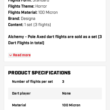
Flights Form:
Standard
Flights Theme:
Horror
Flights Material:
100 Micron
Brand:
Designa
Content:
1 set (3 flights)
Alchemy - Pole Axed dart flights are sold as a set (3
Dart Flights in total)
Dartshopper tip!
Read more
Make sure you have plenty of flights and
shafts on hand. These can be damaged or
PRODUCT SPECIFICATIONS
broken through use.
Number of flights per set
3
Try a different shape, material or thickness of
Dart player
None
the flights to find out which variant suits you
best!
Material
100 Micron