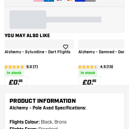
YOU MAY ALSO LIKE
add to wishlist
Alchemy - Sylundine - Dart Flights
Alchemy - Damned - Dart F
open reviews drawer
5.0 (7)
open reviews d
4.5 (13)
5 score stars
4.5 score stars
In stock
In stock
£
0
.
£
0
.
95
95
PRODUCT INFORMATION
Alchemy - Pole Axed Specifications:
Flights Colour:
Black, Brons