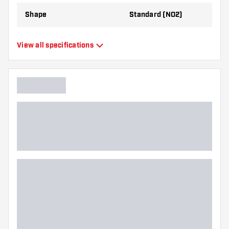
Shape
Standard (NO2)
Type
Standard Flights
View all specifications
Flexibility
Flexible
Additional colors
Bronze
Main color
Black