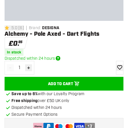
5.0
[
6
]
Brand
:
DESIGNA
5 score stars
Alchemy - Pole Axed - Dart Flights
£
0
.
95
In stock
Dispatched within 24 hours
-
+
Decrease quantity
Increase quantity
add to
ADD TO CART
Save up to 6%
with our Loyalty Program
Free shipping
over £50 UK only
Dispatched within 24 hours
Secure Payment Options
+
3