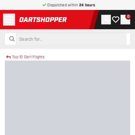
Dispatched within
24 hours
Menu
0
Account
My wishlist
Shop
return to home page
search
search
Top 10 Dart Flights