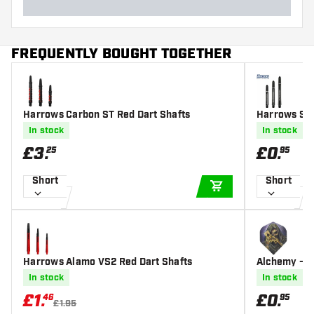
FREQUENTLY BOUGHT TOGETHER
Harrows Carbon ST Red Dart Shafts
Harrows Sup
afts
In stock
In stock
£
3
.
£
0
.
25
95
Short
Short
ADD TO CART
Harrows Alamo VS2 Red Dart Shafts
Alchemy - Re
In stock
In stock
£
1
.
£
0
.
46
95
£1.95