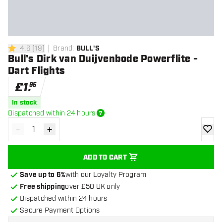
4.6
[
19
]
Brand
:
BULL'S
4.6 score stars
Bull's Dirk van Duijvenbode Powerflite -
Dart Flights
£
1
.
95
In stock
Dispatched within 24 hours
-
+
Decrease quantity
Increase quantity
add to
ADD TO CART
Save up to 6%
with our Loyalty Program
Free shipping
over £50 UK only
Dispatched within 24 hours
Secure Payment Options