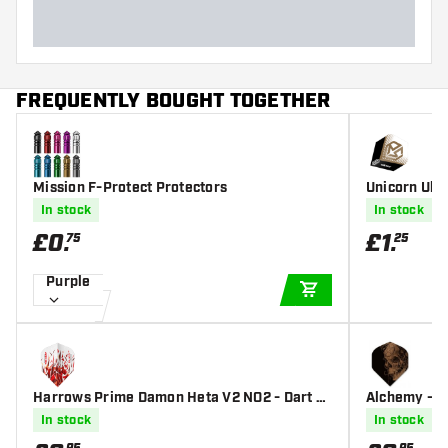
FREQUENTLY BOUGHT TOGETHER
Mission F-Protect Protectors
Unicorn Ultr
In stock
In stock
£
0
.
£
1
.
75
25
Purple
ADD TO CART
Harrows Prime Damon Heta V2 NO2 - Dart Fl
Alchemy - Sa
ights
In stock
In stock