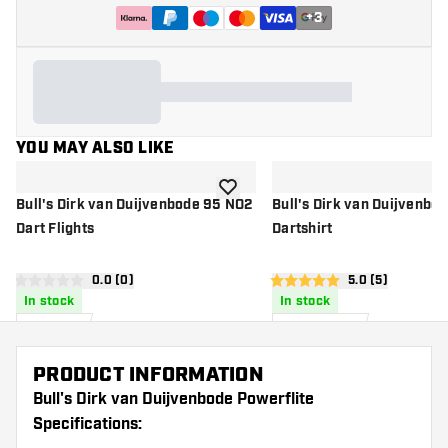
+
3
YOU MAY ALSO LIKE
add to wishlist
Bull's Dirk van Duijvenbode 95 NO2
Bull's Dirk van Duijvenbo
Dart Flights
Dartshirt
open reviews drawer
0.0 (0)
open reviews d
5.0 (5)
0 score stars
5 score stars
In stock
In stock
£
1
.
£
50
.
50
95
PRODUCT INFORMATION
Bull's Dirk van Duijvenbode Powerflite
Specifications: