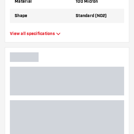
Material
100 Micron
best!
Shape
Standard (NO2)
Type
Standard Flights
View all specifications
Flexibility
Flexible
Additional colors
Black
Main color
Orange