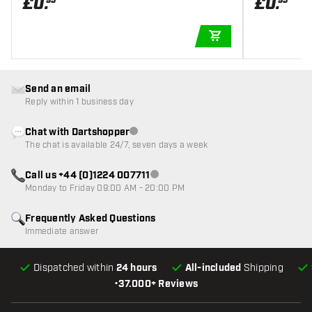
£
0
.
£
0
.
95
95
ADD TO CART
Send an email
Reply within 1 business day
Chat with Dartshopper
Customer service not available
The chat is available 24/7, seven days a week
Call us +44 (0)1224 007711
Customer service not available
Monday to Friday 09:00 AM - 20:00 PM
Frequently Asked Questions
Immediate answer
Dispatched within
24 hours
All-included
Shipping
•
37.000+ Reviews