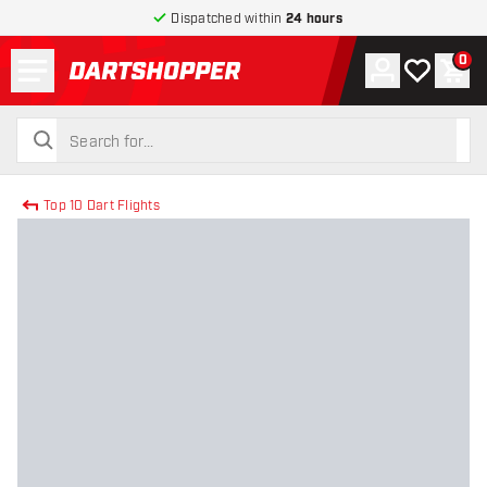
Dispatched within
24 hours
Menu
0
Account
My wishlist
Shop
return to home page
search
search
Top 10 Dart Flights