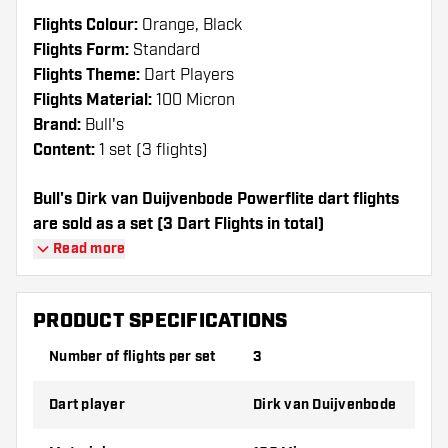
Flights Colour:
Orange, Black
Flights Form:
Standard
Flights Theme:
Dart Players
Flights Material:
100 Micron
Brand:
Bull's
Content:
1 set (3 flights)
Bull's Dirk van Duijvenbode Powerflite dart flights
are sold as a set (3 Dart Flights in total)
Read more
Dartshopper tip!
Make sure you have plenty of flights and
PRODUCT SPECIFICATIONS
shafts on hand. These can be damaged or
Number of flights per set
3
broken through use.
Dart player
Dirk van Duijvenbode
Try a different shape, material or thickness of
the flights to find out which variant suits you